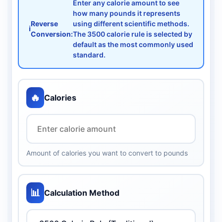
Enter any calorie amount to see
how many pounds it represents
Reverse
using different scientific methods.
ℹ️
Conversion:
The 3500 calorie rule is selected by
default as the most commonly used
standard.
🔥
Calories
Amount of calories you want to convert to pounds
📊
Calculation Method