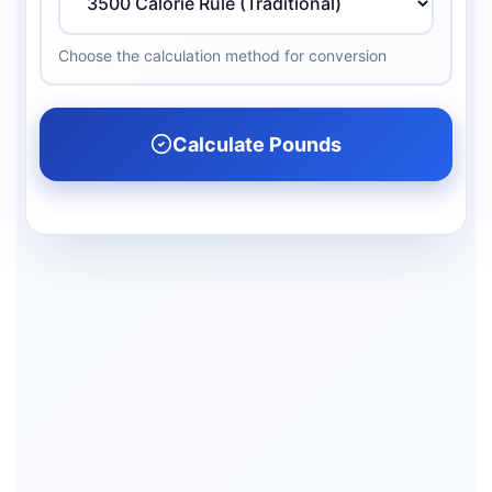
Choose the calculation method for conversion
Calculate Pounds