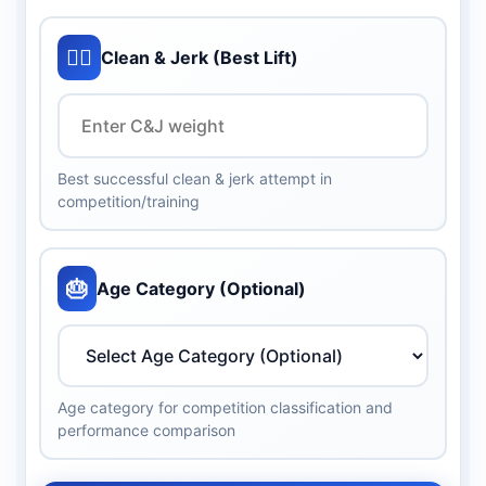
🏋️‍♀️
Clean & Jerk (Best Lift)
Best successful clean & jerk attempt in
competition/training
🎂
Age Category (Optional)
Age category for competition classification and
performance comparison