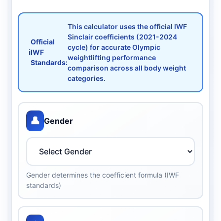
This calculator uses the official IWF
Sinclair coefficients (2021-2024
Official
cycle) for accurate Olympic
ℹ️
IWF
weightlifting performance
Standards:
comparison across all body weight
categories.
👤
Gender
Gender determines the coefficient formula (IWF
standards)