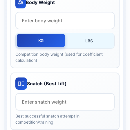
⚖️
Body Weight
KG
LBS
Competition body weight (used for coefficient
calculation)
🏋️‍♂️
Snatch (Best Lift)
Best successful snatch attempt in
competition/training