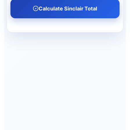
Calculate Sinclair Total