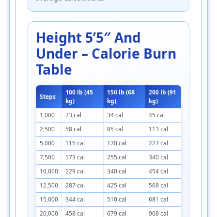
Height 5’5″ And
Under – Calorie Burn
Table
100 lb (45
150 lb (68
200 lb (91
250 lb (1
Steps
kg)
kg)
kg)
kg)
1,000
23 cal
34 cal
45 cal
57 cal
2,500
58 cal
85 cal
113 cal
143 cal
5,000
115 cal
170 cal
227 cal
285 cal
7,500
173 cal
255 cal
340 cal
428 cal
10,000
229 cal
340 cal
454 cal
571 cal
12,500
287 cal
425 cal
568 cal
714 cal
15,000
344 cal
510 cal
681 cal
856 cal
20,000
458 cal
679 cal
908 cal
1,142 cal