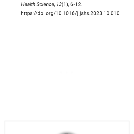
Health Science
,
13
(1), 6-12.
https://doi.org/10.1016/j.jshs.2023.10.010