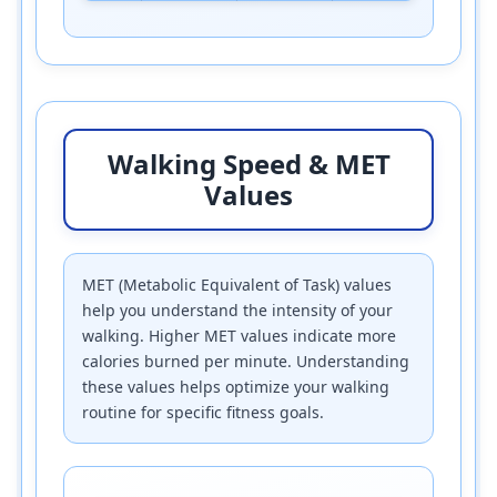
Walking Speed & MET
Values
MET (Metabolic Equivalent of Task) values
help you understand the intensity of your
walking. Higher MET values indicate more
calories burned per minute. Understanding
these values helps optimize your walking
routine for specific fitness goals.