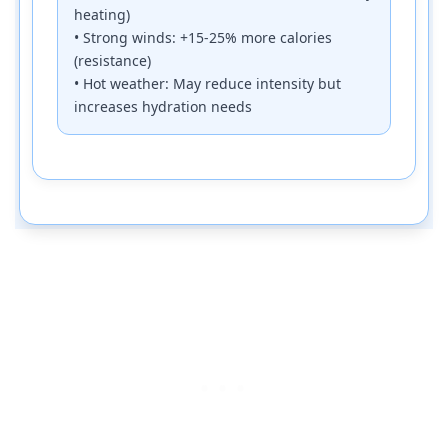
heating)
• Strong winds: +15-25% more calories
(resistance)
• Hot weather: May reduce intensity but
increases hydration needs