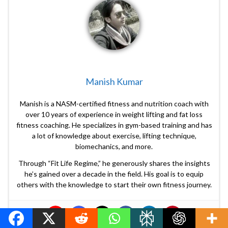
Manish Kumar
Manish is a NASM-certified fitness and nutrition coach with
over 10 years of experience in weight lifting and fat loss
fitness coaching. He specializes in gym-based training and has
a lot of knowledge about exercise, lifting technique,
biomechanics, and more.
Through “Fit Life Regime,” he generously shares the insights
he’s gained over a decade in the field. His goal is to equip
others with the knowledge to start their own fitness journey.