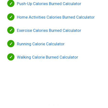
Push-Up Calories Burned Calculator
Home Activities Calories Burned Calculator
Exercise Calories Burned Calculator
Running Calorie Calculator
Walking Calorie Burned Calculator