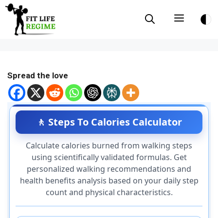
Skip
Menu
to
content
Spread the love
🚶 Steps To Calories Calculator
Calculate calories burned from walking steps
using scientifically validated formulas. Get
personalized walking recommendations and
health benefits analysis based on your daily step
count and physical characteristics.