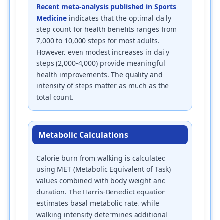
Recent meta-analysis published in Sports
Medicine
indicates that the optimal daily
step count for health benefits ranges from
7,000 to 10,000 steps for most adults.
However, even modest increases in daily
steps (2,000-4,000) provide meaningful
health improvements. The quality and
intensity of steps matter as much as the
total count.
Metabolic Calculations
Calorie burn from walking is calculated
using MET (Metabolic Equivalent of Task)
values combined with body weight and
duration. The Harris-Benedict equation
estimates basal metabolic rate, while
walking intensity determines additional