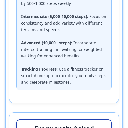
by 500-1,000 steps weekly.
Intermediate (5,000-10,000 steps):
Focus on
consistency and add variety with different
terrains and speeds.
Advanced (10,000+ steps):
Incorporate
interval training, hill walking, or weighted
walking for enhanced benefits.
Tracking Progress:
Use a fitness tracker or
smartphone app to monitor your daily steps
and celebrate milestones.