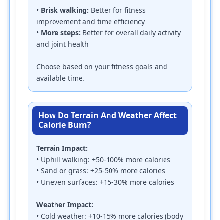
•
Brisk walking:
Better for fitness
improvement and time efficiency
•
More steps:
Better for overall daily activity
and joint health
Choose based on your fitness goals and
available time.
How Do Terrain And Weather Affect
Calorie Burn?
Terrain Impact:
• Uphill walking: +50-100% more calories
• Sand or grass: +25-50% more calories
• Uneven surfaces: +15-30% more calories
Weather Impact:
• Cold weather: +10-15% more calories (body