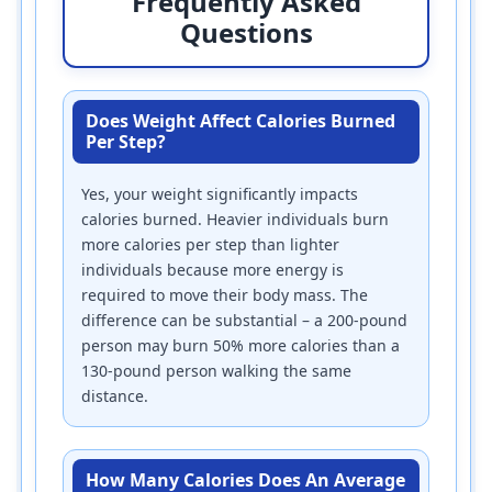
Frequently Asked
Questions
Does Weight Affect Calories Burned
Per Step?
Yes, your weight significantly impacts
calories burned. Heavier individuals burn
more calories per step than lighter
individuals because more energy is
required to move their body mass. The
difference can be substantial – a 200-pound
person may burn 50% more calories than a
130-pound person walking the same
distance.
How Many Calories Does An Average