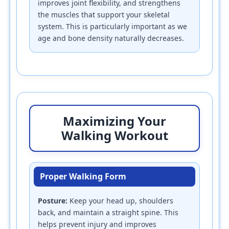
improves joint flexibility, and strengthens
the muscles that support your skeletal
system. This is particularly important as we
age and bone density naturally decreases.
Maximizing Your
Walking Workout
Proper Walking Form
Posture:
Keep your head up, shoulders
back, and maintain a straight spine. This
helps prevent injury and improves