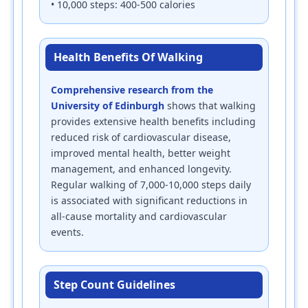
• 10,000 steps: 400-500 calories
Health Benefits Of Walking
Comprehensive research from the
University of Edinburgh
shows that walking
provides extensive health benefits including
reduced risk of cardiovascular disease,
improved mental health, better weight
management, and enhanced longevity.
Regular walking of 7,000-10,000 steps daily
is associated with significant reductions in
all-cause mortality and cardiovascular
events.
Step Count Guidelines