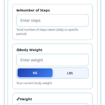
👟
Number of Steps
Total number of steps taken (daily or specific
period)
⚖️
Body Weight
KG
LBS
Your current body weight
📏
Height