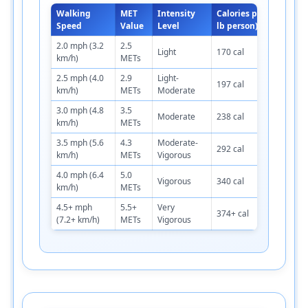
Walking
MET
Intensity
Calories per Hour (150
Speed
Value
Level
lb person)
2.0 mph (3.2
2.5
Light
170 cal
km/h)
METs
2.5 mph (4.0
2.9
Light-
197 cal
km/h)
METs
Moderate
3.0 mph (4.8
3.5
Moderate
238 cal
km/h)
METs
3.5 mph (5.6
4.3
Moderate-
292 cal
km/h)
METs
Vigorous
4.0 mph (6.4
5.0
Vigorous
340 cal
km/h)
METs
4.5+ mph
5.5+
Very
374+ cal
(7.2+ km/h)
METs
Vigorous