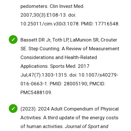
pedometers. Clin Invest Med.
2007;30(3):E108-13. doi:
10.25011/cim.v30i3.1078. PMID: 17716548.
Bassett DR Jr, Toth LP, LaMunion SR, Crouter
SE. Step Counting: A Review of Measurement
Considerations and Health-Related
Applications. Sports Med. 2017
Jul;47(7):1303-1315. doi: 10.1007/s40279-
016-0663-1. PMID: 28005190; PMCID:
PMC5488109.
(2023). 2024 Adult Compendium of Physical
Activities: A third update of the energy costs
of human activities.
Journal of Sport and