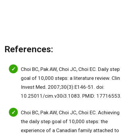
References:
Choi BC, Pak AW, Choi JC, Choi EC. Daily step
goal of 10,000 steps: a literature review. Clin
Invest Med. 2007;30(3):E146-51. doi:
10.25011/cim.v30i3.1083. PMID: 17716553.
Choi BC, Pak AW, Choi JC, Choi EC. Achieving
the daily step goal of 10,000 steps: the
experience of a Canadian family attached to