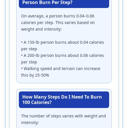
Person Burn Per Step?
On average, a person burns 0.04–0.06
calories per step. This varies based on
weight and intensity:
• A 150-lb person burns about 0.04 calories
per step
• A 200-lb person burns about 0.06 calories
per step
• Walking speed and terrain can increase
this by 25-50%
How Many Steps Do I Need To Burn
100 Calories?
The number of steps varies with weight and
intensity: