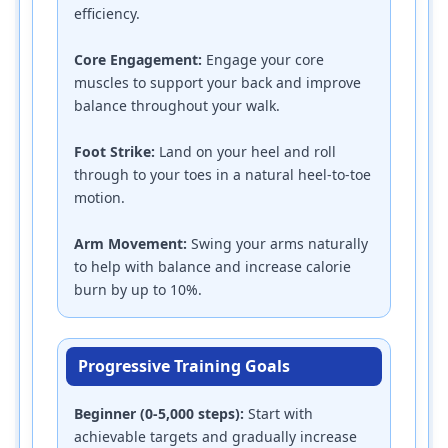
efficiency.
Core Engagement:
Engage your core
muscles to support your back and improve
balance throughout your walk.
Foot Strike:
Land on your heel and roll
through to your toes in a natural heel-to-toe
motion.
Arm Movement:
Swing your arms naturally
to help with balance and increase calorie
burn by up to 10%.
Progressive Training Goals
Beginner (0-5,000 steps):
Start with
achievable targets and gradually increase