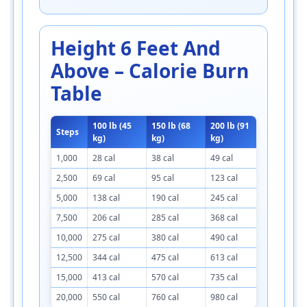
Height 6 Feet And
Above – Calorie Burn
Table
100 lb (45
150 lb (68
200 lb (91
250 lb (1
Steps
kg)
kg)
kg)
kg)
1,000
28 cal
38 cal
49 cal
60 cal
2,500
69 cal
95 cal
123 cal
150 cal
5,000
138 cal
190 cal
245 cal
300 cal
7,500
206 cal
285 cal
368 cal
450 cal
10,000
275 cal
380 cal
490 cal
600 cal
12,500
344 cal
475 cal
613 cal
750 cal
15,000
413 cal
570 cal
735 cal
900 cal
20,000
550 cal
760 cal
980 cal
1,200 cal