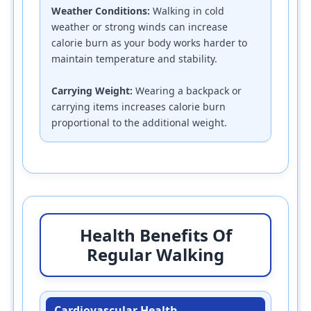
Weather Conditions:
Walking in cold
weather or strong winds can increase
calorie burn as your body works harder to
maintain temperature and stability.
Carrying Weight:
Wearing a backpack or
carrying items increases calorie burn
proportional to the additional weight.
Health Benefits Of
Regular Walking
Cardiovascular Health