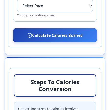
Your typical walking speed
Calculate Calories Burned
Steps To Calories
Conversion
Converting steps to calories involves