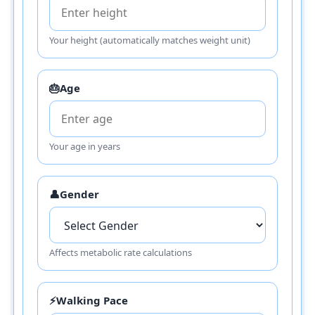
Your height (automatically matches weight unit)
🎂
Age
Your age in years
👤
Gender
Affects metabolic rate calculations
⚡
Walking Pace