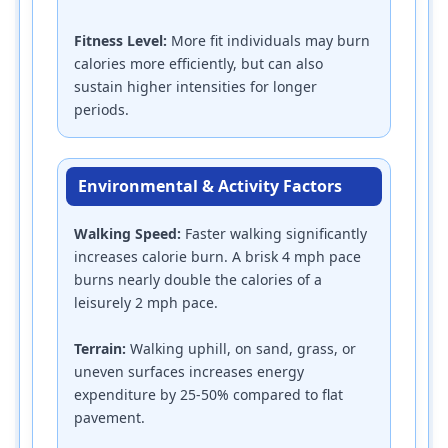
Fitness Level:
More fit individuals may burn
calories more efficiently, but can also
sustain higher intensities for longer
periods.
Environmental & Activity Factors
Walking Speed:
Faster walking significantly
increases calorie burn. A brisk 4 mph pace
burns nearly double the calories of a
leisurely 2 mph pace.
Terrain:
Walking uphill, on sand, grass, or
uneven surfaces increases energy
expenditure by 25-50% compared to flat
pavement.