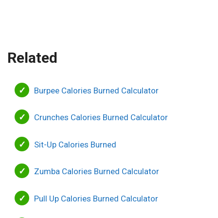
Related
Burpee Calories Burned Calculator
Crunches Calories Burned Calculator
Sit-Up Calories Burned
Zumba Calories Burned Calculator
Pull Up Calories Burned Calculator