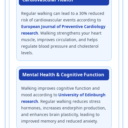
Regular walking can lead to a 30% reduced
risk of cardiovascular events according to
European Journal of Preventive Cardiology
research
. Walking strengthens your heart
muscle, improves circulation, and helps
regulate blood pressure and cholesterol
levels.
Mental Health & Cognitive Function
Walking improves cognitive function and
mood according to
University of Edinburgh
research
. Regular walking reduces stress
hormones, increases endorphin production,
and enhances brain plasticity, leading to
improved memory and reduced anxiety.