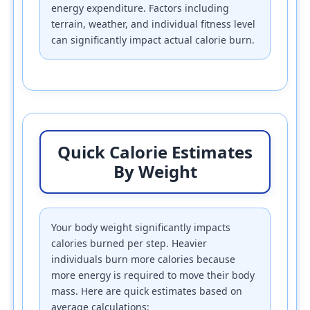
energy expenditure. Factors including
terrain, weather, and individual fitness level
can significantly impact actual calorie burn.
Quick Calorie Estimates
By Weight
Your body weight significantly impacts
calories burned per step. Heavier
individuals burn more calories because
more energy is required to move their body
mass. Here are quick estimates based on
average calculations: