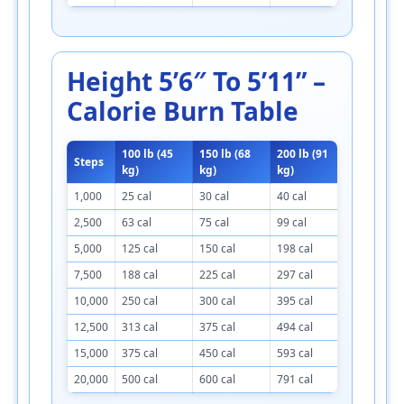
Height 5’6″ To 5’11” –
Calorie Burn Table
100 lb (45
150 lb (68
200 lb (91
250 lb (1
Steps
kg)
kg)
kg)
kg)
1,000
25 cal
30 cal
40 cal
45 cal
2,500
63 cal
75 cal
99 cal
113 cal
5,000
125 cal
150 cal
198 cal
223 cal
7,500
188 cal
225 cal
297 cal
334 cal
10,000
250 cal
300 cal
395 cal
445 cal
12,500
313 cal
375 cal
494 cal
556 cal
15,000
375 cal
450 cal
593 cal
668 cal
20,000
500 cal
600 cal
791 cal
891 cal