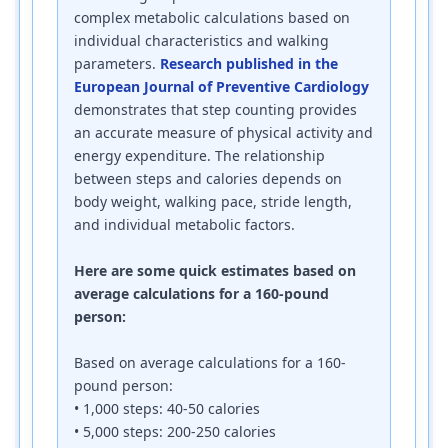
complex metabolic calculations based on
individual characteristics and walking
parameters.
Research published in the
European Journal of Preventive Cardiology
demonstrates that step counting provides
an accurate measure of physical activity and
energy expenditure. The relationship
between steps and calories depends on
body weight, walking pace, stride length,
and individual metabolic factors.
Here are some quick estimates based on
average calculations for a 160-pound
person:
Based on average calculations for a 160-
pound person:
• 1,000 steps: 40-50 calories
• 5,000 steps: 200-250 calories