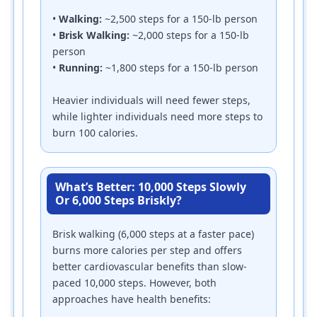
•
Walking:
~2,500 steps for a 150-lb person
•
Brisk Walking:
~2,000 steps for a 150-lb
person
•
Running:
~1,800 steps for a 150-lb person
Heavier individuals will need fewer steps,
while lighter individuals need more steps to
burn 100 calories.
What’s Better: 10,000 Steps Slowly
Or 6,000 Steps Briskly?
Brisk walking (6,000 steps at a faster pace)
burns more calories per step and offers
better cardiovascular benefits than slow-
paced 10,000 steps. However, both
approaches have health benefits: