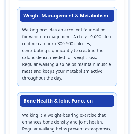
Weight Management & Metabolism
Walking provides an excellent foundation
for weight management. A daily 10,000-step
routine can burn 300-500 calories,
contributing significantly to creating the
caloric deficit needed for weight loss.
Regular walking also helps maintain muscle
mass and keeps your metabolism active
throughout the day.
Bone Health & Joint Function
Walking is a weight-bearing exercise that
enhances bone density and joint health.
Regular walking helps prevent osteoporosis,