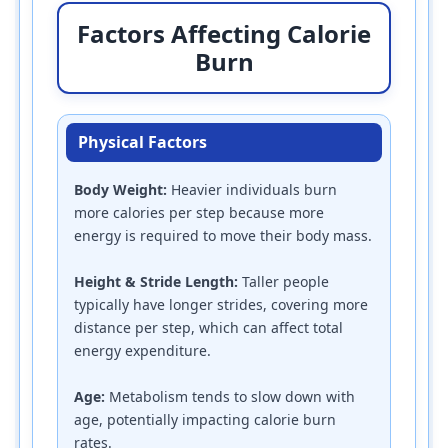
Factors Affecting Calorie
Burn
Physical Factors
Body Weight:
Heavier individuals burn
more calories per step because more
energy is required to move their body mass.
Height & Stride Length:
Taller people
typically have longer strides, covering more
distance per step, which can affect total
energy expenditure.
Age:
Metabolism tends to slow down with
age, potentially impacting calorie burn
rates.