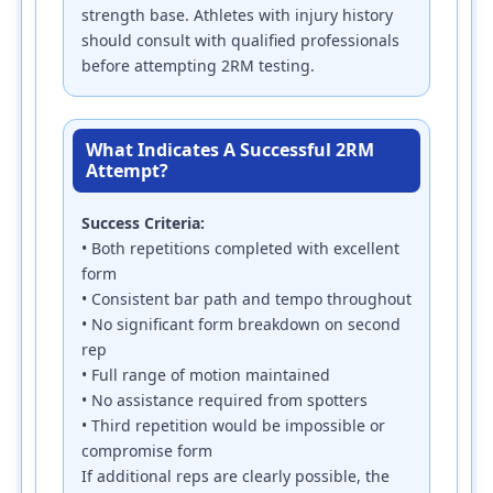
strength base. Athletes with injury history
should consult with qualified professionals
before attempting 2RM testing.
What Indicates A Successful 2RM
Attempt?
Success Criteria:
• Both repetitions completed with excellent
form
• Consistent bar path and tempo throughout
• No significant form breakdown on second
rep
• Full range of motion maintained
• No assistance required from spotters
• Third repetition would be impossible or
compromise form
If additional reps are clearly possible, the