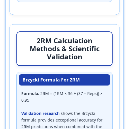
2RM Calculation
Methods & Scientific
Validation
Brzycki Formula For 2RM
Formula:
2RM = (1RM × 36 ÷ (37 – Reps)) ×
0.95
Validation research
shows the Brzycki
formula provides exceptional accuracy for
2RM predictions when combined with the