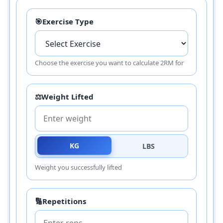
🎯
Exercise Type
Choose the exercise you want to calculate 2RM for
⚖️
Weight Lifted
KG
LBS
Weight you successfully lifted
🔢
Repetitions