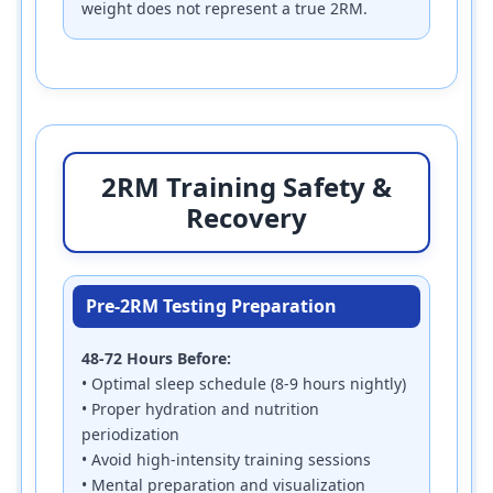
weight does not represent a true 2RM.
2RM Training Safety &
Recovery
Pre-2RM Testing Preparation
48-72 Hours Before:
• Optimal sleep schedule (8-9 hours nightly)
• Proper hydration and nutrition
periodization
• Avoid high-intensity training sessions
• Mental preparation and visualization