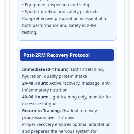
• Equipment inspection and setup
• Spotter briefing and safety protocols
Comprehensive preparation is essential for
both performance and safety in 2RM
testing.
Post-2RM Recovery Protocol
Immediate (0-4 hours):
Light stretching,
hydration, quality protein intake
24-48 Hours:
Active recovery, massage, anti-
inflammatory nutrition
48-96 Hours:
Light training only, monitor for
excessive fatigue
Return to Training:
Gradual intensity
progression over 4-7 days
Proper recovery ensures optimal adaptation
and prepares the nervous system for