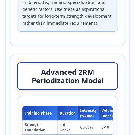
limb lengths, training specialization, and
genetic factors. Use these as aspirational
targets for long-term strength development
rather than immediate requirements.
Advanced 2RM
Periodization Model
Intensity
Volume
R
Training Phase
Duration
Sets
(%2RM)
(Reps)
P
Strength
4-6
3
65-80%
6-10
3-4
Foundation
weeks
m