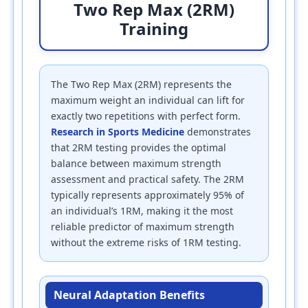
Two Rep Max (2RM)
Training
The Two Rep Max (2RM) represents the
maximum weight an individual can lift for
exactly two repetitions with perfect form.
Research in Sports Medicine
demonstrates
that 2RM testing provides the optimal
balance between maximum strength
assessment and practical safety. The 2RM
typically represents approximately 95% of
an individual’s 1RM, making it the most
reliable predictor of maximum strength
without the extreme risks of 1RM testing.
Neural Adaptation Benefits