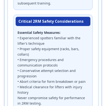
subsequent training.
Critical 2RM Safety Considerations
Essential Safety Measures:
• Experienced spotters familiar with the
lifter’s technique
• Proper safety equipment (racks, bars,
collars)
• Emergency procedures and
communication protocols
• Conservative attempt selection and
progression
• Abort criteria for form breakdown or pain
• Medical clearance for lifters with injury
history
Never compromise safety for performance
in 2RM testing.