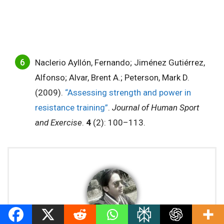
Naclerio Ayllón, Fernando; Jiménez Gutiérrez,
Alfonso; Alvar, Brent A.; Peterson, Mark D.
(2009).
“Assessing strength and power in
resistance training”
.
Journal of Human Sport
and Exercise
.
4
(2): 100–113.