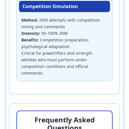
Competition Simulation
Method:
2RM attempts with competition
timing and commands
Intensity:
90-100% 2RM
Benefits:
Competition preparation,
psychological adaptation
Critical for powerlifters and strength
athletes who must perform under
competition conditions and official
commands.
Frequently Asked
Questions