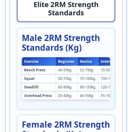
Elite 2RM Strength
Standards
Male 2RM Strength
Standards (kg)
Exercise
Beginner
Novice
Intermediate
Bench Press
40-55kg
55-75kg
75-95kg
Squat
50-75kg
75-100kg
100-130kg
Deadlift
60-90kg
90-120kg
120-155kg
Overhead Press
25-40kg
40-55kg
55-70kg
Female 2RM Strength