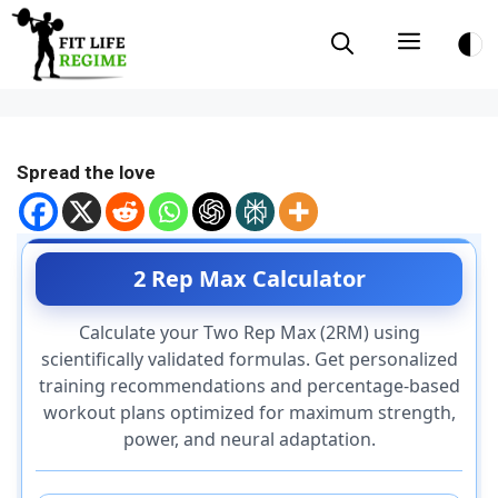
Skip
Menu
to
content
Spread the love
2 Rep Max Calculator
Calculate your Two Rep Max (2RM) using
scientifically validated formulas. Get personalized
training recommendations and percentage-based
workout plans optimized for maximum strength,
power, and neural adaptation.