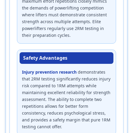
maximum effort repetitions closely mimics
the demands of powerlifting competition
where lifters must demonstrate consistent
strength across multiple attempts. Elite
powerlifters regularly use 2RM testing in
their preparation cycles.
Safety Advantages
Injury prevention research
demonstrates
that 2RM testing significantly reduces injury
risk compared to 1RM attempts while
maintaining excellent reliability for strength
assessment. The ability to complete two
repetitions allows for better form
consistency, reduces psychological stress,
and provides a safety margin that pure 1RM
testing cannot offer.