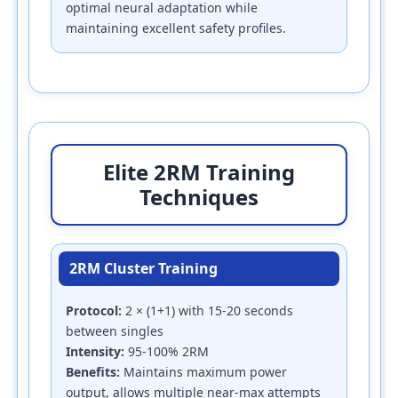
optimal neural adaptation while
maintaining excellent safety profiles.
Elite 2RM Training
Techniques
2RM Cluster Training
Protocol:
2 × (1+1) with 15-20 seconds
between singles
Intensity:
95-100% 2RM
Benefits:
Maintains maximum power
output, allows multiple near-max attempts