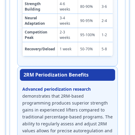
Strength
4-6
4
80-90%
3-6
4-5
Building
weeks
m
Neural
3-4
5
90-95%
2-4
4-6
Adaptation
weeks
m
Competition
2-3
5
95-100%
1-2
3-5
Peak
weeks
m
2
Recovery/Deload
1 week
50-70%
5-8
2-3
m
2RM Periodization Benefits
Advanced periodization research
demonstrates that 2RM-based
programming produces superior strength
gains in experienced lifters compared to
traditional percentage-based programs. The
ability to regularly assess and adjust 2RM
values allows for precise autoregulation and