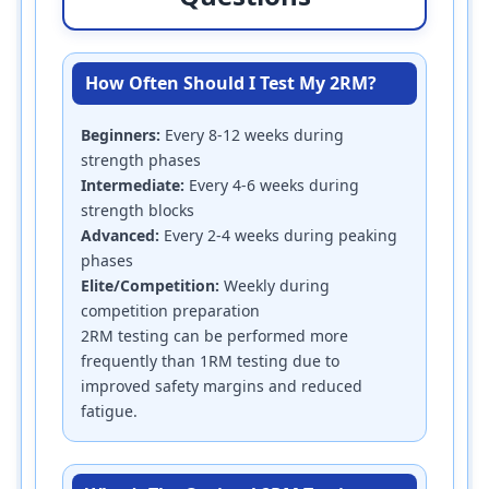
How Often Should I Test My 2RM?
Beginners:
Every 8-12 weeks during
strength phases
Intermediate:
Every 4-6 weeks during
strength blocks
Advanced:
Every 2-4 weeks during peaking
phases
Elite/Competition:
Weekly during
competition preparation
2RM testing can be performed more
frequently than 1RM testing due to
improved safety margins and reduced
fatigue.