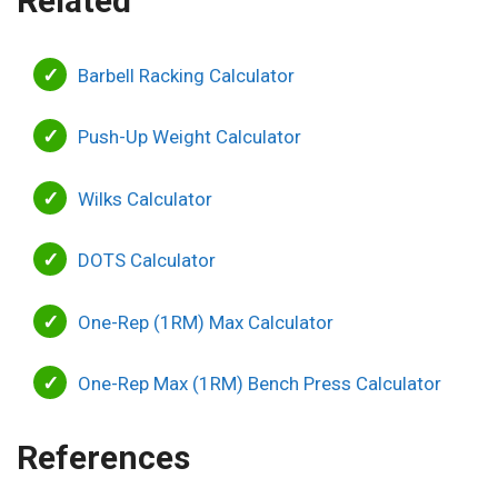
Related
Barbell Racking Calculator
Push-Up Weight Calculator
Wilks Calculator
DOTS Calculator
One-Rep (1RM) Max Calculator
One-Rep Max (1RM) Bench Press Calculator
References