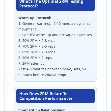
What’s The Optimal 2RM Testing
Protocol?
Warm-up Protocol:
1. General warm-up: 5-10 minutes dynamic
movement
2. Specific warm-up and activation exercises
3. 50% 2RM × 5-8 reps
4. 70% 2RM × 3-5 reps
5. 85% 2RM × 2-3 reps
6. 90% 2RM × 2 reps
7. 2RM attempt
Rest 4-5 minutes between heavy sets, 5-6
minutes before 2RM attempt.
How Does 2RM Relate To
Competition Performance?
Competition Relationships: