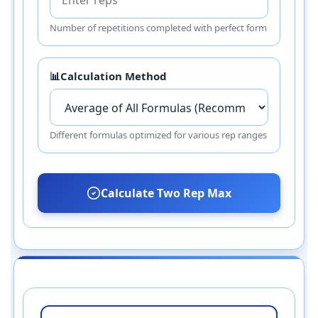
Number of repetitions completed with perfect form
📊
Calculation Method
Different formulas optimized for various rep ranges
Calculate Two Rep Max