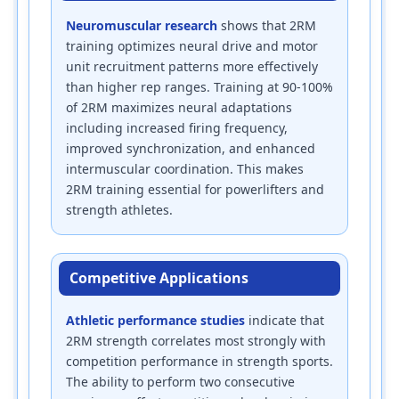
Neuromuscular research
shows that 2RM
training optimizes neural drive and motor
unit recruitment patterns more effectively
than higher rep ranges. Training at 90-100%
of 2RM maximizes neural adaptations
including increased firing frequency,
improved synchronization, and enhanced
intermuscular coordination. This makes
2RM training essential for powerlifters and
strength athletes.
Competitive Applications
Athletic performance studies
indicate that
2RM strength correlates most strongly with
competition performance in strength sports.
The ability to perform two consecutive