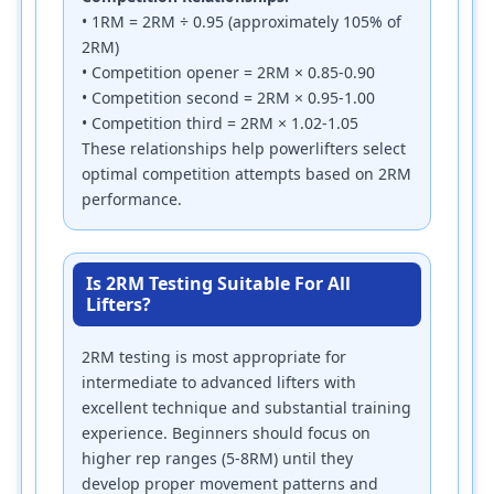
• 1RM = 2RM ÷ 0.95 (approximately 105% of
2RM)
• Competition opener = 2RM × 0.85-0.90
• Competition second = 2RM × 0.95-1.00
• Competition third = 2RM × 1.02-1.05
These relationships help powerlifters select
optimal competition attempts based on 2RM
performance.
Is 2RM Testing Suitable For All
Lifters?
2RM testing is most appropriate for
intermediate to advanced lifters with
excellent technique and substantial training
experience. Beginners should focus on
higher rep ranges (5-8RM) until they
develop proper movement patterns and