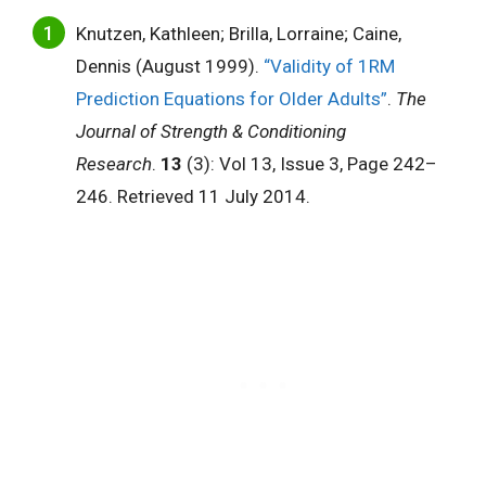
Knutzen, Kathleen; Brilla, Lorraine; Caine,
Dennis (August 1999).
“Validity of 1RM
Prediction Equations for Older Adults”
.
The
Journal of Strength & Conditioning
Research
.
13
(3): Vol 13, Issue 3, Page 242–
246. Retrieved 11 July 2014.