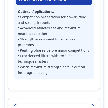
Optimal Applications:
• Competition preparation for powerlifting
and strength sports
• Advanced athletes seeking maximum
neural adaptation
• Strength assessment for elite training
programs
• Peaking phases before major competitions
• Experienced lifters with excellent
technique mastery
• When maximum strength data is critical
for program design