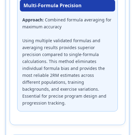
Multi-Formula Precision
Approach:
Combined formula averaging for
maximum accuracy
Using multiple validated formulas and
averaging results provides superior
precision compared to single-formula
calculations. This method eliminates
individual formula bias and provides the
most reliable 2RM estimates across
different populations, training
backgrounds, and exercise variations.
Essential for precise program design and
progression tracking.