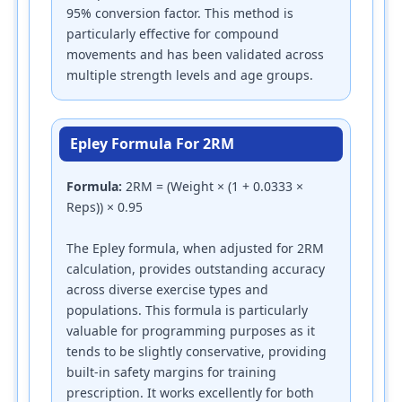
95% conversion factor. This method is
particularly effective for compound
movements and has been validated across
multiple strength levels and age groups.
Epley Formula For 2RM
Formula:
2RM = (Weight × (1 + 0.0333 ×
Reps)) × 0.95
The Epley formula, when adjusted for 2RM
calculation, provides outstanding accuracy
across diverse exercise types and
populations. This formula is particularly
valuable for programming purposes as it
tends to be slightly conservative, providing
built-in safety margins for training
prescription. It works excellently for both