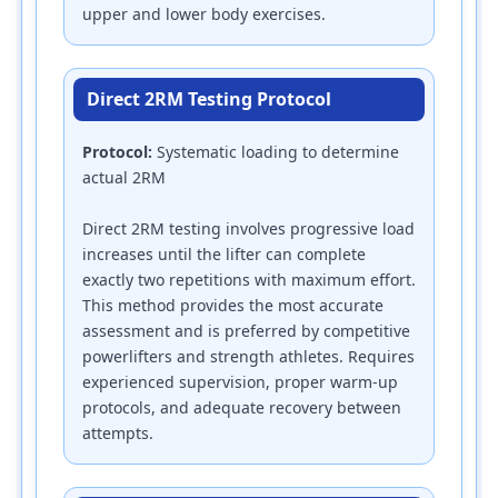
upper and lower body exercises.
Direct 2RM Testing Protocol
Protocol:
Systematic loading to determine
actual 2RM
Direct 2RM testing involves progressive load
increases until the lifter can complete
exactly two repetitions with maximum effort.
This method provides the most accurate
assessment and is preferred by competitive
powerlifters and strength athletes. Requires
experienced supervision, proper warm-up
protocols, and adequate recovery between
attempts.