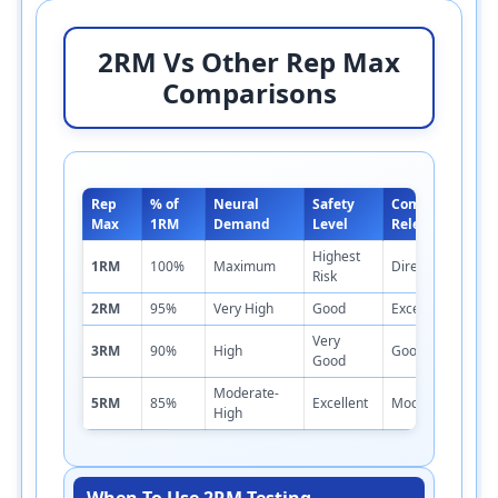
2RM Vs Other Rep Max
Comparisons
Rep
% of
Neural
Safety
Competition
Max
1RM
Demand
Level
Relevance
Highest
1RM
100%
Maximum
Direct
Risk
2RM
95%
Very High
Good
Excellent
Very
3RM
90%
High
Good
Good
Moderate-
5RM
85%
Excellent
Moderate
High
When To Use 2RM Testing