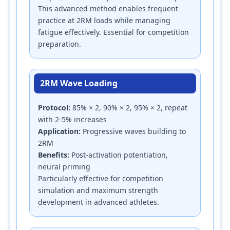
This advanced method enables frequent
practice at 2RM loads while managing
fatigue effectively. Essential for competition
preparation.
2RM Wave Loading
Protocol:
85% × 2, 90% × 2, 95% × 2, repeat
with 2-5% increases
Application:
Progressive waves building to
2RM
Benefits:
Post-activation potentiation,
neural priming
Particularly effective for competition
simulation and maximum strength
development in advanced athletes.