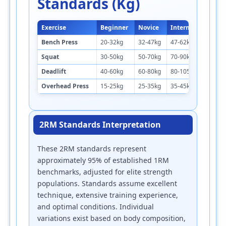
Standards (kg)
Exercise
Beginner
Novice
Intermediate
A
Bench Press
20-32kg
32-47kg
47-62kg
6
Squat
30-50kg
50-70kg
70-90kg
9
Deadlift
40-60kg
60-80kg
80-105kg
1
Overhead Press
15-25kg
25-35kg
35-45kg
4
2RM Standards Interpretation
These 2RM standards represent
approximately 95% of established 1RM
benchmarks, adjusted for elite strength
populations. Standards assume excellent
technique, extensive training experience,
and optimal conditions. Individual
variations exist based on body composition,