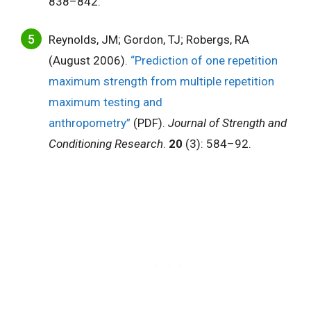
838–842.
Reynolds, JM; Gordon, TJ; Robergs, RA
(August 2006).
“Prediction of one repetition
maximum strength from multiple repetition
maximum testing and
anthropometry”
(PDF).
Journal of Strength and
Conditioning Research
.
20
(3): 584–92.