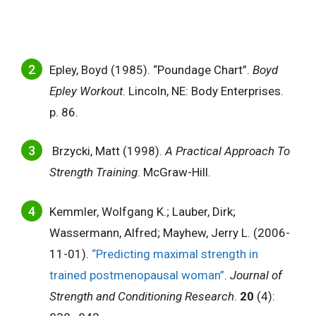
Epley, Boyd (1985). “Poundage Chart”.
Boyd
Epley Workout
. Lincoln, NE: Body Enterprises.
p. 86.
Brzycki, Matt (1998).
A Practical Approach To
Strength Training
. McGraw-Hill.
Kemmler, Wolfgang K.; Lauber, Dirk;
Wassermann, Alfred; Mayhew, Jerry L. (2006-
11-01).
“Predicting maximal strength in
trained postmenopausal woman”
.
Journal of
Strength and Conditioning Research
.
20
(4):