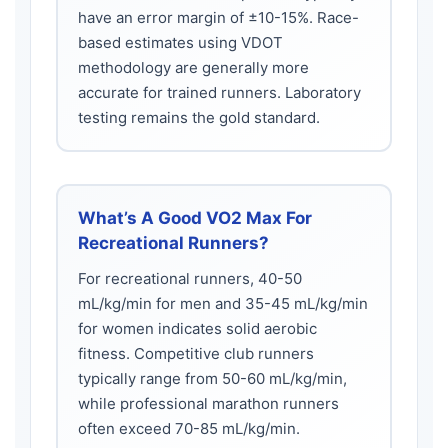
have an error margin of ±10-15%. Race-
based estimates using VDOT
methodology are generally more
accurate for trained runners. Laboratory
testing remains the gold standard.
What’s A Good VO2 Max For
Recreational Runners?
For recreational runners, 40-50
mL/kg/min for men and 35-45 mL/kg/min
for women indicates solid aerobic
fitness. Competitive club runners
typically range from 50-60 mL/kg/min,
while professional marathon runners
often exceed 70-85 mL/kg/min.