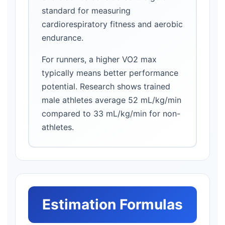
standard for measuring
cardiorespiratory fitness and aerobic
endurance.
For runners, a higher VO2 max
typically means better performance
potential. Research shows trained
male athletes average 52 mL/kg/min
compared to 33 mL/kg/min for non-
athletes.
Estimation Formulas