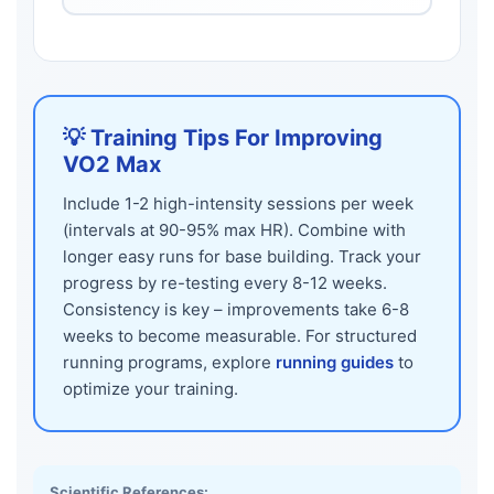
💡 Training Tips For Improving
VO2 Max
Include 1-2 high-intensity sessions per week
(intervals at 90-95% max HR). Combine with
longer easy runs for base building. Track your
progress by re-testing every 8-12 weeks.
Consistency is key – improvements take 6-8
weeks to become measurable. For structured
running programs, explore
running guides
to
optimize your training.
Scientific References: