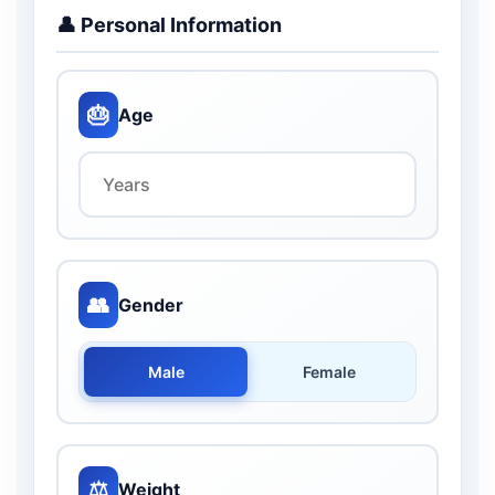
👤 Personal Information
🎂
Age
👥
Gender
Male
Female
⚖️
Weight