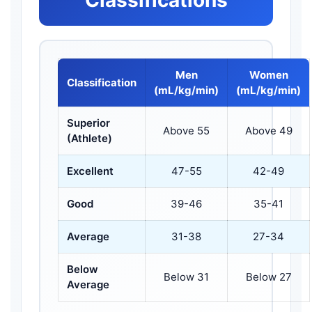
Men
Women
Classification
(mL/kg/min)
(mL/kg/min)
Superior
Above 55
Above 49
(Athlete)
Excellent
47-55
42-49
Good
39-46
35-41
Average
31-38
27-34
Below
Below 31
Below 27
Average