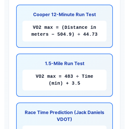
Cooper 12-Minute Run Test
VO2 max = (Distance in
meters − 504.9) ÷ 44.73
1.5-Mile Run Test
VO2 max = 483 ÷ Time
(min) + 3.5
Race Time Prediction (Jack Daniels
VDOT)