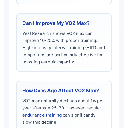
Can I Improve My VO2 Max?
Yes! Research shows VO2 max can
improve 10-20% with proper training.
High-intensity interval training (HIIT) and
tempo runs are particularly effective for
boosting aerobic capacity.
How Does Age Affect VO2 Max?
VO2 max naturally declines about 1% per
year after age 25-30. However, regular
endurance training
can significantly
slow this decline.