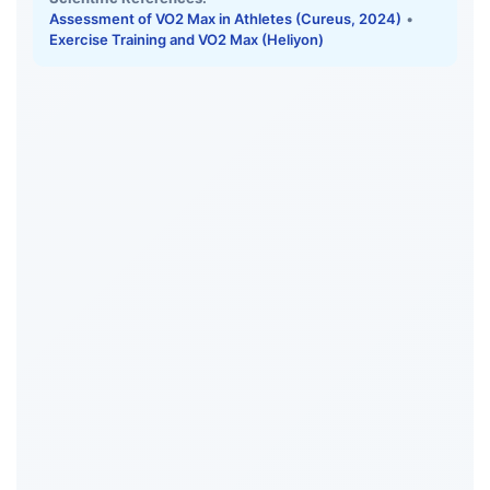
Assessment of VO2 Max in Athletes (Cureus, 2024)
•
Exercise Training and VO2 Max (Heliyon)