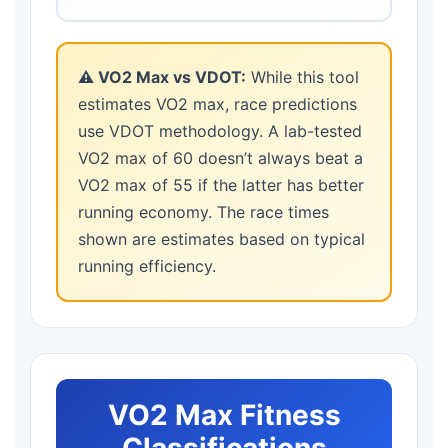
⚠️ VO2 Max vs VDOT:
While this tool
estimates VO2 max, race predictions
use VDOT methodology. A lab-tested
VO2 max of 60 doesn’t always beat a
VO2 max of 55 if the latter has better
running economy. The race times
shown are estimates based on typical
running efficiency.
VO2 Max Fitness
Classifications