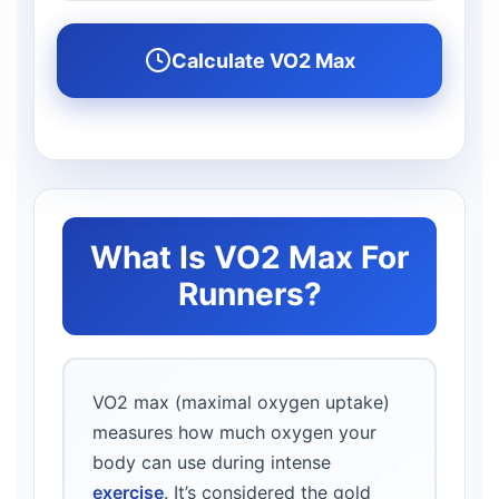
Calculate VO2 Max
What Is VO2 Max For
Runners?
VO2 max (maximal oxygen uptake)
measures how much oxygen your
body can use during intense
exercise
. It’s considered the gold