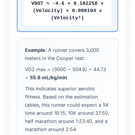
VDOT ≈ -4.6 + 0.182258 ×
(Velocity) + 0.000104 ×
(Velocity²)
Example:
A runner covers 3,000
meters in the Cooper test:
VO2 max = (3000 − 504.9) ÷ 44.73
=
55.8 mL/kg/min
This indicates superior aerobic
fitness. Based on the estimation
tables, this runner could expect a 5K
time around 18:15, 10K around 37:50,
half marathon around 1:23:40, and a
marathon around 2:54.