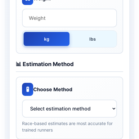
kg
lbs
📊 Estimation Method
🧪
Choose Method
Race-based estimates are most accurate for
trained runners