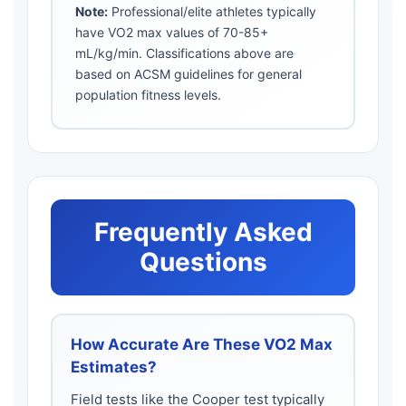
Note:
Professional/elite athletes typically
have VO2 max values of 70-85+
mL/kg/min. Classifications above are
based on ACSM guidelines for general
population fitness levels.
Frequently Asked
Questions
How Accurate Are These VO2 Max
Estimates?
Field tests like the Cooper test typically