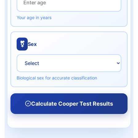
Your age in years
⚧️
Sex
Biological sex for accurate classification
Calculate Cooper Test Results