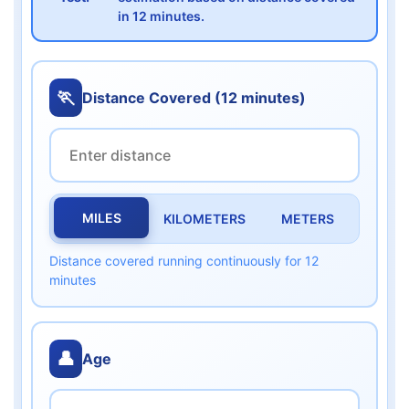
in 12 minutes.
🏃
Distance Covered (12 minutes)
MILES
KILOMETERS
METERS
Distance covered running continuously for 12
minutes
👤
Age