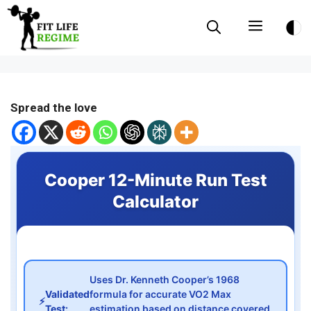
Skip
Menu
to
content
Spread the love
Cooper 12-Minute Run Test
Calculator
Uses Dr. Kenneth Cooper’s 1968
Validated
formula for accurate VO2 Max
⚡
Test:
estimation based on distance covered