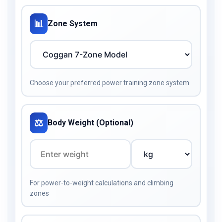
📊
Zone System
Choose your preferred power training zone system
⚖️
Body Weight (Optional)
For power-to-weight calculations and climbing
zones