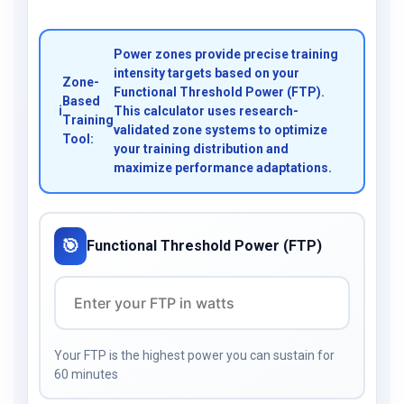
Power zones provide precise training
intensity targets based on your
Zone-
Functional Threshold Power (FTP).
Based
ℹ️
This calculator uses research-
Training
validated zone systems to optimize
Tool:
your training distribution and
maximize performance adaptations.
🎯
Functional Threshold Power (FTP)
Your FTP is the highest power you can sustain for
60 minutes