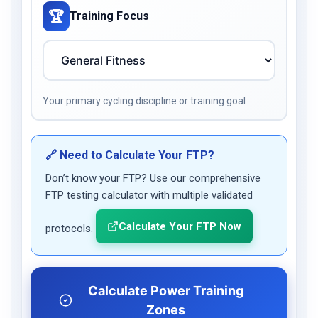
🏆
Training Focus
Your primary cycling discipline or training goal
🔗 Need to Calculate Your FTP?
Don’t know your FTP? Use our comprehensive
FTP testing calculator with multiple validated
Calculate Your FTP Now
protocols.
Calculate Power Training
Zones