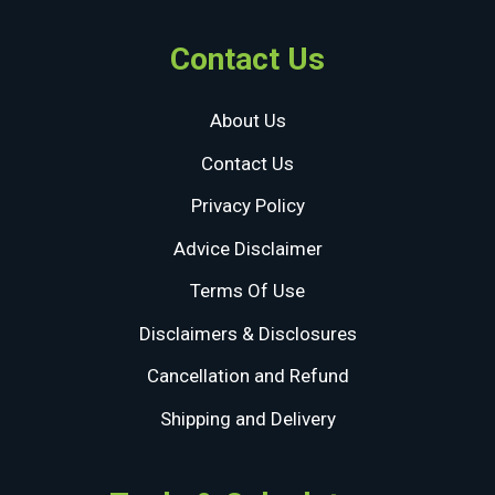
Contact Us
About Us
Contact Us
Privacy Policy
Advice Disclaimer
Terms Of Use
Disclaimers & Disclosures
Cancellation and Refund
Shipping and Delivery