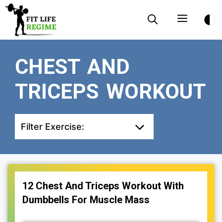
Skip
Menu
to
content
CHEST AND
TRICEPS WORKOUT
Filter Exercise:
12 Chest And Triceps Workout With
Dumbbells For Muscle Mass