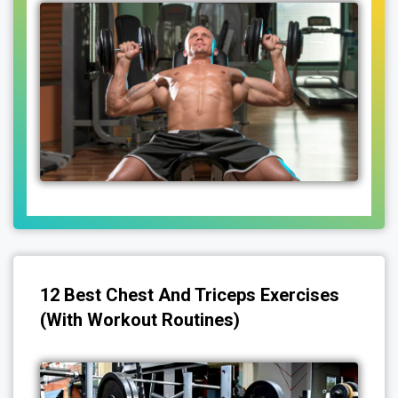
12 Best Chest And Triceps Exercises
(With Workout Routines)