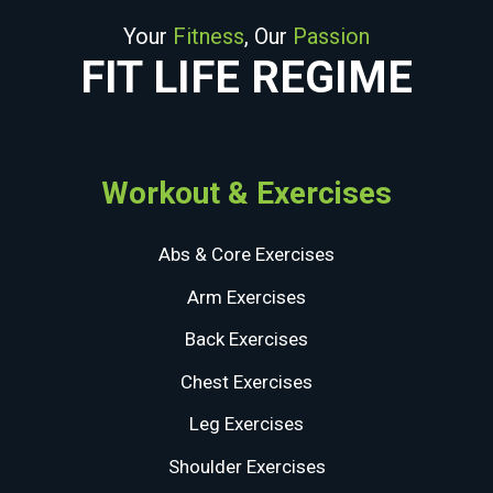
Your
Fitness
, Our
Passion
FIT LIFE REGIME
Workout & Exercises
Abs & Core Exercises
Arm Exercises
Back Exercises
Chest Exercises
Leg Exercises
Shoulder Exercises