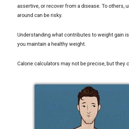
assertive, or recover from a disease. To others,
around can be risky.
Understanding what contributes to weight gain is
you maintain a healthy weight.
Calorie calculators may not be precise, but they ca