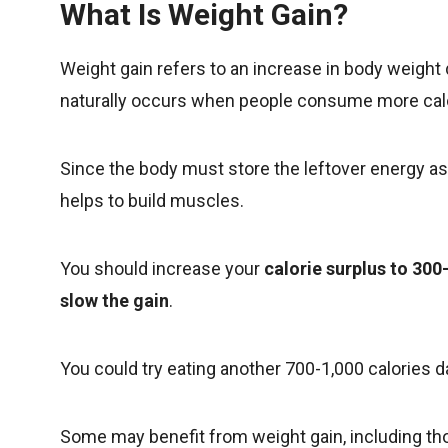
What Is Weight Gain?
Weight gain refers to an increase in body weight
naturally occurs when people consume more calor
Since the body must store the leftover energy as s
helps to build muscles.
You should increase your
calorie surplus to 30
slow the gain
.
You could try eating another 700-1,000 calories da
Some may benefit from weight gain, including t