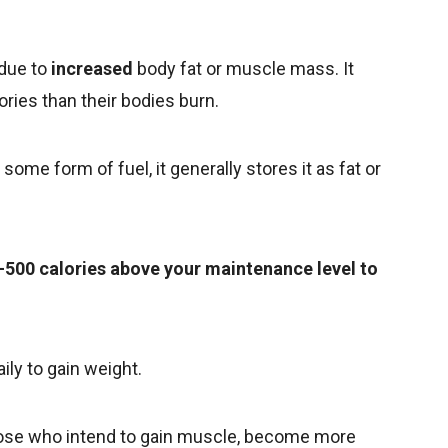
 due to
increased
body fat or muscle mass. It
ies than their bodies burn.
ome form of fuel, it generally stores it as fat or
0–500 calories above your maintenance level to
ily to gain weight.
hose who intend to gain muscle, become more