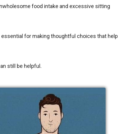
 unwholesome food intake and excessive sitting
 essential for making thoughtful choices that help
n still be helpful.