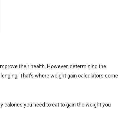
improve their health. However, determining the
llenging
. That’s where weight gain calculators come
y calories you need to eat to gain the weight you