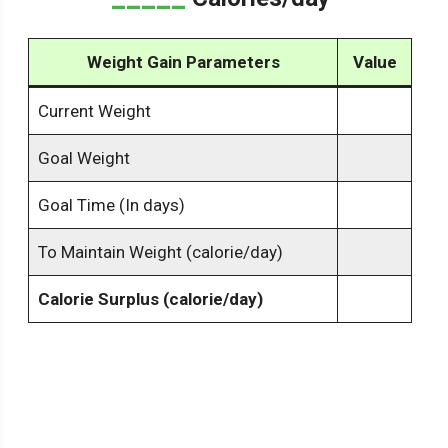
Weight Gain Parameters
Value
Current Weight
Goal Weight
Goal Time (In days)
To Maintain Weight (calorie/day)
Calorie Surplus (calorie/day)