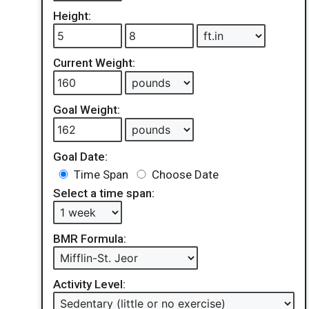
Height:
Current Weight:
Goal Weight:
Goal Date:
Time Span
Choose Date
Select a time span:
BMR Formula:
Activity Level: