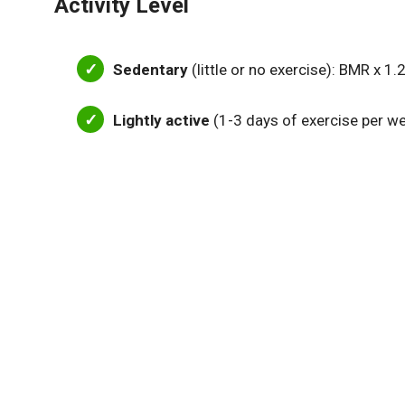
Activity Level
Sedentary
(little or no exercise): BMR x 1.
Lightly active
(1-3 days of exercise per w