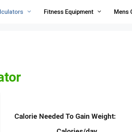
lculators
Fitness Equipment
Mens 
ator
Calorie Needed To Gain Weight:
_____
Calories/day