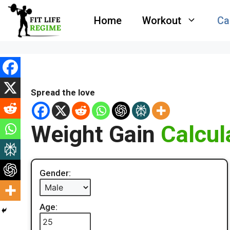
Skip
Home
Workout
Ca
to
content
Spread the love
Weight Gain
Calcul
Gender:
Age: