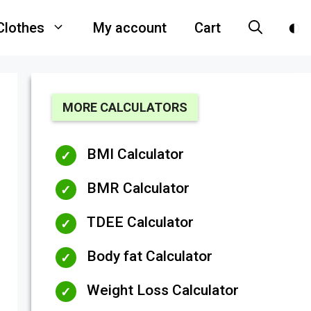
Clothes
My account
Cart
MORE CALCULATORS
BMI Calculator
BMR Calculator
TDEE Calculator
Body fat Calculator
Weight Loss Calculator