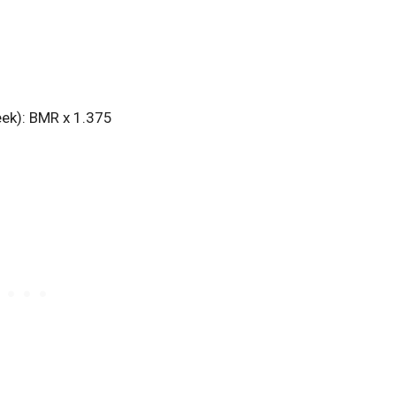
2
eek): BMR x 1.375