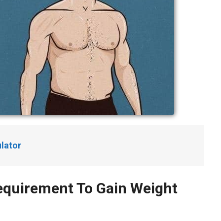
lator
Requirement To Gain Weight