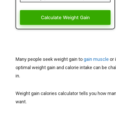
Calculate Weight Gain
Many people seek weight gain to
gain muscle
or 
optimal weight gain and calorie intake can be cha
in.
Weight gain calories calculator tells you how man
want.