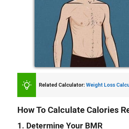
Related Calculator: 
Weight Loss Calcu
How To Calculate Calories 
1. Determine Your BMR