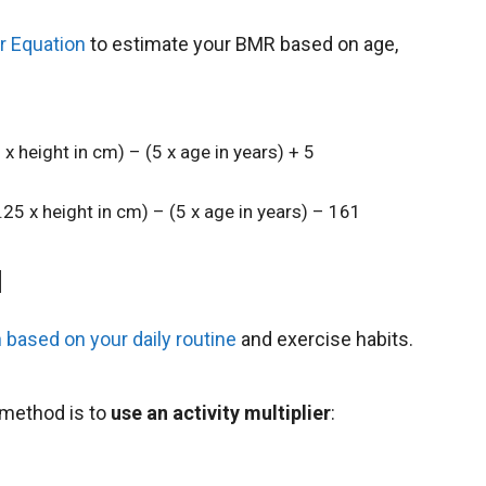
or Equation
to estimate your BMR based on age,
 x height in cm) – (5 x age in years) + 5
.25 x height in cm) – (5 x age in years) – 161
l
 based on your daily routine
and exercise habits.
 method is to
use an activity multiplier
: