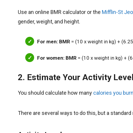
Use an online BMR calculator or the
Mifflin-St Je
gender, weight, and height.
For men: BMR
= (10 x weight in kg) + (6.25
For women: BMR
= (10 x weight in kg) + (6
2. Estimate Your Activity Leve
You should calculate how many
calories you burn
There are several ways to do this, but a standard