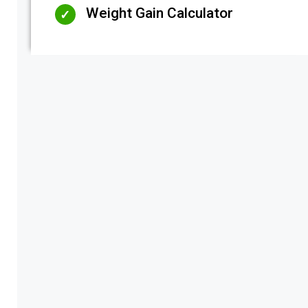
Weight Gain Calculator