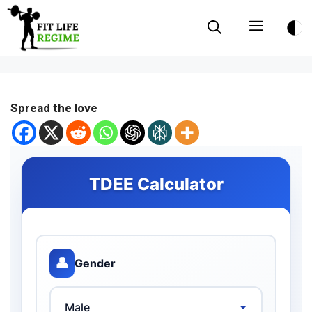
Skip
Menu
to
content
Spread the love
TDEE Calculator
👤
Gender