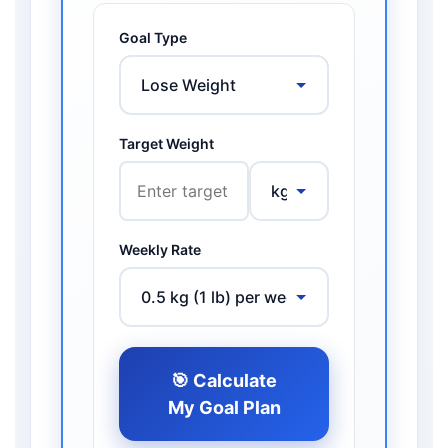
Goal Type
Target Weight
Weekly Rate
🎯 Calculate
My Goal Plan