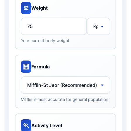
⚖️
Weight
Your current body weight
🧮
Formula
Mifflin is most accurate for general population
🏃
Activity Level