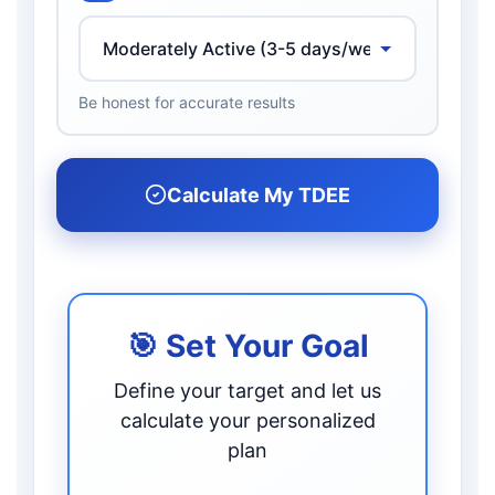
Be honest for accurate results
Calculate My TDEE
🎯 Set Your Goal
Define your target and let us
calculate your personalized
plan