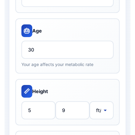
🎂
Age
Your age affects your metabolic rate
📏
Height