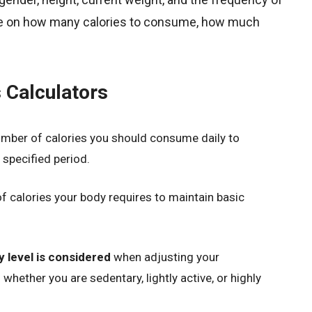
ise on how many calories to consume, how much
 Calculators
umber of calories you should consume daily to
 specified period.
of calories your body requires to maintain basic
ty level is considered
when adjusting your
ether you are sedentary, lightly active, or highly