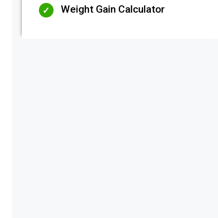
Weight Gain Calculator