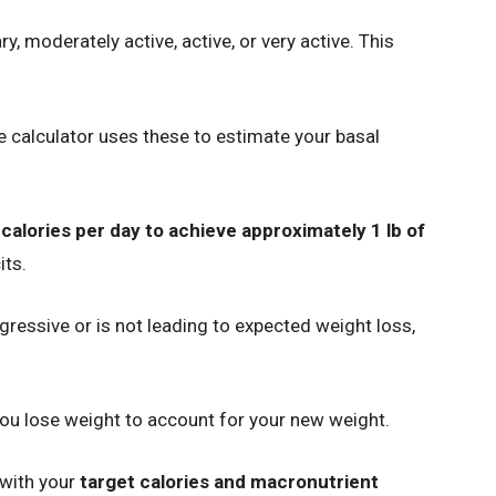
y, moderately active, active, or very active. This
e calculator uses these to estimate your basal
 calories per day to achieve approximately 1 lb of
its.
aggressive or is not leading to expected weight loss,
you lose weight to account for your new weight.
 with your
target calories and macronutrient