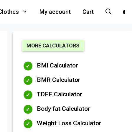
Clothes
My account
Cart
MORE CALCULATORS
BMI Calculator
BMR Calculator
TDEE Calculator
Body fat Calculator
Weight Loss Calculator