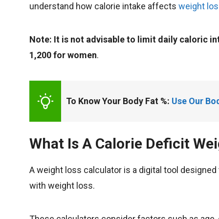
understand how calorie intake affects
weight los
Note: It is not advisable to limit daily caloric 
1,200 for women
.
To Know Your Body Fat %: 
Use Our Bod
What Is A Calorie Deficit We
A weight loss calculator is a digital tool design
with weight loss.
These calculators consider factors such as age, 