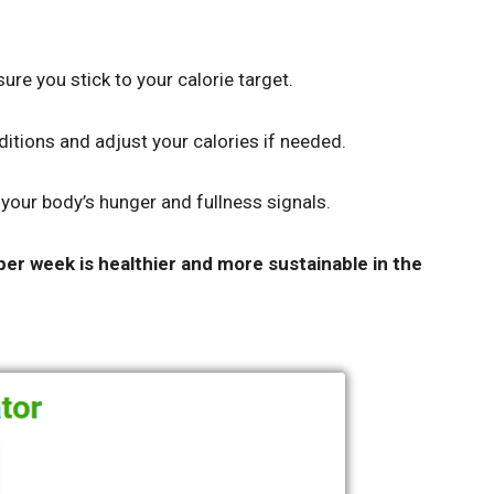
ure you stick to your calorie target.
tions and adjust your calories if needed.
o your body’s hunger and fullness signals.
per week is healthier and more sustainable in the