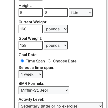
Height:
Current Weight:
Goal Weight:
Goal Date:
Time Span
Choose Date
Select a time span:
BMR Formula:
Activity Level: