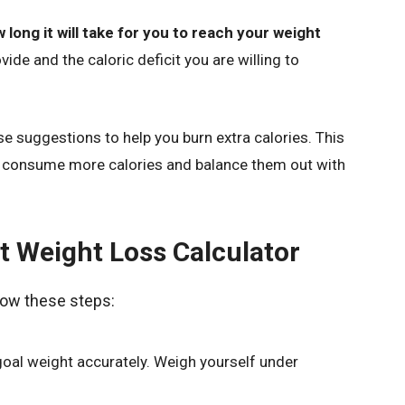
 long it will take for you to reach your weight
ide and the caloric deficit you are willing to
ise suggestions to help you burn extra calories. This
to consume more calories and balance them out with
t Weight Loss Calculator
llow these steps:
goal weight accurately. Weigh yourself under