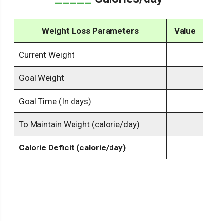
Weight Loss Parameters
Value
Current Weight
Goal Weight
Goal Time (In days)
To Maintain Weight (calorie/day)
Calorie Deficit (calorie/day)