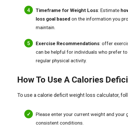
Timeframe for Weight Loss
: Estimate
how
loss goal based
on the information you prov
maintain.
Exercise Recommendations
: offer exerc
can be helpful for individuals who prefer 
regular physical activity.
How To Use A Calories Defici
To use a calorie deficit weight loss calculator, fo
Please enter your current weight and your 
consistent conditions.