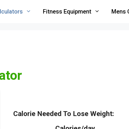
lculators
Fitness Equipment
Mens 
ator
Calorie Needed To Lose Weight:
_____
Calories/day