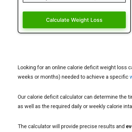
Calculate Weight Loss
Looking for an online calorie deficit weight loss 
weeks or months) needed to achieve a specific
Our calorie deficit calculator can determine the 
as well as the required daily or weekly calorie in
The calculator will provide precise results and
ev