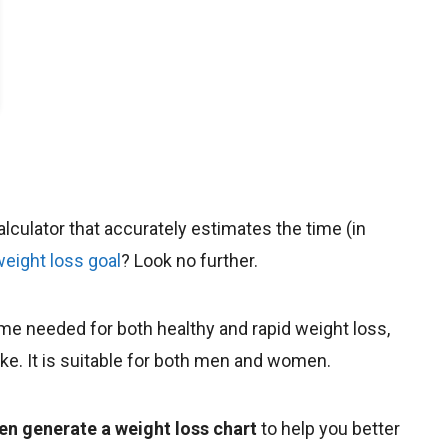
calculator that accurately estimates the time (in
weight loss goal
? Look no further.
time needed for both healthy and rapid weight loss,
take. It is suitable for both men and women.
en generate a weight loss chart
to help you better