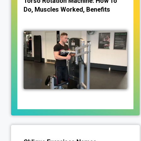
Torso Rotation Machine: How To
Do, Muscles Worked, Benefits