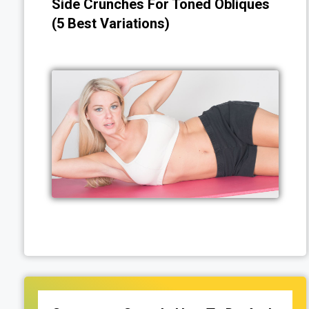
Side Crunches For Toned Obliques
(5 Best Variations)