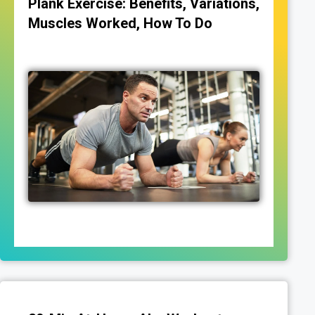
Plank Exercise: Benefits, Variations,
Muscles Worked, How To Do