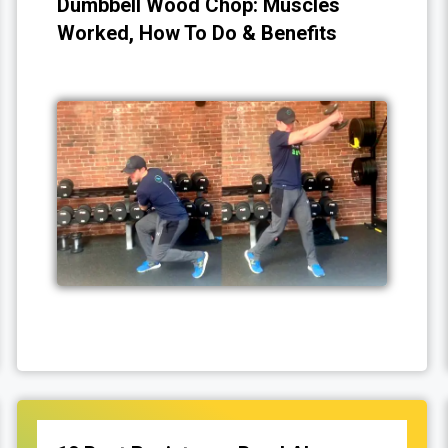
Dumbbell Wood Chop: Muscles
Worked, How To Do & Benefits