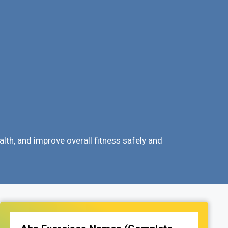
lth, and improve overall fitness safely and