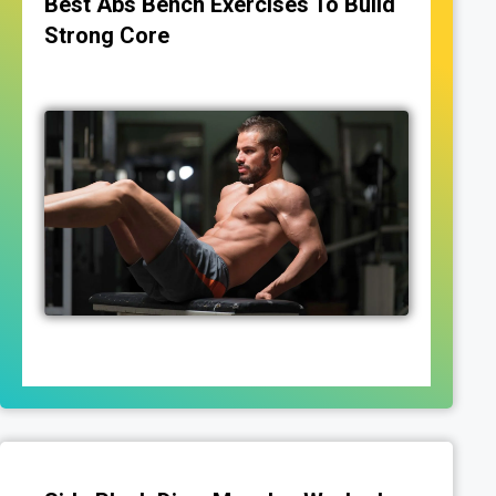
Best Abs Bench Exercises To Build
Strong Core