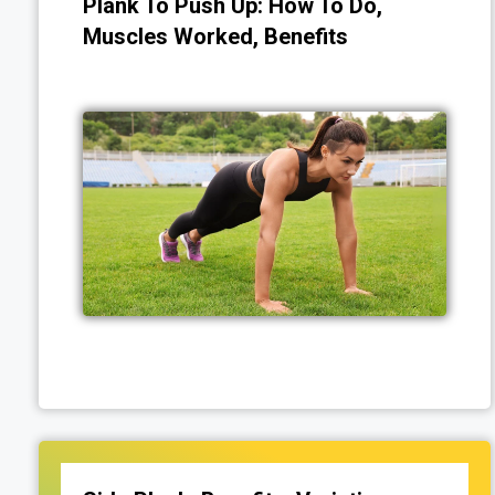
Plank To Push Up: How To Do,
Muscles Worked, Benefits