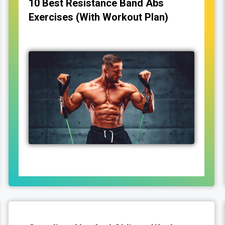
10 Best Resistance Band Abs
Exercises (With Workout Plan)