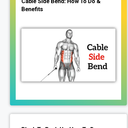
Cable Side Bend: How To Do &
Benefits