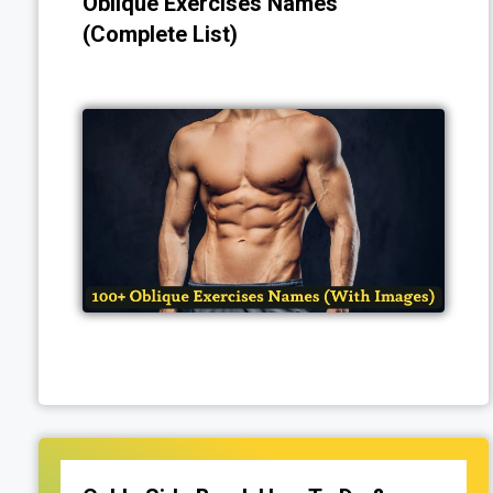
Oblique Exercises Names
(Complete List)