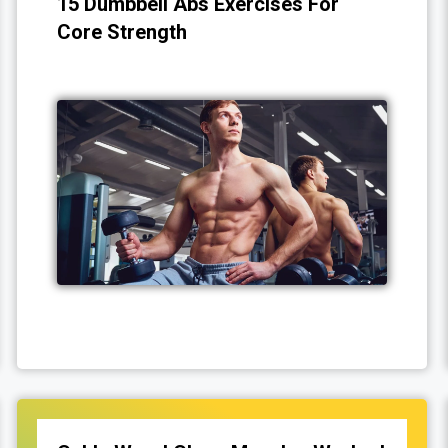
15 Dumbbell Abs Exercises For
Core Strength