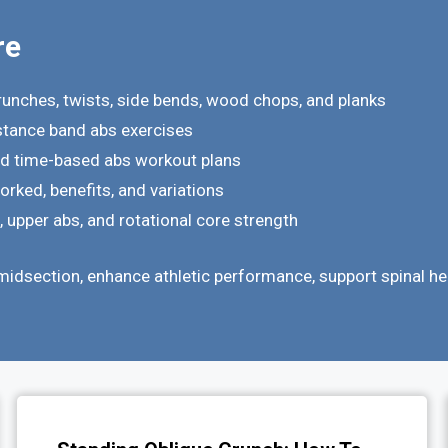
re
runches, twists, side bends, wood chops, and planks
istance band abs exercises
nd time-based abs workout plans
rked, benefits, and variations
upper abs, and rotational core strength
midsection, enhance athletic performance, support spinal hea