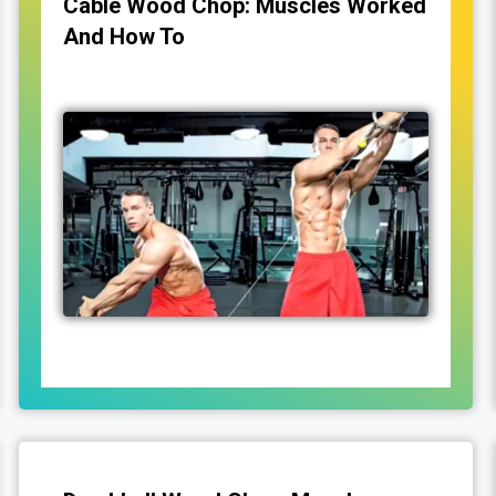
Cable Wood Chop: Muscles Worked
And How To