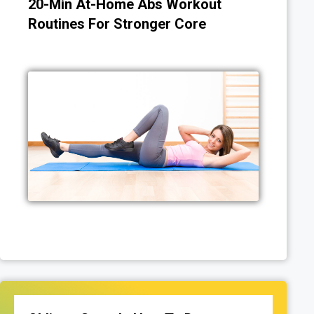
20-Min At-Home Abs Workout
Routines For Stronger Core