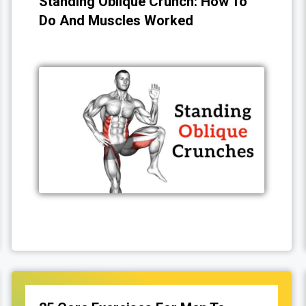
Standing Oblique Crunch: How To
Do And Muscles Worked