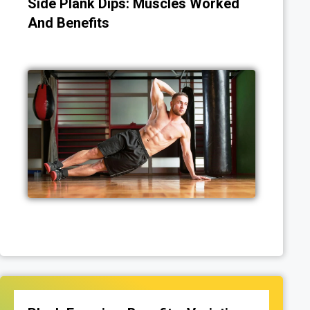
Side Plank Dips: Muscles Worked
And Benefits