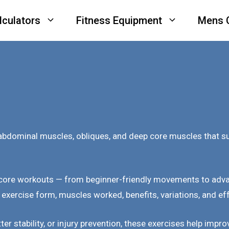
lculators
Fitness Equipment
Mens 
bdominal muscles, obliques, and deep core muscles that supp
 core workouts — from beginner-friendly movements to adva
 exercise form, muscles worked, benefits, variations, and ef
tter stability, or injury prevention, these exercises help im