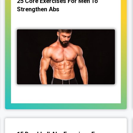
25 Core Exercises For Men To
Strengthen Abs