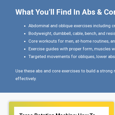
What You’ll Find In Abs & Co
Abdominal and oblique exercises including c
Bodyweight, dumbbell, cable, bench, and res
Core workouts for men, at-home routines, a
Exercise guides with proper form, muscles wo
Targeted movements for obliques, lower abs, 
Use these abs and core exercises to build a strong 
effectively.