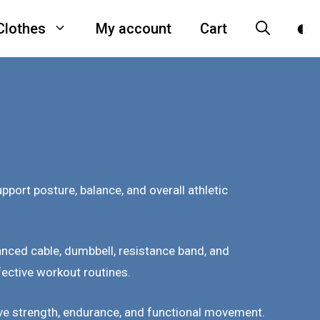
Clothes
My account
Cart
ort posture, balance, and overall athletic
nced cable, dumbbell, resistance band, and
fective workout routines.
prove strength, endurance, and functional movement.