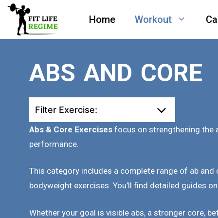
Skip
Home
Workout
Ca
to
content
ABS AND CORE
Filter Exercise:
Abs & Core Exercises
focus on strengthening the a
performance.
This category includes a complete range of ab and
bodyweight exercises. You’ll find detailed guides on
Whether your goal is visible abs, a stronger core, be