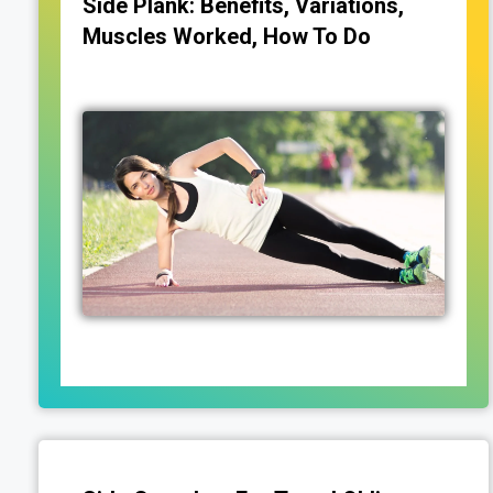
Side Plank: Benefits, Variations,
Muscles Worked, How To Do