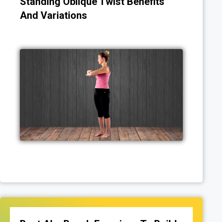
Standing Oblique Twist Benefits
And Variations