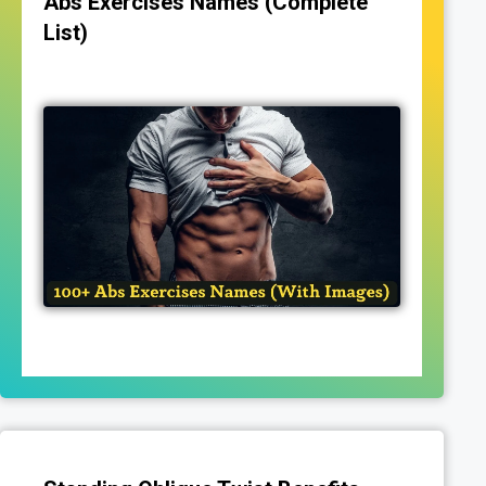
Abs Exercises Names (Complete
List)