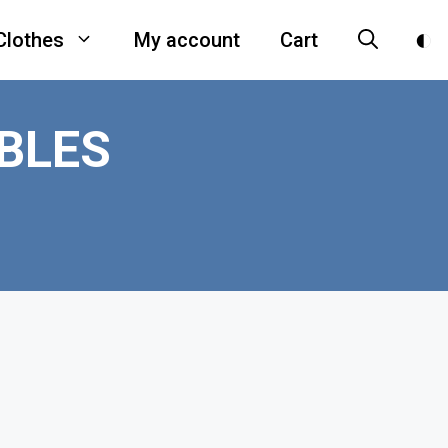
Clothes
My account
Cart
BLES