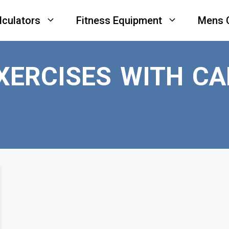
lculators
Fitness Equipment
Mens 
XERCISES WITH CA