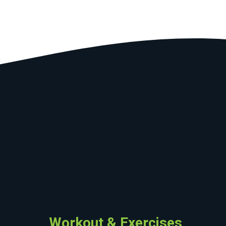
Workout & Exercises