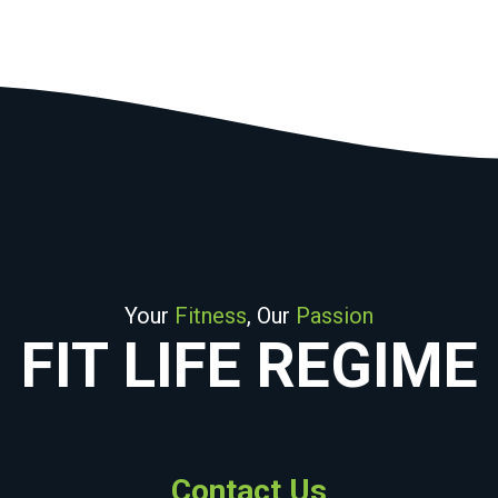
Your
Fitness
, Our
Passion
FIT LIFE REGIME
Contact Us