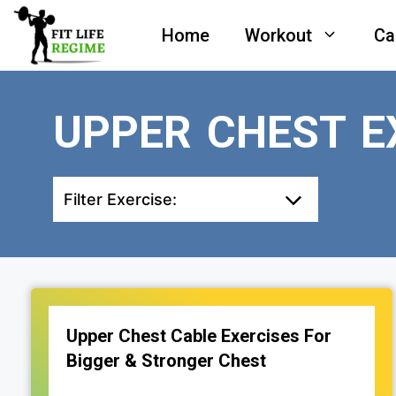
Skip
Home
Workout
Ca
to
content
UPPER CHEST E
Filter Exercise:
Upper Chest Cable Exercises For
Bigger & Stronger Chest