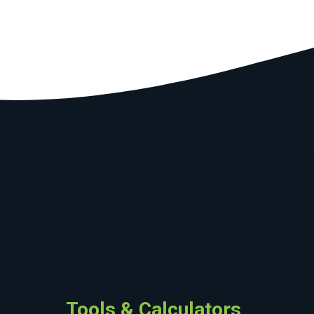
Tools & Calculators