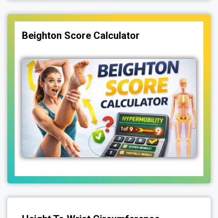
Beighton Score Calculator