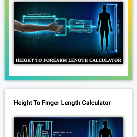
Height To Finger Length Calculator