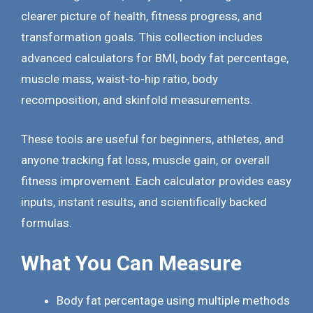
clearer picture of health, fitness progress, and
transformation goals. This collection includes
advanced calculators for BMI, body fat percentage,
muscle mass, waist-to-hip ratio, body
recomposition, and skinfold measurements.
These tools are useful for beginners, athletes, and
anyone tracking fat loss, muscle gain, or overall
fitness improvement. Each calculator provides easy
inputs, instant results, and scientifically backed
formulas.
What You Can Measure
Body fat percentage using multiple methods