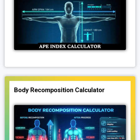
Body Recomposition Calculator