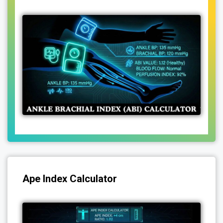
Ape Index Calculator