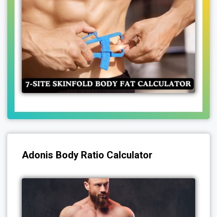
Adonis Body Ratio Calculator