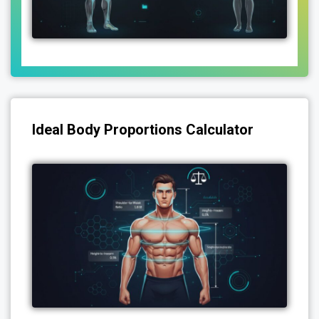
Ideal Body Proportions Calculator