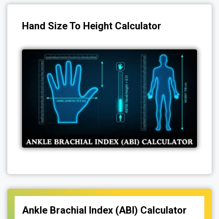
Hand Size To Height Calculator
Ankle Brachial Index (ABI) Calculator