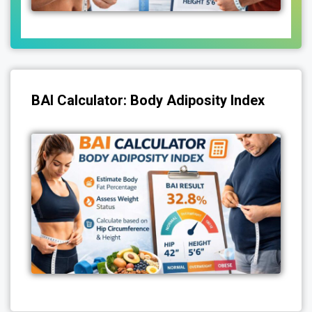
BAI Calculator: Body Adiposity Index