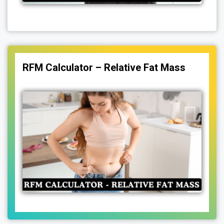
RFM Calculator – Relative Fat Mass