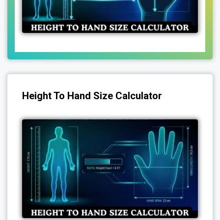
Height To Hand Size Calculator