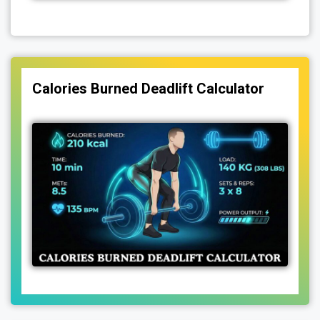
Calories Burned Deadlift Calculator