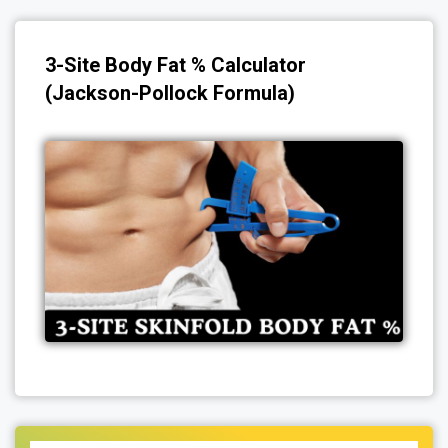
3-Site Body Fat % Calculator
(Jackson-Pollock Formula)