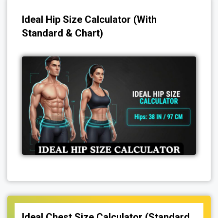
Ideal Hip Size Calculator (With
Standard & Chart)
Ideal Chest Size Calculator (Standard