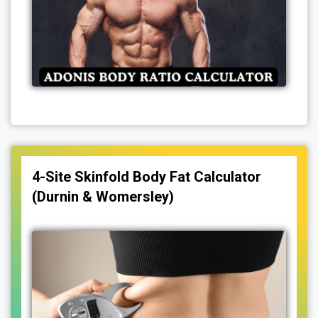
4-Site Skinfold Body Fat Calculator
(Durnin & Womersley)