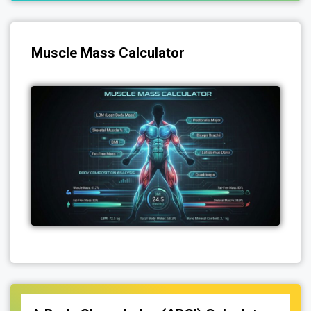
Muscle Mass Calculator