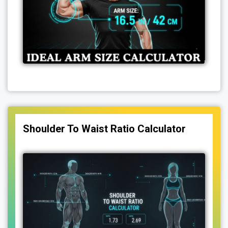
Shoulder To Waist Ratio Calculator