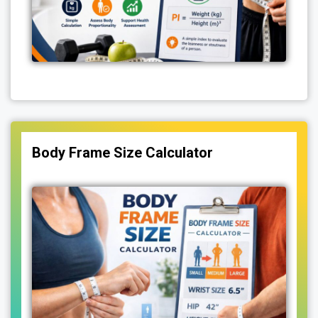
Body Frame Size Calculator