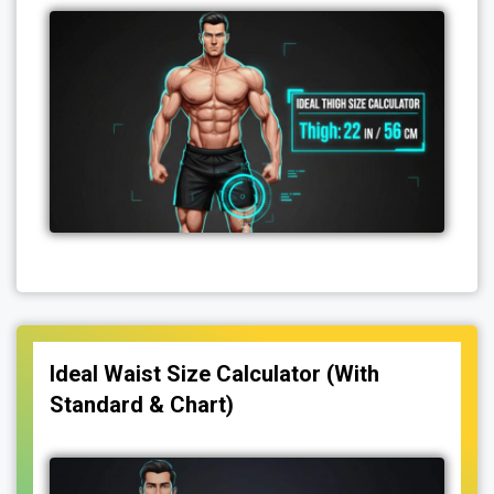
Ideal Waist Size Calculator (With
Standard & Chart)