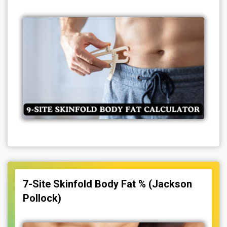
7-Site Skinfold Body Fat % (Jackson
Pollock)