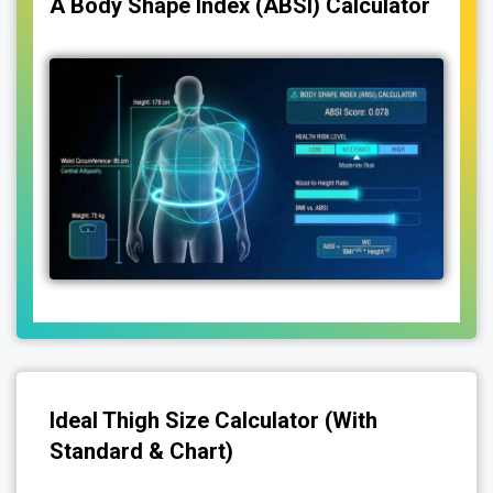
A Body Shape Index (ABSI) Calculator
Ideal Thigh Size Calculator (With
Standard & Chart)