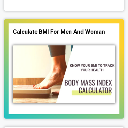
Calculate BMI For Men And Woman