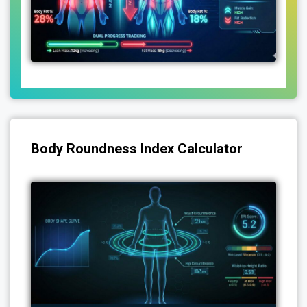
Body Roundness Index Calculator