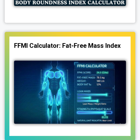
FFMI Calculator: Fat-Free Mass Index