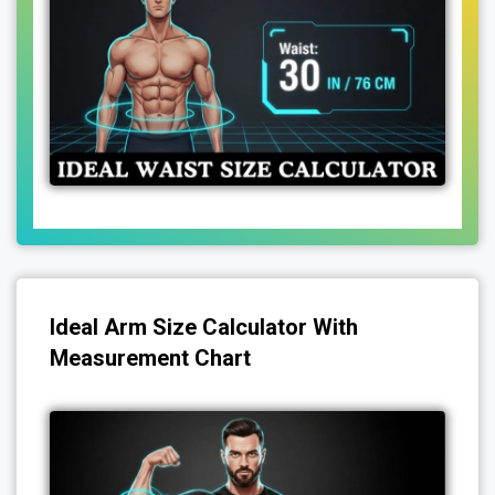
Ideal Arm Size Calculator With
Measurement Chart