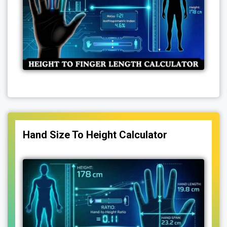
Hand Size To Height Calculator