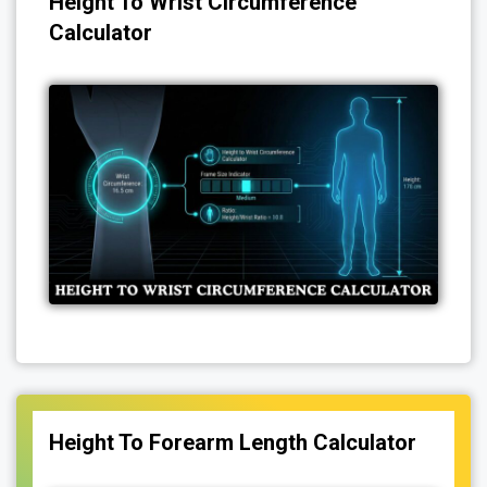
Height To Wrist Circumference
Calculator
Height To Forearm Length Calculator