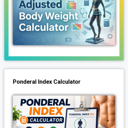
Ponderal Index Calculator