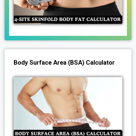
Body Surface Area (BSA) Calculator