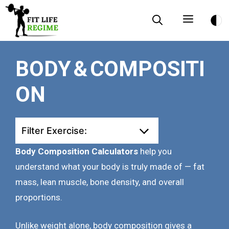
Skip
Menu
to
content
BODY & COMPOSITI
ON
Filter Exercise:
Body Composition Calculators
help you
understand what your body is truly made of — fat
mass, lean muscle, bone density, and overall
proportions.
Unlike weight alone, body composition gives a