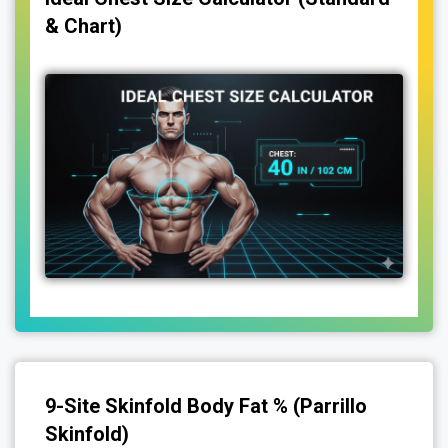
& Chart)
9-Site Skinfold Body Fat % (Parrillo
Skinfold)