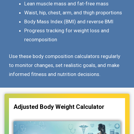
Lean muscle mass and fat-free mass
Waist, hip, chest, arm, and thigh proportions
Body Mass Index (BMI) and reverse BMI
Progress tracking for weight loss and
recomposition
Use these body composition calculators regularly
to monitor changes, set realistic goals, and make
informed fitness and nutrition decisions.
Adjusted Body Weight Calculator