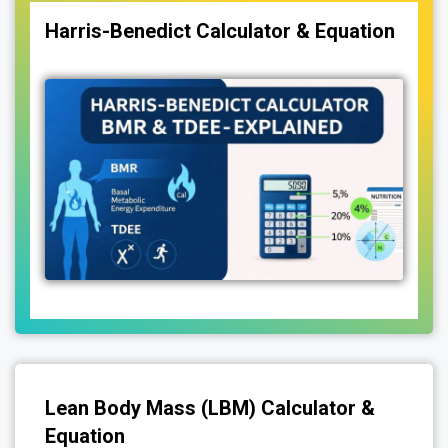
Harris-Benedict Calculator & Equation
Lean Body Mass (LBM) Calculator &
Equation