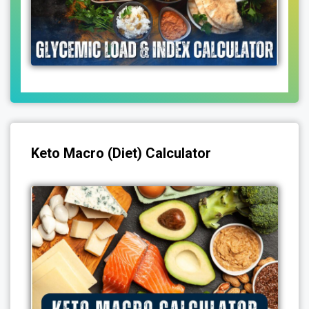
Keto Macro (Diet) Calculator