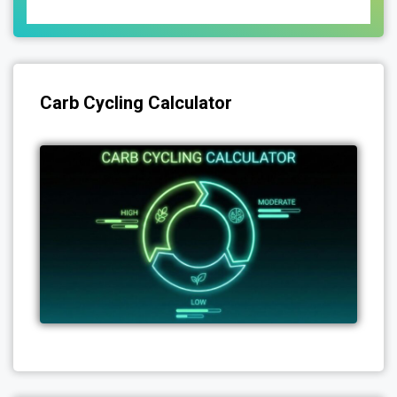
Carb Cycling Calculator