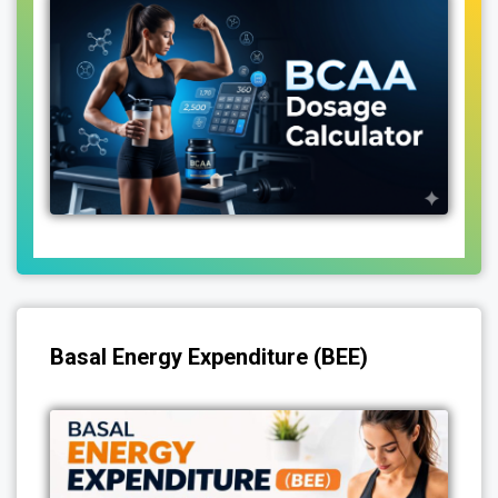
Basal Energy Expenditure (BEE)