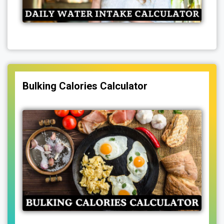
Bulking Calories Calculator