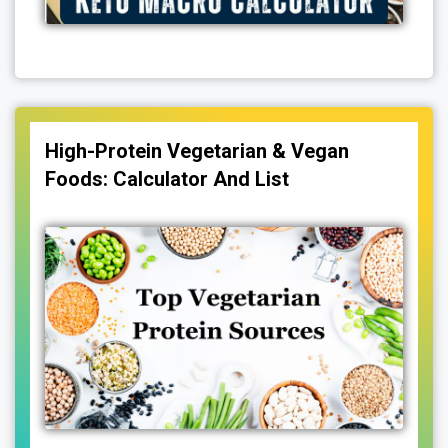
High-Protein Vegetarian & Vegan
Foods: Calculator And List