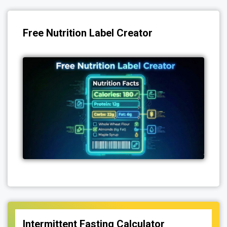
Free Nutrition Label Creator
Intermittent Fasting Calculator