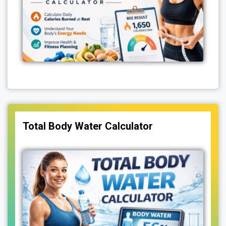
Total Body Water Calculator