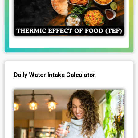
Daily Water Intake Calculator