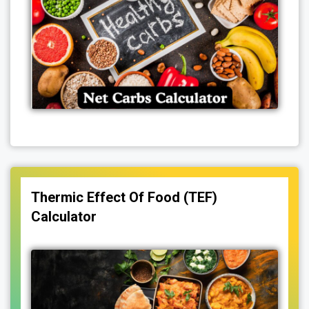
Thermic Effect Of Food (TEF)
Calculator