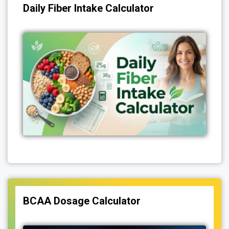
Daily Fiber Intake Calculator
BCAA Dosage Calculator