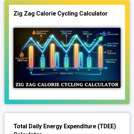
Zig Zag Calorie Cycling Calculator
Total Daily Energy Expenditure (TDEE)