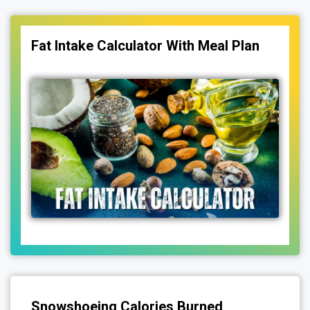
Fat Intake Calculator With Meal Plan
Snowshoeing Calories Burned