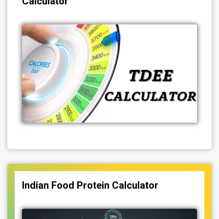
Calculator
Indian Food Protein Calculator