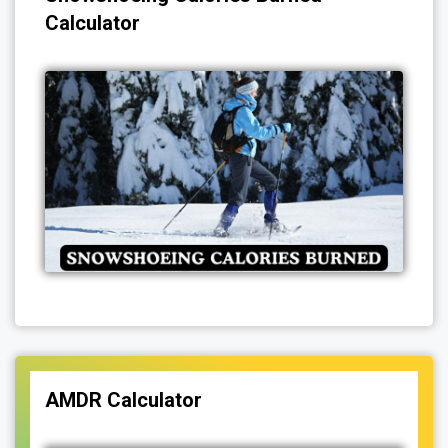
Calculator
AMDR Calculator