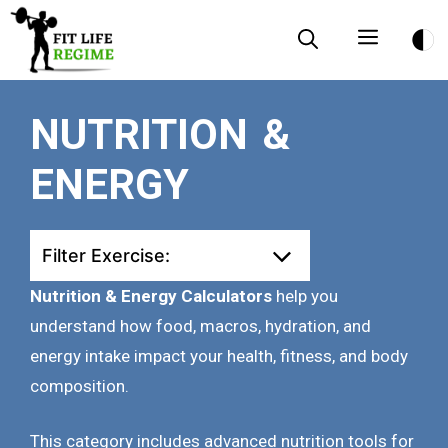
Skip
Menu
to
content
NUTRITION &
ENERGY
Filter Exercise:
Nutrition & Energy Calculators
help you
understand how food, macros, hydration, and
energy intake impact your health, fitness, and body
composition.
This category includes advanced nutrition tools for