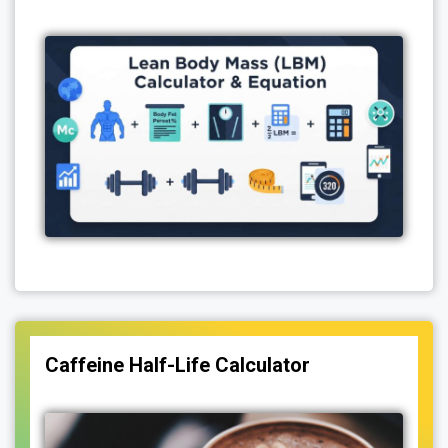
Caffeine Half-Life Calculator