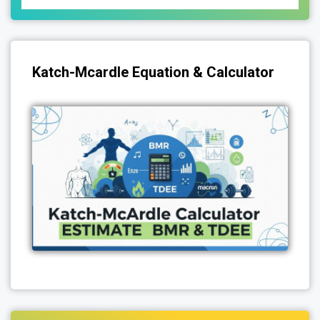
Katch-Mcardle Equation & Calculator