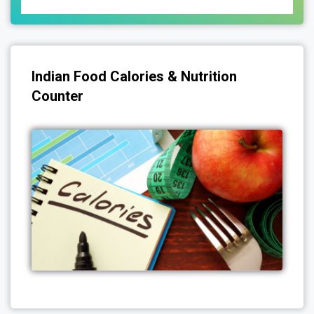
Indian Food Calories & Nutrition
Counter