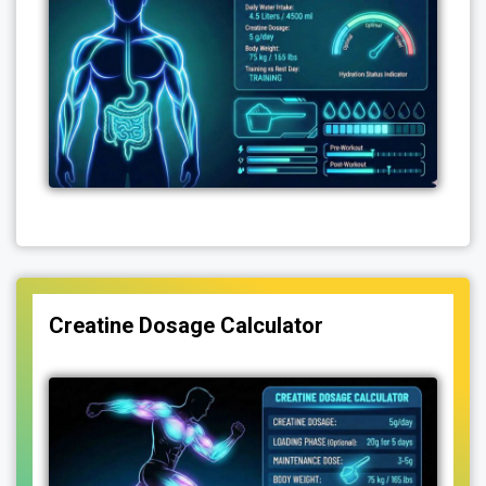
Creatine Dosage Calculator