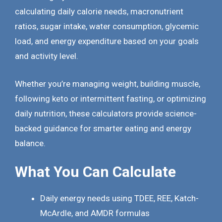
calculating daily calorie needs, macronutrient
ratios, sugar intake, water consumption, glycemic
load, and energy expenditure based on your goals
and activity level.
Whether you’re managing weight, building muscle,
following keto or intermittent fasting, or optimizing
daily nutrition, these calculators provide science-
backed guidance for smarter eating and energy
balance.
What You Can Calculate
Daily energy needs using TDEE, REE, Katch-
McArdle, and AMDR formulas