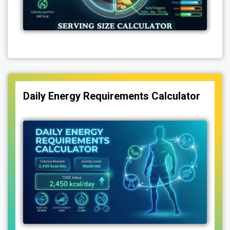
Daily Energy Requirements Calculator