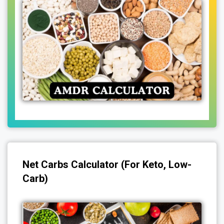
Net Carbs Calculator (for Keto, Low-
Carb)