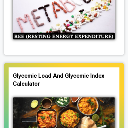
Glycemic Load And Glycemic Index
Calculator