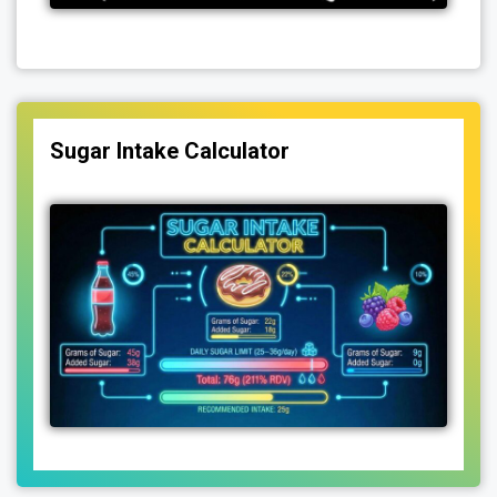
Sugar Intake Calculator