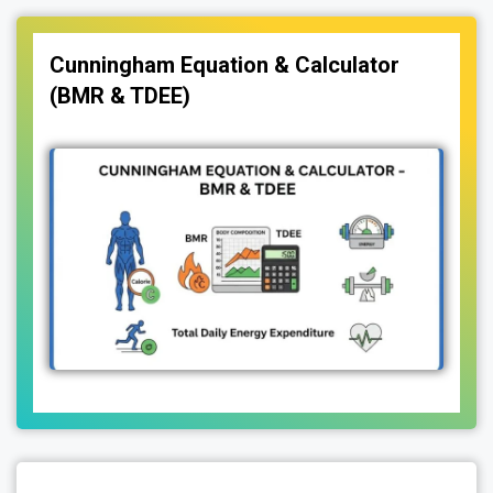
Cunningham Equation & Calculator
(BMR & TDEE)