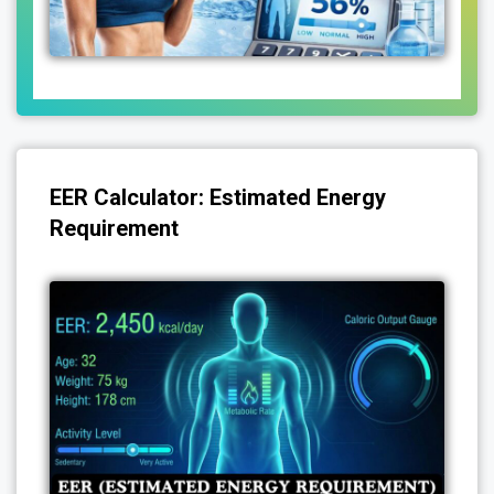
EER Calculator: Estimated Energy
Requirement