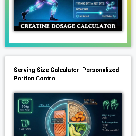
Serving Size Calculator: Personalized
Portion Control