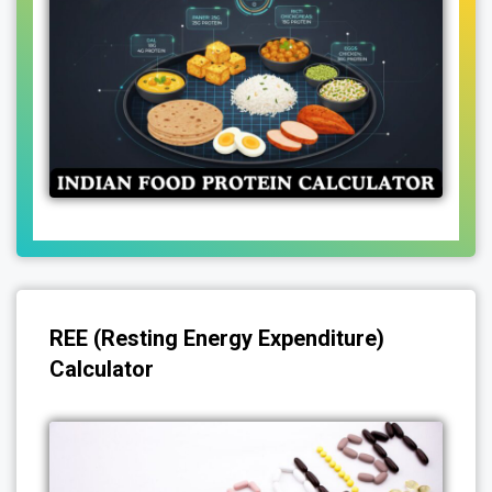
REE (Resting Energy Expenditure)
Calculator