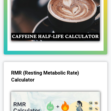
RMR (Resting Metabolic Rate)
Calculator