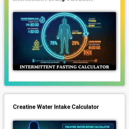
Creatine Water Intake Calculator