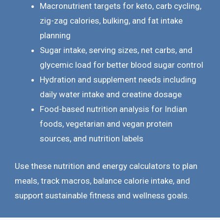
Macronutrient targets for keto, carb cycling,
zig-zag calories, bulking, and fat intake
planning
Sugar intake, serving sizes, net carbs, and
glycemic load for better blood sugar control
Hydration and supplement needs including
daily water intake and creatine dosage
Food-based nutrition analysis for Indian
foods, vegetarian and vegan protein
sources, and nutrition labels
Use these nutrition and energy calculators to plan
meals, track macros, balance calorie intake, and
support sustainable fitness and wellness goals.