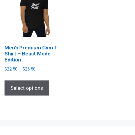
Men’s Premium Gym T-
Shirt – Beast Mode
Edition
Price
$
22.50
–
$
26.50
range:
This
$22.50
Select options
product
through
has
$26.50
multiple
variants.
The
options