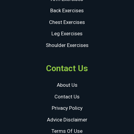
Back Exercises
Chest Exercises
Leg Exercises
Shoulder Exercises
Contact Us
About Us
Contact Us
Privacy Policy
Advice Disclaimer
Terms Of Use