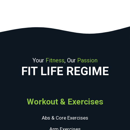
may
be
chosen
on
the
product
page
Your
Fitness
, Our
Passion
FIT LIFE REGIME
Workout & Exercises
Abs & Core Exercises
Arm Exercises