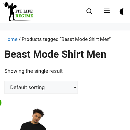
Skip
Menu
to
content
Home
/ Products tagged “Beast Mode Shirt Men”
Beast Mode Shirt Men
Showing the single result