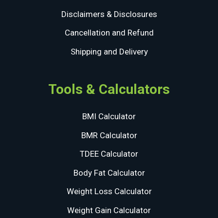
Disclaimers & Disclosures
Cancellation and Refund
Shipping and Delivery
Tools & Calculators
BMI Calculator
BMR Calculator
TDEE Calculator
Body Fat Calculator
Weight Loss Calculator
Weight Gain Calculator