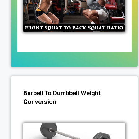
Barbell To Dumbbell Weight
Conversion