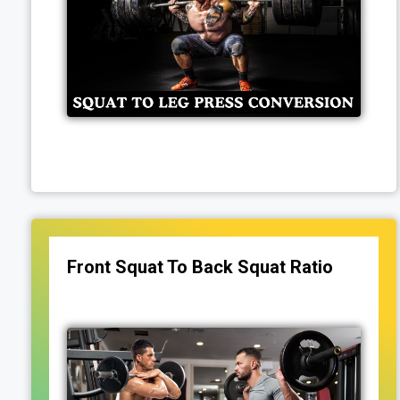
Front Squat To Back Squat Ratio