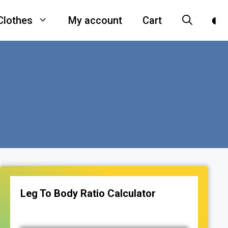
Clothes
My account
Cart
Leg To Body Ratio Calculator