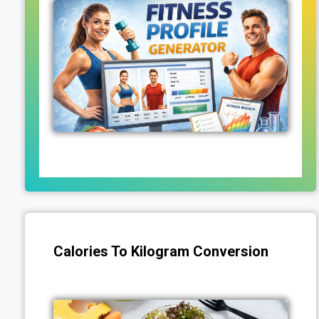
Calories To Kilogram Conversion