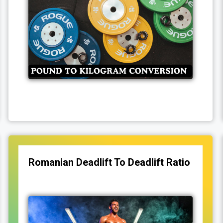
Romanian Deadlift To Deadlift Ratio