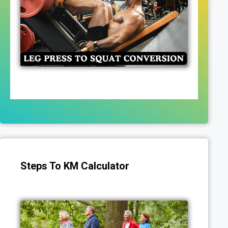
Steps To KM Calculator