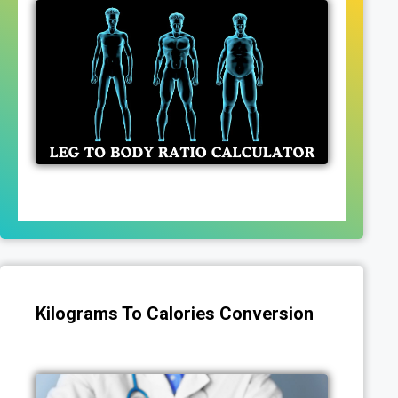
Kilograms To Calories Conversion