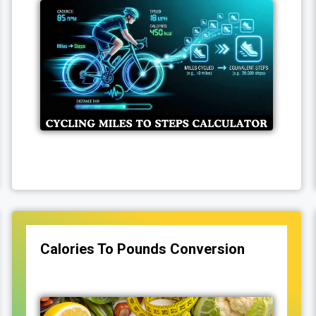
Calories To Pounds Conversion