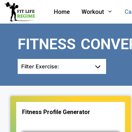
Skip
Home
Workout
Ca
to
content
FITNESS CONVE
Filter Exercise:
Fitness Profile Generator