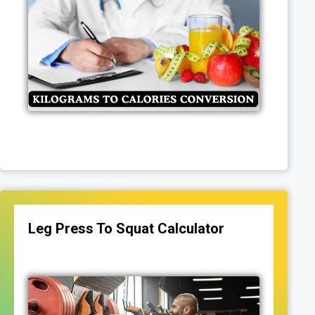
Leg Press To Squat Calculator