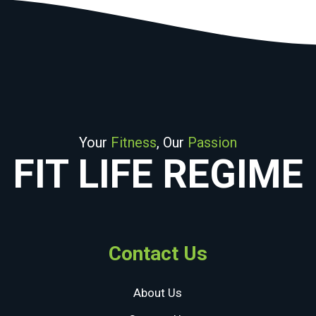
Your
Fitness
, Our
Passion
FIT LIFE REGIME
Contact Us
About Us