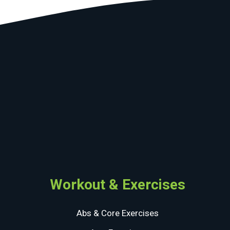
Workout & Exercises
Abs & Core Exercises