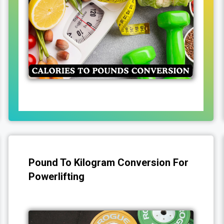
Pound To Kilogram Conversion For
Powerlifting