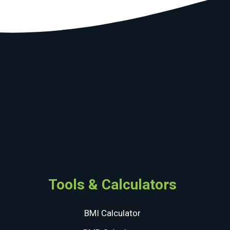
Tools & Calculators
BMI Calculator