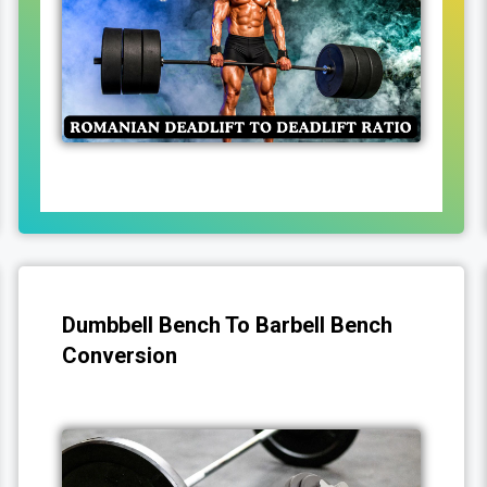
Dumbbell Bench To Barbell Bench
Conversion