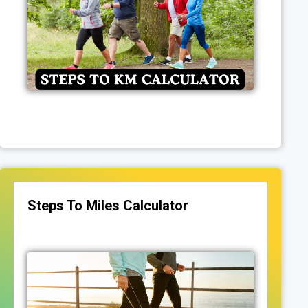
Steps To Miles Calculator