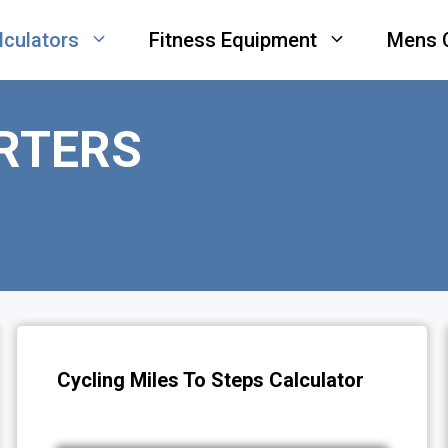
lculators
Fitness Equipment
Mens 
RTERS
Cycling Miles To Steps Calculator