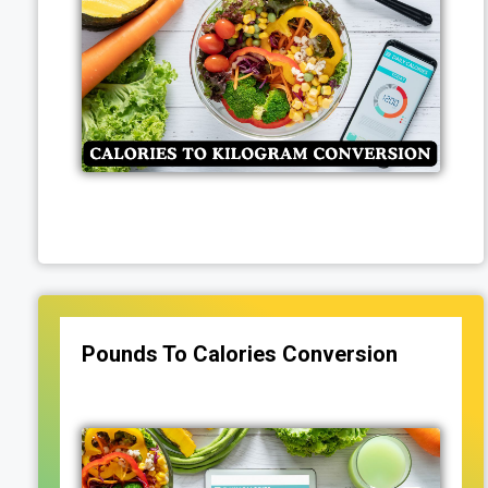
Pounds To Calories Conversion