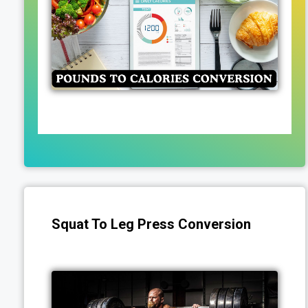
Squat To Leg Press Conversion