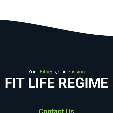
Your
Fitness
, Our
Passion
FIT LIFE REGIME
Contact Us