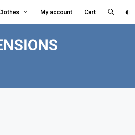
Clothes
My account
Cart
ENSIONS