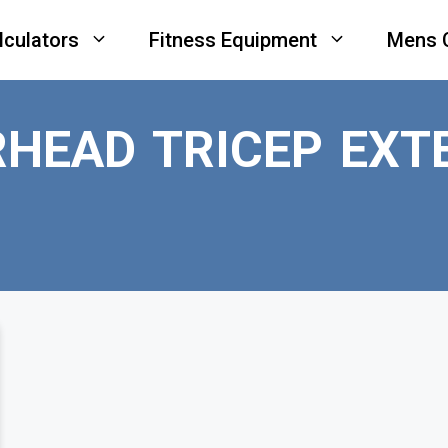
lculators
Fitness Equipment
Mens 
HEAD TRICEP EXT