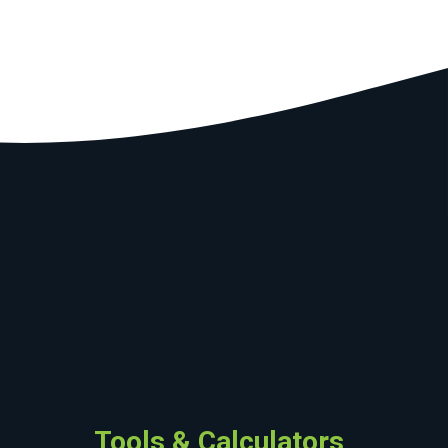
Tools & Calculators