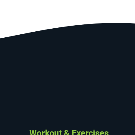
Workout & Exercises