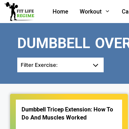
Skip
Home
Workout
Ca
to
content
DUMBBELL OVER
Filter Exercise:
Dumbbell Tricep Extension: How To
Do And Muscles Worked