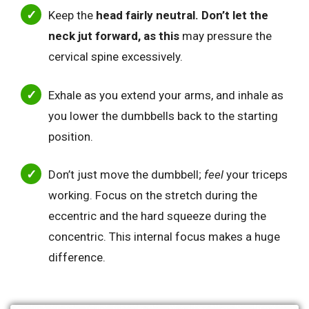
Keep the
head fairly neutral. Don’t let the
neck jut forward, as this
may pressure the
cervical spine excessively.
Exhale as you extend your arms, and inhale as
you lower the dumbbells back to the starting
position.
Don’t just move the dumbbell;
feel
your triceps
working. Focus on the stretch during the
eccentric and the hard squeeze during the
concentric. This internal focus makes a huge
difference.