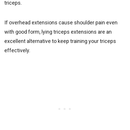
triceps.
If overhead extensions cause shoulder pain even
with good form, lying triceps extensions are an
excellent alternative to keep training your triceps
effectively.