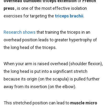
overhead dumbbell triceps extension
or
French
press
, is one of the most effective isolation
exercises for targeting the
triceps brachii
.
Research shows
that training the triceps in an
overhead position leads to greater hypertrophy of
the long head of the triceps.
When your arm is raised overhead (shoulder flexion),
the long head is put into a significant stretch
because its origin (on the scapula) is pulled further
away from its insertion (on the elbow).
This stretched position can lead to
muscle micro