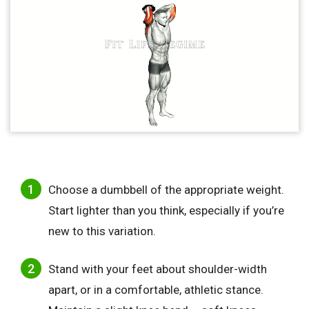
Choose a dumbbell of the appropriate weight.
Start lighter than you think, especially if you’re
new to this variation.
Stand with your feet about shoulder-width
apart, or in a comfortable, athletic stance.