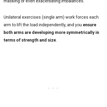
masking or even exacerbating imbalances.
Unilateral exercises (single arm) work forces each
arm to lift the load independently, and you
ensure
both arms are developing more symmetrically in
terms of strength and size
.