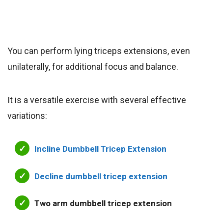
You can perform lying triceps extensions, even
unilaterally, for additional focus and balance.
It is a versatile exercise with several effective
variations:
Incline Dumbbell Tricep Extension
Decline dumbbell tricep extension
Two arm dumbbell tricep extension