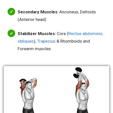
Secondary Muscles:
Anconeus, Deltoids
(Anterior head)
Stabilizer Muscles:
Core (
Rectus abdominis,
obliques
),
Tr
a
pezius
& Rhomboids and
Forearm muscles