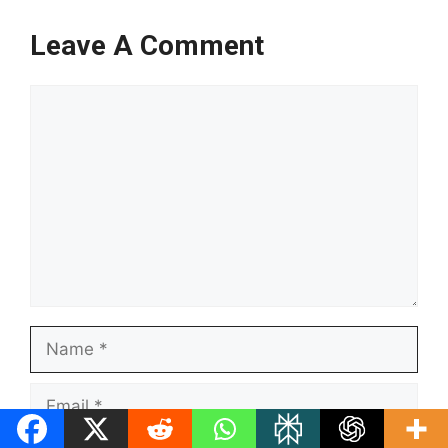
Leave A Comment
Comment
Name
Email