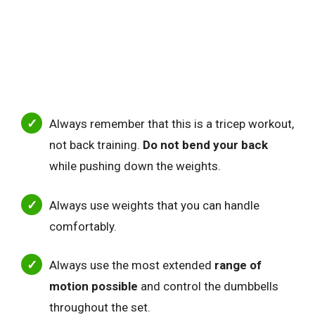
Always remember that this is a tricep workout
,
not back training.
Do
not bend your back
while pushing down the weights.
Always use weights that you can handle
comfortably.
Always use the most extended
range of
motion possible
and control the dumbbells
throughout the set.