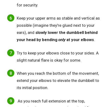
for security.
Keep your upper arms as stable and vertical as
possible (imagine they’re glued next to your
ears), and
slowly lower the dumbbell behind
your head by bending
only
at your elbows
.
Try to keep your elbows close to your sides. A
slight natural flare is okay for some.
When you reach the bottom of the movement,
extend your elbows to elevate the dumbbell to
its initial position.
As you reach full extension at the top,