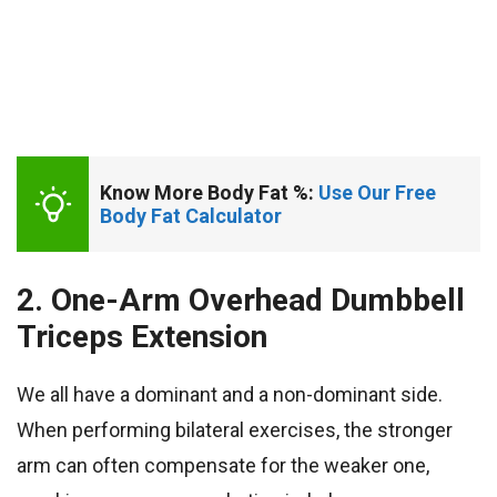
Know More Body Fat %: 
Use Our Free 
Body Fat Calculator
2. One-Arm Overhead Dumbbell
Triceps Extension
We all have a dominant and a non-dominant side.
When performing bilateral exercises, the stronger
arm can often compensate for the weaker one,