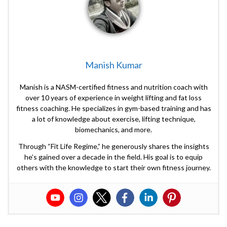
Manish Kumar
Manish is a NASM-certified fitness and nutrition coach with
over 10 years of experience in weight lifting and fat loss
fitness coaching. He specializes in gym-based training and has
a lot of knowledge about exercise, lifting technique,
biomechanics, and more.
Through “Fit Life Regime,” he generously shares the insights
he’s gained over a decade in the field. His goal is to equip
others with the knowledge to start their own fitness journey.