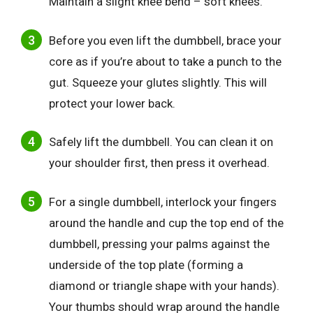
Maintain a slight knee bend – soft knees.
Before you even lift the dumbbell, brace your
core as if you’re about to take a punch to the
gut. Squeeze your glutes slightly. This will
protect your lower back.
Safely lift the dumbbell. You can clean it on
your shoulder first, then press it overhead.
For a single dumbbell, interlock your fingers
around the handle and cup the top end of the
dumbbell, pressing your palms against the
underside of the top plate (forming a
diamond or triangle shape with your hands).
Your thumbs should wrap around the handle