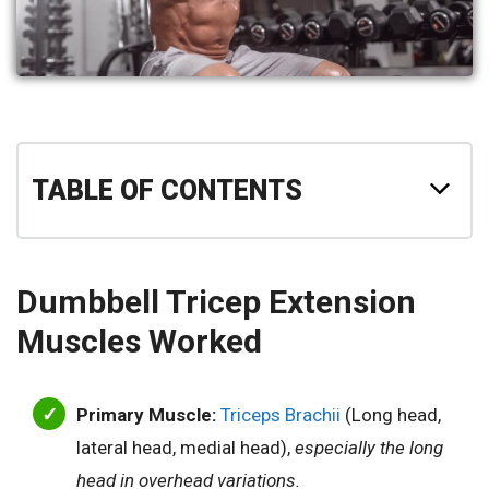
TABLE OF CONTENTS
Dumbbell Tricep Extension
Muscles Worked
Primary Muscle:
Triceps Brachii
(Long head,
lateral head, medial head),
especially the long
head in overhead variations.