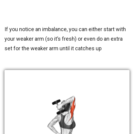
If you notice an imbalance, you can either start with
your weaker arm (so it’s fresh) or even do an extra
set for the weaker arm until it catches up