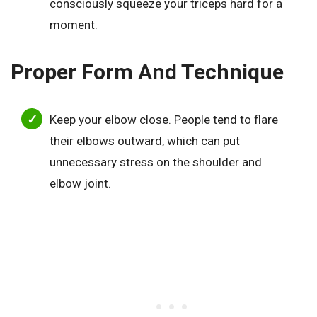
consciously squeeze your triceps hard for a
moment.
Proper Form And Technique
Keep your elbow close. People tend to flare
their elbows outward, which can put
unnecessary stress on the shoulder and
elbow joint.