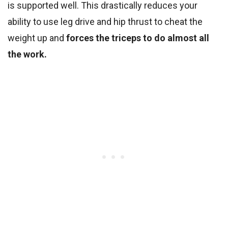
is supported well. This drastically reduces your
ability to use leg drive and hip thrust to cheat the
weight up and
forces the triceps to do almost all
the work.