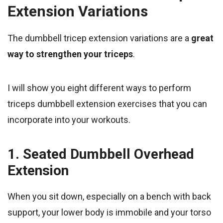
Extension Variations
The dumbbell tricep extension variations are a
great
way to strengthen your triceps
.
I will show you eight different ways to perform
triceps dumbbell extension exercises that you can
incorporate into your workouts.
1. Seated Dumbbell Overhead
Extension
When you sit down, especially on a bench with back
support, your lower body is immobile and your torso