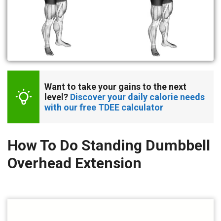
Want to take your gains to the next 
level? 
Discover your daily calorie needs 
with our free TDEE calculator
How To Do Standing Dumbbell
Overhead Extension