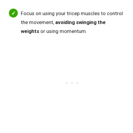
Focus on using your tricep muscles to control
the movement,
avoiding swinging the
weights
or using momentum.