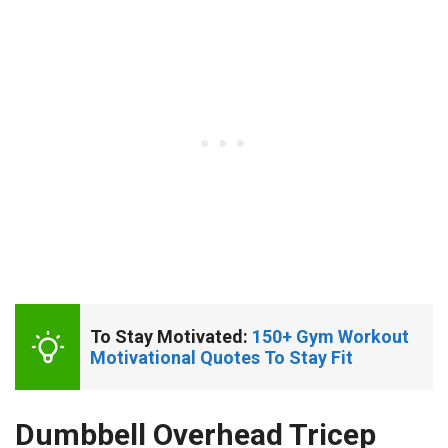
To Stay Motivated: 
150+ Gym Workout 
Motivational Quotes To Stay Fit
Dumbbell Overhead Tricep