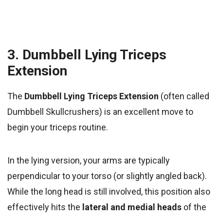
3. Dumbbell Lying Triceps
Extension
The
Dumbbell Lying Triceps Extension
(often called
Dumbbell Skullcrushers) is an excellent move to
begin your triceps routine.
In the lying version, your arms are typically
perpendicular to your torso (or slightly angled back).
While the long head is still involved, this position also
effectively hits the
lateral and medial heads
of the