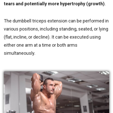
tears and potentially more hypertrophy (growth)
.
The dumbbell triceps extension can be performed in
various positions, including standing, seated, or lying
(flat, incline, or decline). It can be executed using
either one arm at a time or both arms
simultaneously.