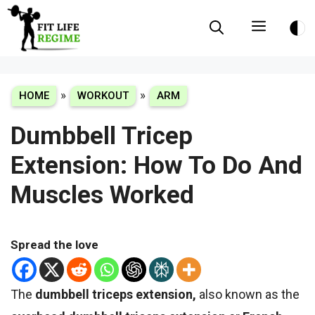
Skip
Menu
to
content
»
»
HOME
WORKOUT
ARM
Dumbbell Tricep
Extension: How To Do And
Muscles Worked
Spread the love
The
dumbbell triceps extension,
also known as the