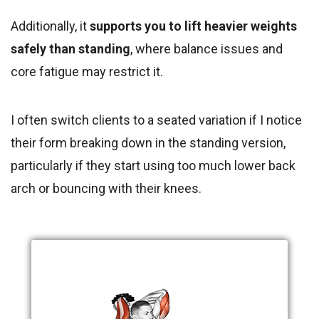
Additionally, it
supports you to lift heavier weights
safely than standing
, where balance issues and
core fatigue may restrict it.
I often switch clients to a seated variation if I notice
their form breaking down in the standing version,
particularly if they start using too much lower back
arch or bouncing with their knees.