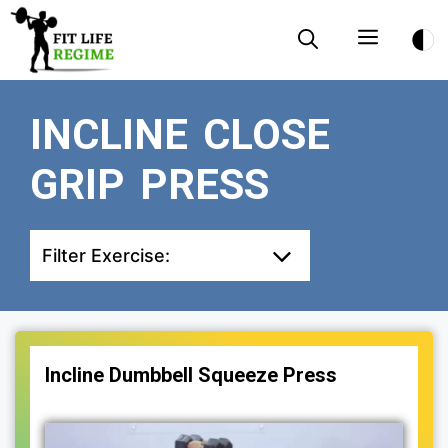
Skip
Menu
to
content
INCLINE CLOSE
GRIP PRESS
Filter Exercise:
Incline Dumbbell Squeeze Press