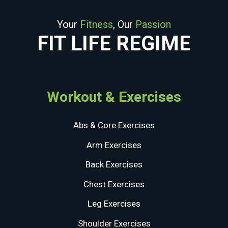
Your
Fitness
, Our
Passion
FIT LIFE REGIME
Workout & Exercises
Abs & Core Exercises
Arm Exercises
Back Exercises
Chest Exercises
Leg Exercises
Shoulder Exercises