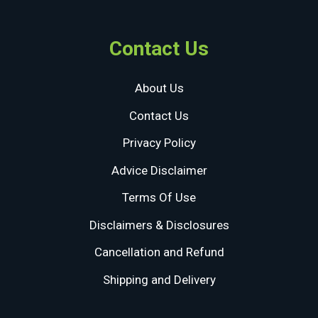
Contact Us
About Us
Contact Us
Privacy Policy
Advice Disclaimer
Terms Of Use
Disclaimers & Disclosures
Cancellation and Refund
Shipping and Delivery