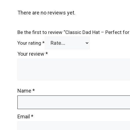
There are no reviews yet.
Be the first to review “Classic Dad Hat – Perfect f
Your rating
*
Your review
*
Name
*
Email
*