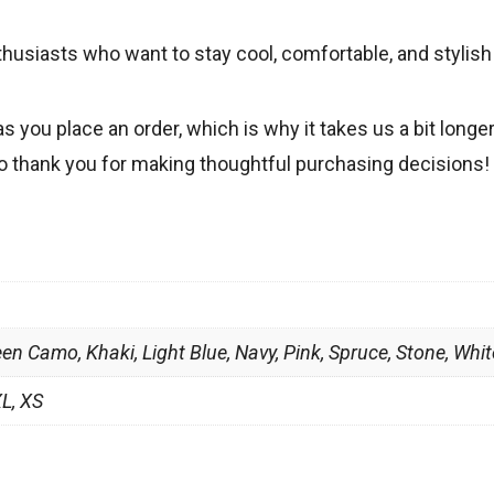
thusiasts who want to stay cool, comfortable, and stylis
s you place an order, which is why it takes us a bit longe
so thank you for making thoughtful purchasing decisions!
een Camo, Khaki, Light Blue, Navy, Pink, Spruce, Stone, Whit
XL, XS