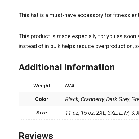
This hat is a must-have accessory for fitness en
This product is made especially for you as soon a
instead of in bulk helps reduce overproduction, 
Additional Information
Weight
N/A
Color
Black, Cranberry, Dark Grey, Gr
Size
11 oz, 15 oz, 2XL, 3XL, L, M, S, 
Reviews