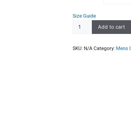
Size Guide
Classic
Add to cart
Dad
Hat
SKU:
N/A
Category:
Mens 
–
Perfect
for
Workouts
&
Active
Wear
quantity