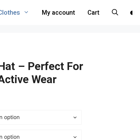
Clothes
My account
Cart
Hat – Perfect For
Active Wear