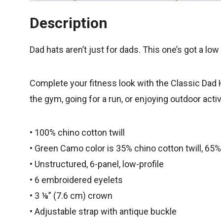
Description
Dad hats aren’t just for dads. This one’s got a low
Complete your fitness look with the Classic Dad H
the gym, going for a run, or enjoying outdoor acti
• 100% chino cotton twill
• Green Camo color is 35% chino cotton twill, 65%
• Unstructured, 6-panel, low-profile
• 6 embroidered eyelets
• 3 ⅛” (7.6 cm) crown
• Adjustable strap with antique buckle