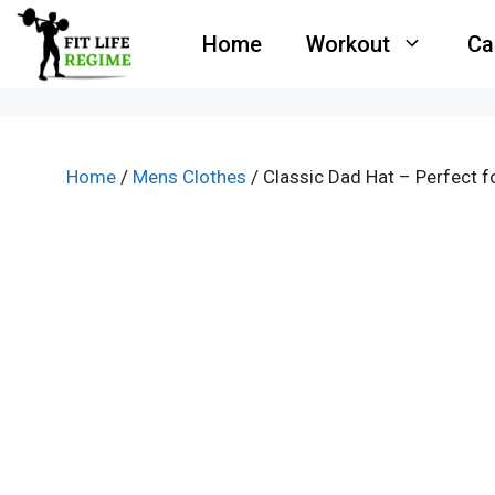
Skip
Home
Workout
Ca
to
content
Home
/
Mens Clothes
/ Classic Dad Hat – Perfect 