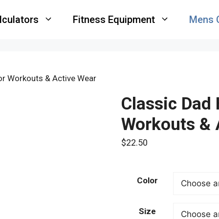
lculators
Fitness Equipment
Mens 
for Workouts & Active Wear
Classic Dad 
Workouts & 
$
22.50
Color
Size