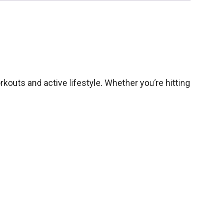
kouts and active lifestyle. Whether you’re hitting