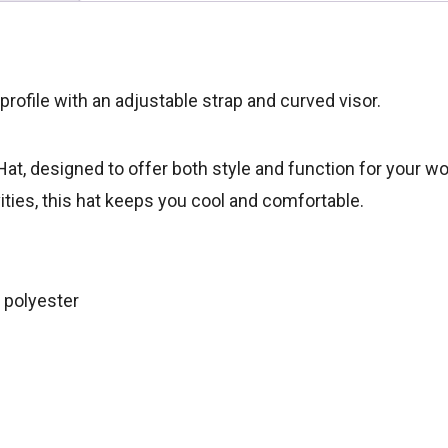
 profile with an adjustable strap and curved visor.
at, designed to offer both style and function for your wor
vities, this hat keeps you cool and comfortable.
 polyester