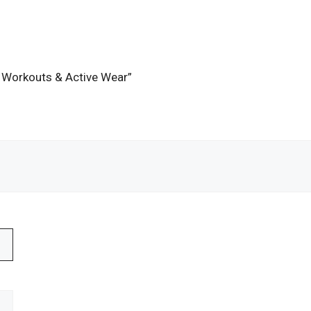
or Workouts & Active Wear”