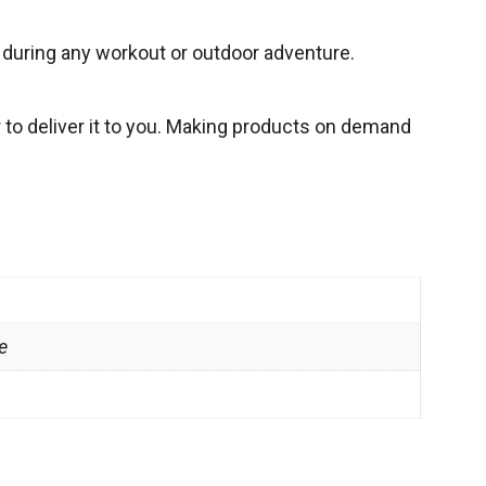
h during any workout or outdoor adventure.
r to deliver it to you. Making products on demand
e