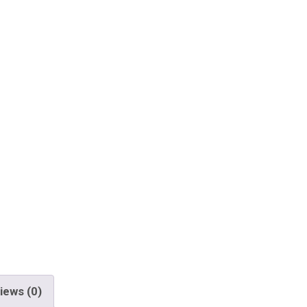
iews (0)