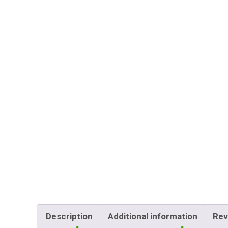
Description
Additional information
Rev