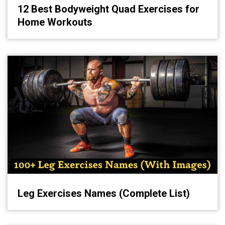
12 Best Bodyweight Quad Exercises for
Home Workouts
Leg Exercises Names (Complete List)