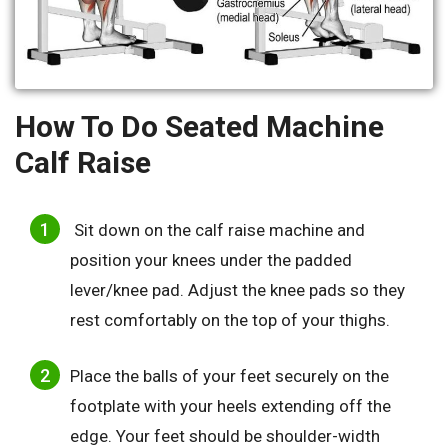
How To Do Seated Machine
Calf Raise
Sit down on the calf raise machine and
position your knees under the padded
lever/knee pad. Adjust the knee pads so they
rest comfortably on the top of your thighs.
Place the balls of your feet securely on the
footplate with your heels extending off the
edge. Your feet should be shoulder-width