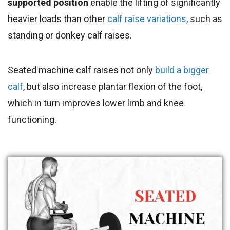
supported position
enable the lifting of significantly
heavier loads than other
calf raise variations
, such as
standing or donkey calf raises.
Seated machine calf raises not only
build a bigger
calf
, but also increase plantar flexion of the foot,
which in turn improves lower limb and knee
functioning.