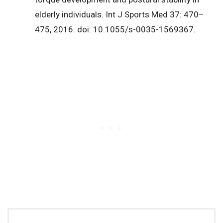
elderly individuals. Int J Sports Med 37: 470–
475, 2016. doi: 10.1055/s-0035-1569367.