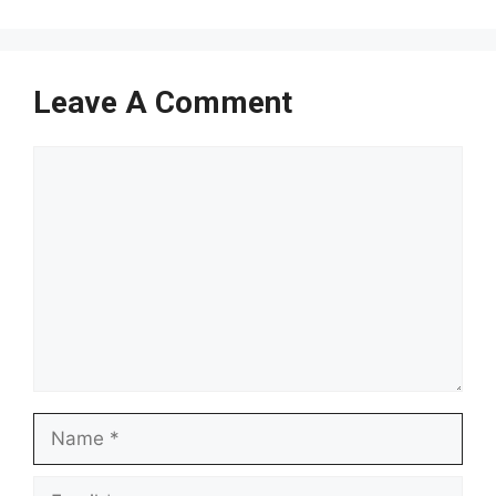
Leave A Comment
Comment
Name
Email