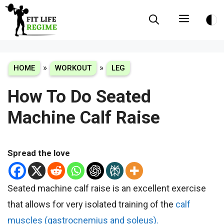
Skip
Menu
to
content
»
»
HOME
WORKOUT
LEG
How To Do Seated
Machine Calf Raise
Spread the love
Seated machine calf raise is an excellent exercise
that allows for very isolated training of the
calf
muscles (gastrocnemius and soleus).