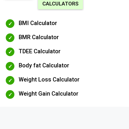
CALCULATORS
BMI Calculator
BMR Calculator
TDEE Calculator
Body fat Calculator
Weight Loss Calculator
Weight Gain Calculator