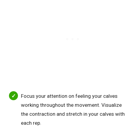
Focus your attention on feeling your calves
working throughout the movement. Visualize
the contraction and stretch in your calves with
each rep.