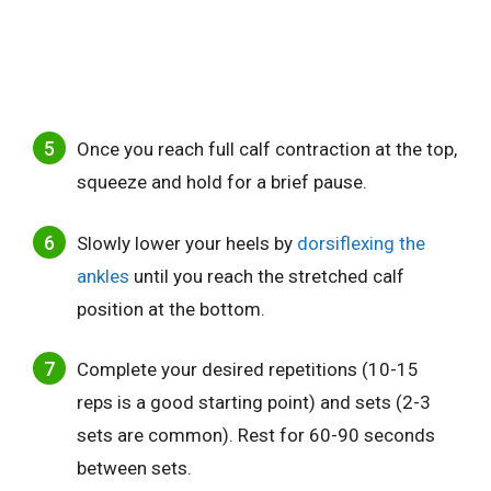
Once you reach full calf contraction at the top,
squeeze and hold for a brief pause.
Slowly lower your heels by
dorsiflexing the
ankles
until you reach the stretched calf
position at the bottom.
Complete your desired repetitions (10-15
reps is a good starting point) and sets (2-3
sets are common). Rest for 60-90 seconds
between sets.