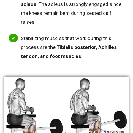
soleus
. The soleus is strongly engaged since
the knees remain bent during seated calf
raises.
Stabilizing muscles that work during this
process are the
Tibialis posterior, Achilles
tendon, and foot muscles
.