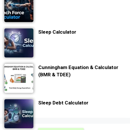
Sleep Calculator
Cunningham Equation & Calculator
(BMR & TDEE)
Sleep Debt Calculator