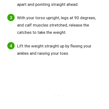
apart and pointing straight ahead.
With your torso upright, legs at 90 degrees,
and calf muscles stretched, release the
catches to take the weight.
Lift the weight straight up by flexing your
ankles and raising your toes.