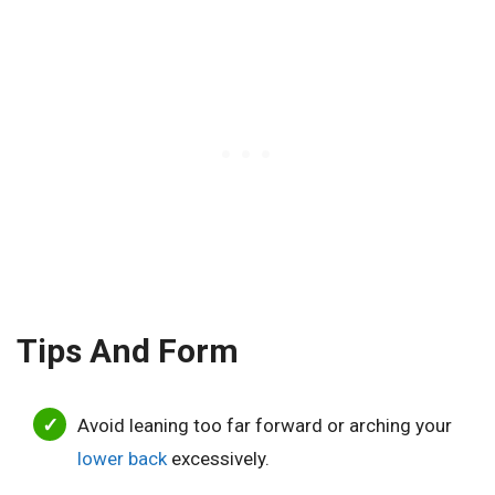
Tips And Form
Avoid leaning too far forward or arching your
lower back
excessively.