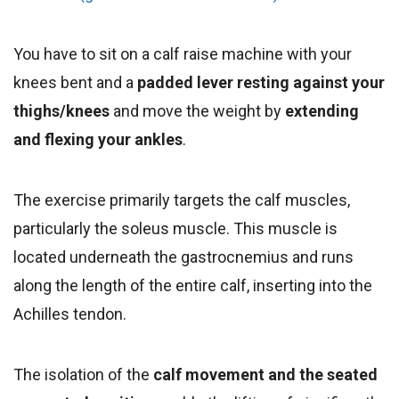
You have to sit on a calf raise machine with your
knees bent and a
padded lever resting against your
thighs/knees
and move the weight by
extending
and flexing your ankles
.
The exercise primarily targets the calf muscles,
particularly the soleus muscle. This muscle is
located underneath the gastrocnemius and runs
along the length of the entire calf, inserting into the
Achilles tendon.
The isolation of the
calf movement and the seated