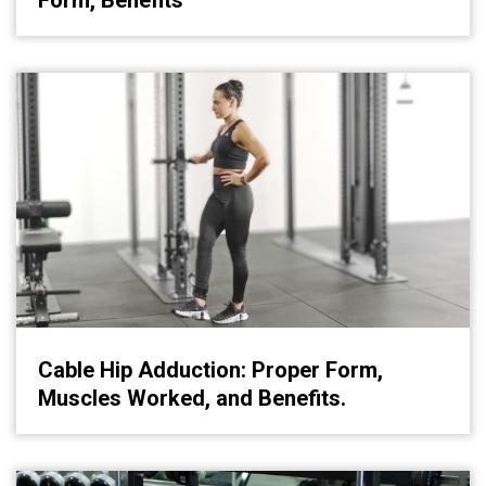
Form, Benefits
Cable Hip Adduction: Proper Form,
Muscles Worked, and Benefits.