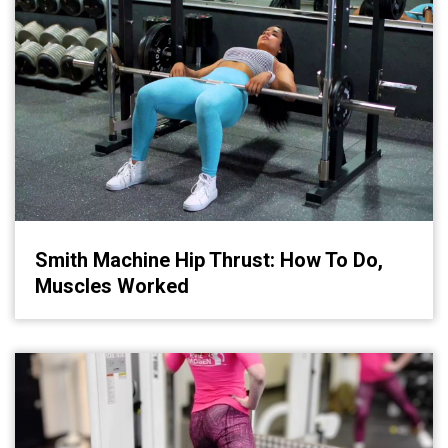
Smith Machine Hip Thrust: How To Do,
Muscles Worked