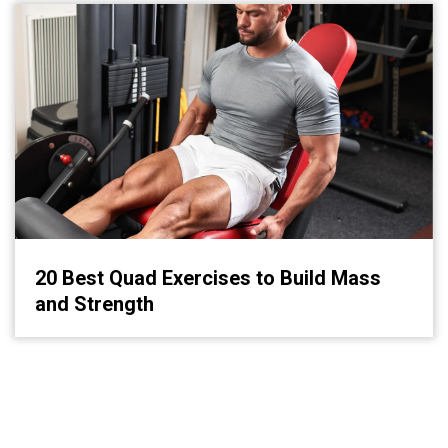
20 Best Quad Exercises to Build Mass
and Strength