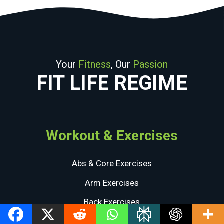
Your
Fitness
, Our
Passion
FIT LIFE REGIME
Workout & Exercises
Abs & Core Exercises
Arm Exercises
Back Exercises
Chest Exercises