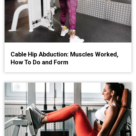
Cable Hip Abduction: Muscles Worked,
How To Do and Form