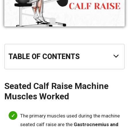
TABLE OF CONTENTS
Seated Calf Raise Machine
Muscles Worked
The primary muscles used during the machine
seated calf raise are the
Gastrocnemius and