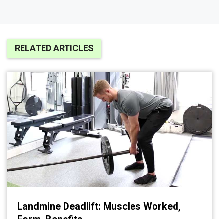
RELATED ARTICLES
Landmine Deadlift: Muscles Worked,