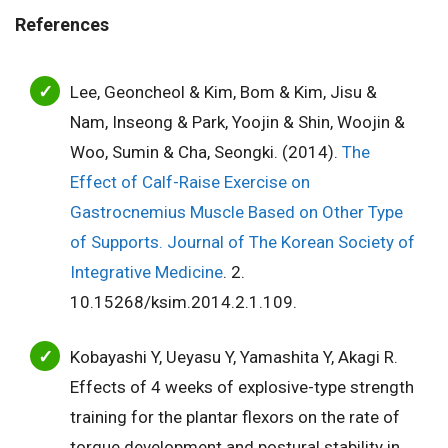
References
Lee, Geoncheol & Kim, Bom & Kim, Jisu &
Nam, Inseong & Park, Yoojin & Shin, Woojin &
Woo, Sumin & Cha, Seongki. (2014).
The
Effect of Calf-Raise Exercise on
Gastrocnemius Muscle Based on Other Type
of Supports. Journal of The Korean Society of
Integrative Medicine
. 2.
10.15268/ksim.2014.2.1.109.
Kobayashi Y, Ueyasu Y, Yamashita Y, Akagi R.
Effects of 4 weeks of explosive-type strength
training for the plantar flexors on the rate of
torque development and postural stability in