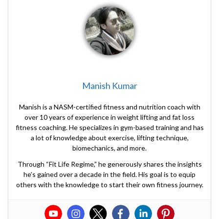
Manish Kumar
Manish is a NASM-certified fitness and nutrition coach with
over 10 years of experience in weight lifting and fat loss
fitness coaching. He specializes in gym-based training and has
a lot of knowledge about exercise, lifting technique,
biomechanics, and more.
Through “Fit Life Regime,” he generously shares the insights
he’s gained over a decade in the field. His goal is to equip
others with the knowledge to start their own fitness journey.