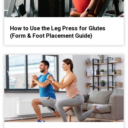
How to Use the Leg Press for Glutes
(Form & Foot Placement Guide)