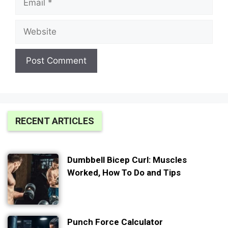
Website
RECENT ARTICLES
Dumbbell Bicep Curl: Muscles
Worked, How To Do and Tips
Punch Force Calculator