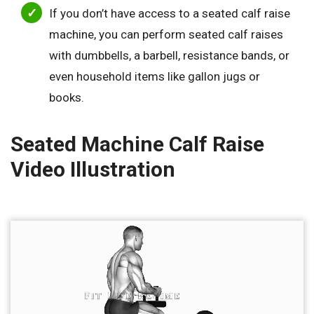
If you don’t have access to a seated calf raise
machine, you can perform seated calf raises
with dumbbells, a barbell, resistance bands, or
even household items like gallon jugs or
books.
Seated Machine Calf Raise
Video Illustration