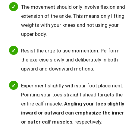
The movement should only involve flexion and
extension of the ankle. This means only lifting
weights with your knees and not using your
upper body.
Resist the urge to use momentum. Perform
the exercise slowly and deliberately in both
upward and downward motions.
Experiment slightly with your foot placement.
Pointing your toes straight ahead targets the
entire calf muscle.
Angling your toes slightly
inward or outward can emphasize the inner
or outer calf muscles
, respectively.