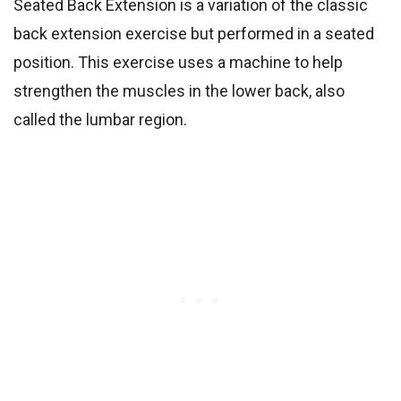
Seated Back Extension is a variation of the classic
back extension exercise but performed in a seated
position. This exercise uses a machine to help
strengthen the muscles in the lower back, also
called the lumbar region.