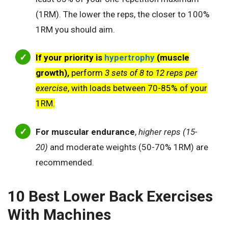
(1RM). The lower the reps, the closer to 100%
1RM you should aim.
If your priority is
hypertrophy
(muscle
growth),
perform
3 sets of 8 to 12 reps per
exercise
, with loads between 70-85% of your
1RM.
For muscular endurance
,
higher reps (15-
20)
and moderate weights (50-70% 1RM) are
recommended.
10 Best Lower Back Exercises
With Machines