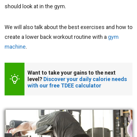
should look at in the gym.
We will also talk about the best exercises and how to
create a lower back workout routine with a
gym
machine
.
Want to take your gains to the next 
level? 
Discover your daily calorie needs 
with our free TDEE calculator