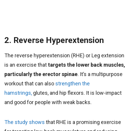
2. Reverse Hyperextension
The reverse hyperextension (RHE) or Leg extension
is an exercise that
targets the lower back muscles,
particularly the erector spinae
. It’s a multipurpose
workout that can also
strengthen the
hamstrings,
glutes, and hip flexors. It is low-impact
and good for people with weak backs
.
The study shows
that RHE is a promising exercise