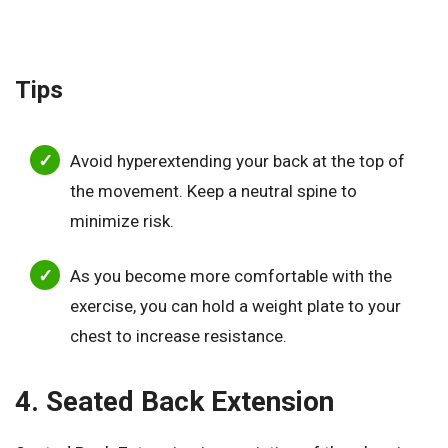
Tips
Avoid hyperextending your back at the top of
the movement. Keep a neutral spine to
minimize risk.
As you become more comfortable with the
exercise, you can hold a weight plate to your
chest to increase resistance.
4. Seated Back Extension