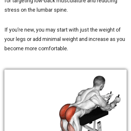
for targeting low-back musculature and reducing
stress on the lumbar spine.
If you’re new, you may start with just the weight of
your legs or add minimal weight and increase as you
become more comfortable.