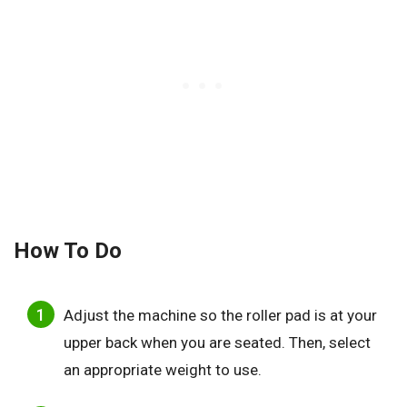
How To Do
Adjust the machine so the roller pad is at your
upper back when you are seated. Then, select
an appropriate weight to use.