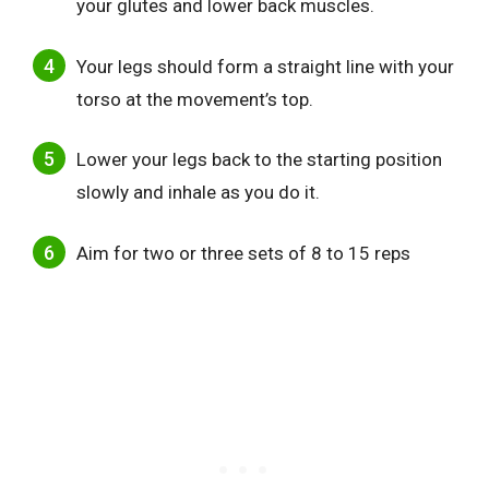
your glutes and lower back muscles.
Your legs should form a straight line with your
torso at the movement’s top.
Lower your legs back to the starting position
slowly and inhale as you do it.
Aim for two or three sets of 8 to 15 reps