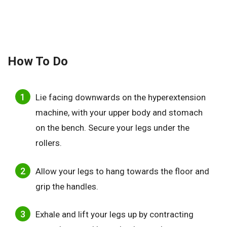
How To Do
Lie facing downwards on the hyperextension
machine, with your upper body and stomach
on the bench. Secure your legs under the
rollers.
Allow your legs to hang towards the floor and
grip the handles.
Exhale and lift your legs up by contracting