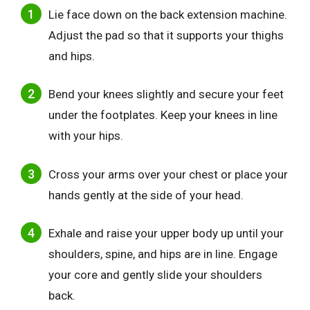
Lie face down on the back extension machine.
Adjust the pad so that it supports your thighs
and hips.
Bend your knees slightly and secure your feet
under the footplates. Keep your knees in line
with your hips.
Cross your arms over your chest or place your
hands gently at the side of your head.
Exhale and raise your upper body up until your
shoulders, spine, and hips are in line. Engage
your core and gently slide your shoulders
back.