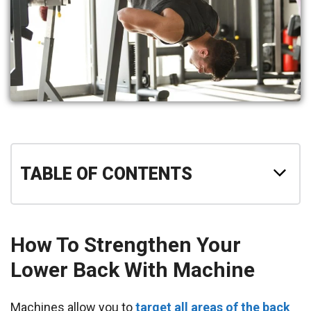
TABLE OF CONTENTS
How To Strengthen Your
Lower Back With Machine
Machines allow you to
target all areas of the back