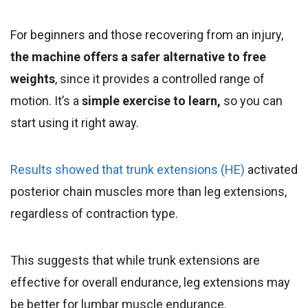
For beginners and those recovering from an injury,
the machine offers a safer alternative to free
weights
, since it provides a controlled range of
motion. It’s a
simple exercise to learn,
so you can
start using it right away.
Results showed that trunk extensions (HE)
activated
posterior chain muscles more than leg extensions,
regardless of contraction type.
This suggests that while trunk extensions are
effective for overall endurance, leg extensions may
be better for lumbar muscle endurance.