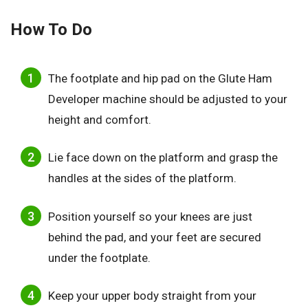
How To Do
The footplate and hip pad on the Glute Ham
Developer machine should be adjusted to your
height and comfort.
Lie face down on the platform and grasp the
handles at the sides of the platform.
Position yourself so your knees are just
behind the pad, and your feet are secured
under the footplate.
Keep your upper body straight from your