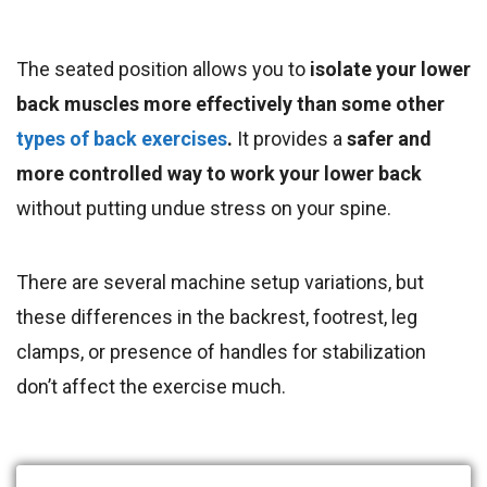
The seated position allows you to
isolate your lower
back muscles more effectively than some other
types of back exercises
.
It provides a
safer and
more controlled way to work your lower back
without putting undue stress on your spine.
There are several machine setup variations, but
these differences in the backrest, footrest, leg
clamps, or presence of handles for stabilization
don’t affect the exercise much.