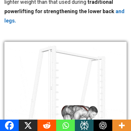
lighter weight than that used during
traditional
powerlifting for strengthening the lower back
and
legs.