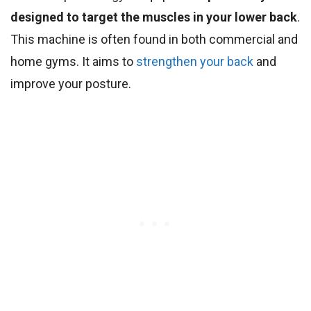
designed to target the muscles in your lower back
.
This machine is often found in both commercial and
home gyms. It aims to
strengthen your back
and
improve your posture.