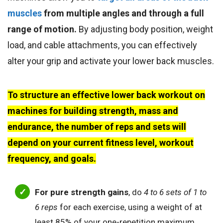
muscles
from multiple angles and through a full
range of motion.
By adjusting body position, weight
load, and cable attachments, you can effectively
alter your grip and activate your lower back muscles.
To structure an effective lower back workout on
machines for building strength, mass and
endurance, the number of reps and sets will
depend on your current fitness level, workout
frequency, and goals.
For pure strength gains
, do
4 to 6 sets of 1 to
6 reps
for each exercise, using a weight of at
least 85% of your one-repetition maximum