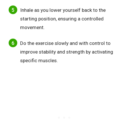
Inhale as you lower yourself back to the
starting position, ensuring a controlled
movement.
Do the exercise slowly and with control to
improve stability and strength by activating
specific muscles.