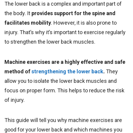
The lower back is a complex and important part of
the body. It
provides support for the spine and
facilitates
mobility
. However, it is also prone to
injury. That’s why it’s important to exercise regularly
to strengthen the lower back muscles
.
Machine exercises are a highly effective and safe
method of
strengthening the lower back
.
They
allow you to isolate the lower back muscles and
focus on proper form. This helps to reduce the risk
of injury.
This guide will tell you why machine exercises are
good for your lower back and which machines you