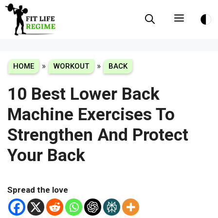
Skip
Menu
to
content
»
»
HOME
WORKOUT
BACK
10 Best Lower Back
Machine Exercises To
Strengthen And Protect
Your Back
Spread the love