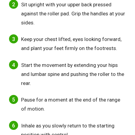
Sit upright with your upper back pressed
against the roller pad. Grip the handles at your
sides.
Keep your chest lifted, eyes looking forward,
and plant your feet firmly on the footrests.
Start the movement by extending your hips
and lumbar spine and pushing the roller to the
rear.
Pause for a moment at the end of the range
of motion.
Inhale as you slowly return to the starting
position with control.