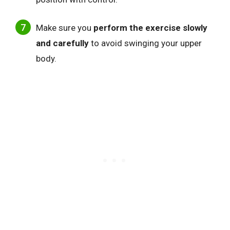
Make sure you
perform the exercise slowly
and carefully
to avoid swinging your upper
body.