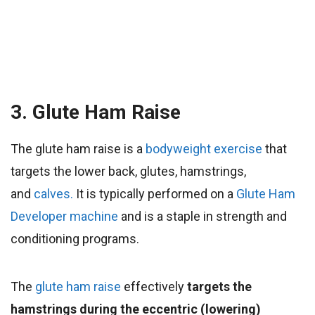
3. Glute Ham Raise
The glute ham raise is a
bodyweight
exercise
that
targets the lower back, glutes, hamstrings,
and
calves.
It
is typically performed on a
Glute Ham
Developer machine
and is a staple in strength and
conditioning programs.
The
glute ham raise
effectively
targets the
hamstrings during the eccentric (lowering)