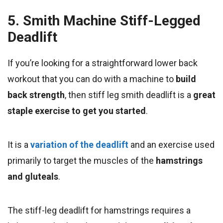
5. Smith Machine Stiff-Legged
Deadlift
If you’re looking for a straightforward lower back
workout that you can do with a machine to
build
back strength
, then stiff leg smith deadlift is a
great
staple exercise to get you started
.
It is a
variation of the deadlift
and an exercise used
primarily to target the muscles of the
hamstrings
and gluteals
.
The stiff-leg deadlift for hamstrings requires a