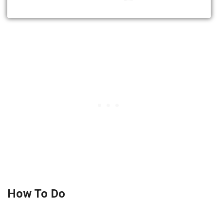
How To Do