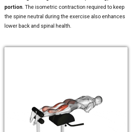
portion
. The isometric contra
ction required to keep
the spine neutral during the exercise also enhances
lower back and spinal health.