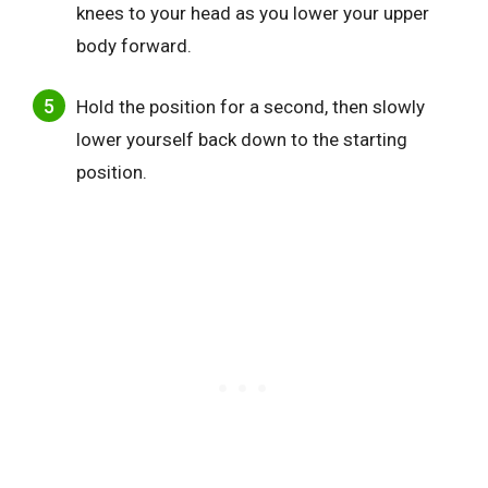
knees to your head as you lower your upper
body forward.
Hold the position for a second, then slowly
lower yourself back down to the starting
position.