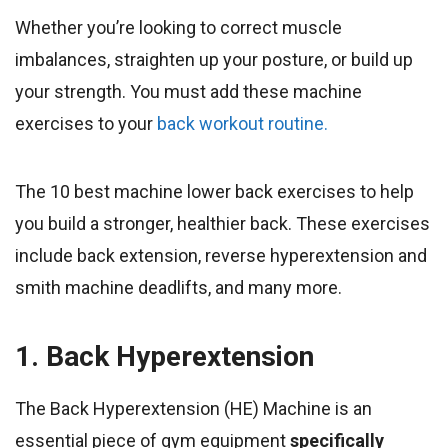
Whether you’re looking to correct muscle
imbalances, straighten up your posture, or build up
your strength. You must add these machine
exercises to your
back workout routine.
The 10 best machine lower back exercises to help
you build a stronger, healthier back. These exercises
include back extension, reverse hyperextension and
smith machine deadlifts, and many more.
1. Back Hyperextension
The Back Hyperextension (HE) Machine is an
essential piece of gym equipment
specifically