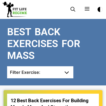
Skip
Menu
to
content
BEST BACK
EXERCISES FOR
MASS
Filter Exercise:
12 Best Back Exercises For Building