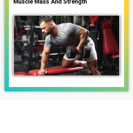
Muscle Mass And Strength