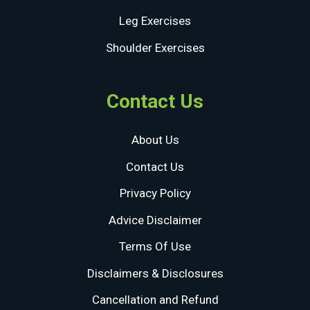
Leg Exercises
Shoulder Exercises
Contact Us
About Us
Contact Us
Privacy Policy
Advice Disclaimer
Terms Of Use
Disclaimers & Disclosures
Cancellation and Refund