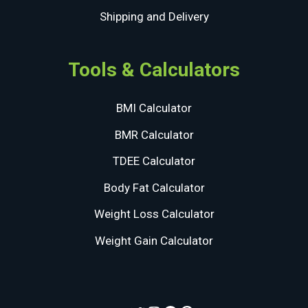
Shipping and Delivery
Tools & Calculators
BMI Calculator
BMR Calculator
TDEE Calculator
Body Fat Calculator
Weight Loss Calculator
Weight Gain Calculator