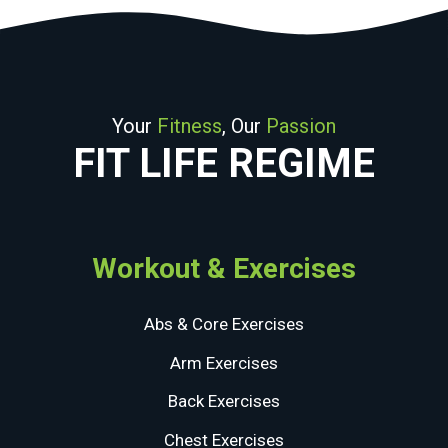
Your
Fitness
, Our
Passion
FIT LIFE REGIME
Workout & Exercises
Abs & Core Exercises
Arm Exercises
Back Exercises
Chest Exercises