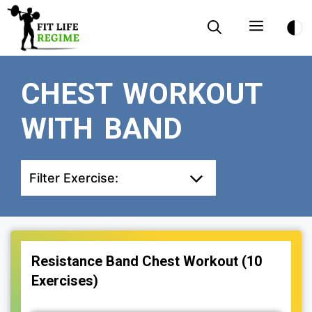
Skip
Menu
to
content
CHEST WORKOUT
WITH BAND
Filter Exercise:
Resistance Band Chest Workout (10
Exercises)