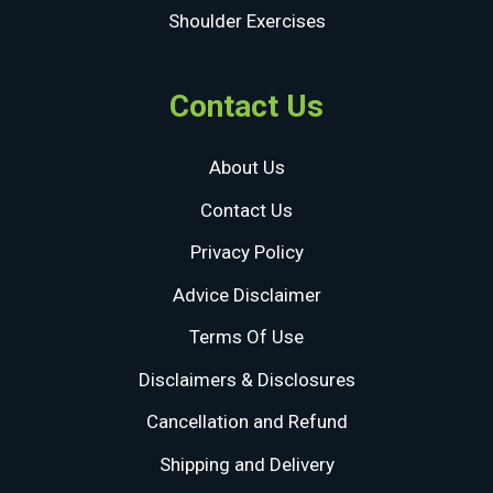
Shoulder Exercises
Contact Us
About Us
Contact Us
Privacy Policy
Advice Disclaimer
Terms Of Use
Disclaimers & Disclosures
Cancellation and Refund
Shipping and Delivery