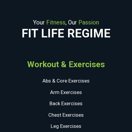
Your
Fitness
, Our
Passion
FIT LIFE REGIME
Workout & Exercises
Abs & Core Exercises
Arm Exercises
Back Exercises
Chest Exercises
Leg Exercises