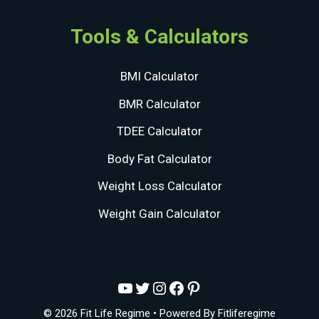
Tools & Calculators
BMI Calculator
BMR Calculator
TDEE Calculator
Body Fat Calculator
Weight Loss Calculator
Weight Gain Calculator
YouTube
Twitter
Instagram
Facebook
Pinterest
© 2026 Fit Life Regime
• Powered By
Fitliferegime