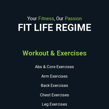
Your
Fitness
, Our
Passion
FIT LIFE REGIME
Workout & Exercises
Abs & Core Exercises
Arm Exercises
Back Exercises
Chest Exercises
Leg Exercises