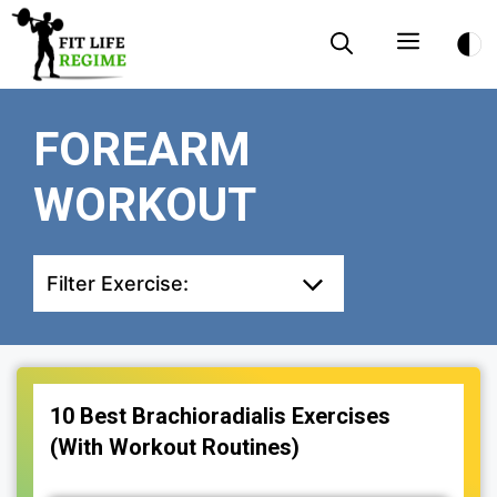
Skip
Menu
to
content
FOREARM
WORKOUT
Filter Exercise:
10 Best Brachioradialis Exercises
(With Workout Routines)