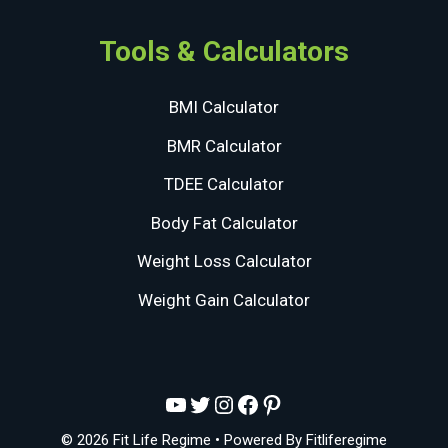
Tools & Calculators
BMI Calculator
BMR Calculator
TDEE Calculator
Body Fat Calculator
Weight Loss Calculator
Weight Gain Calculator
YouTube
Twitter
Instagram
Facebook
Pinterest
© 2026 Fit Life Regime
• Powered By
Fitliferegime