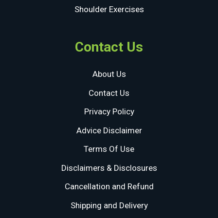
Shoulder Exercises
Contact Us
About Us
Contact Us
Privacy Policy
Advice Disclaimer
Terms Of Use
Disclaimers & Disclosures
Cancellation and Refund
Shipping and Delivery