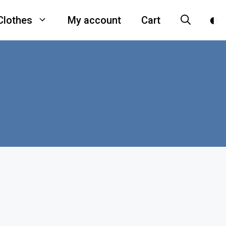
Clothes
My account
Cart