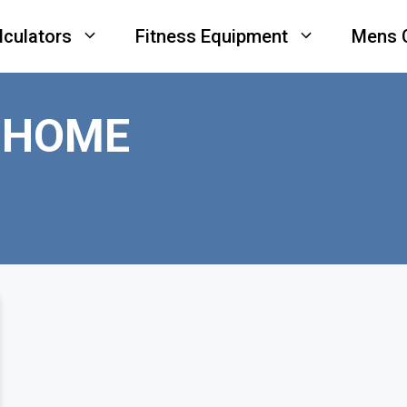
lculators
Fitness Equipment
Mens 
 HOME