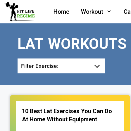
Skip
Home
Workout
Ca
to
content
LAT WORKOUTS
Filter Exercise:
10 Best Lat Exercises You Can Do
At Home Without Equipment