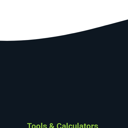
Tools & Calculators