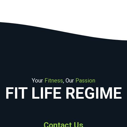
Your
Fitness
, Our
Passion
FIT LIFE REGIME
Contact Us