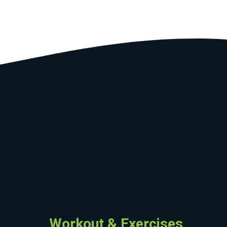
Workout & Exercises