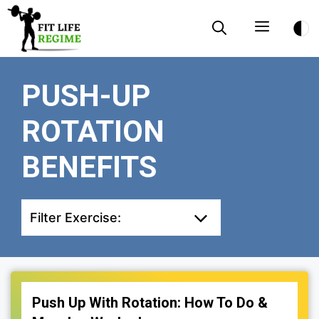
Skip
Menu
to
content
PUSH-UP
ROTATION
BENEFITS
Filter Exercise:
Push Up With Rotation: How To Do &