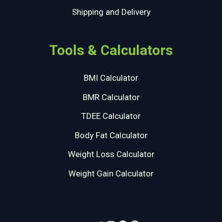
Shipping and Delivery
Tools & Calculators
BMI Calculator
BMR Calculator
TDEE Calculator
Body Fat Calculator
Weight Loss Calculator
Weight Gain Calculator