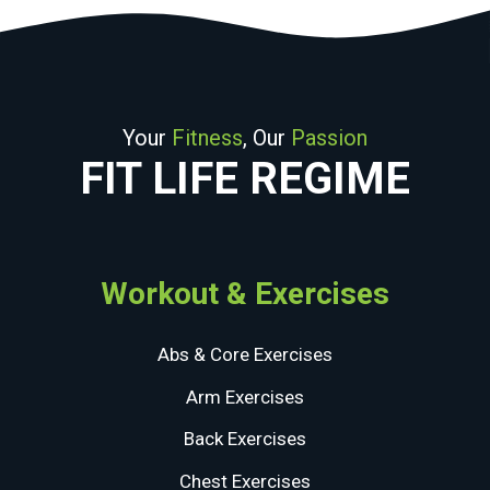
Your
Fitness
, Our
Passion
FIT LIFE REGIME
Workout & Exercises
Abs & Core Exercises
Arm Exercises
Back Exercises
Chest Exercises