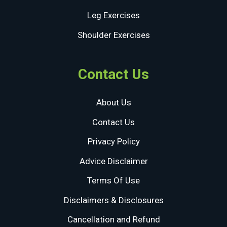
Leg Exercises
Shoulder Exercises
Contact Us
About Us
Contact Us
Privacy Policy
Advice Disclaimer
Terms Of Use
Disclaimers & Disclosures
Cancellation and Refund