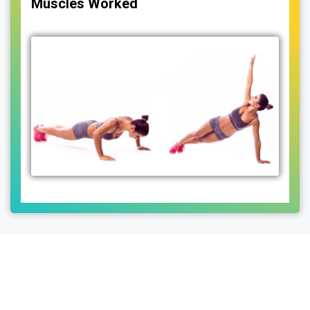
Muscles Worked