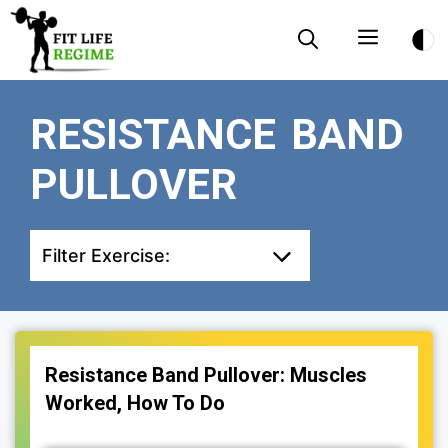
Skip
Menu
to
content
RESISTANCE BAND
PULLOVER
Filter Exercise:
Resistance Band Pullover: Muscles
Worked, How To Do