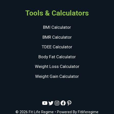
Tools & Calculators
BMI Calculator
BMR Calculator
TDEE Calculator
Body Fat Calculator
Weight Loss Calculator
Weight Gain Calculator
YouTube
Twitter
Instagram
Facebook
Pinterest
© 2026 Fit Life Regime
• Powered By
Fitliferegime