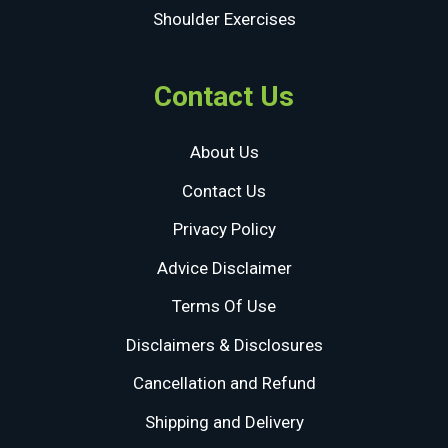
Shoulder Exercises
Contact Us
About Us
Contact Us
Privacy Policy
Advice Disclaimer
Terms Of Use
Disclaimers & Disclosures
Cancellation and Refund
Shipping and Delivery