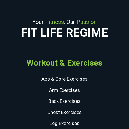
Your
Fitness
, Our
Passion
FIT LIFE REGIME
Workout & Exercises
Abs & Core Exercises
Arm Exercises
Back Exercises
Chest Exercises
Leg Exercises