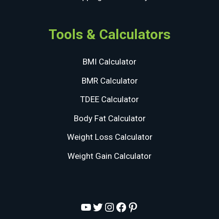
Tools & Calculators
BMI Calculator
BMR Calculator
TDEE Calculator
Body Fat Calculator
Weight Loss Calculator
Weight Gain Calculator
YouTube
Twitter
Instagram
Facebook
Pinterest