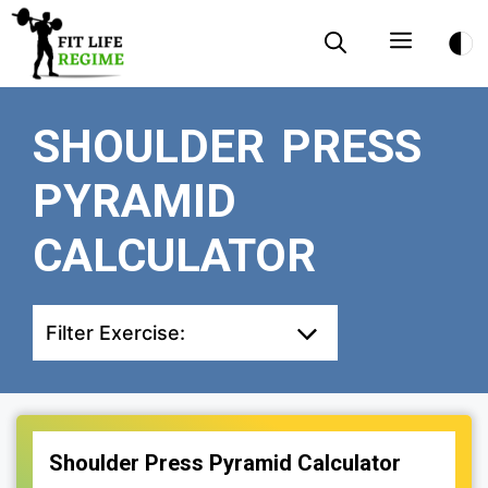
Skip
Menu
to
content
SHOULDER PRESS
PYRAMID
CALCULATOR
Filter Exercise:
Shoulder Press Pyramid Calculator