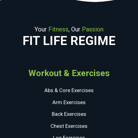
Your
Fitness
, Our
Passion
FIT LIFE REGIME
Workout & Exercises
Abs & Core Exercises
Arm Exercises
Back Exercises
Chest Exercises
Leg Exercises