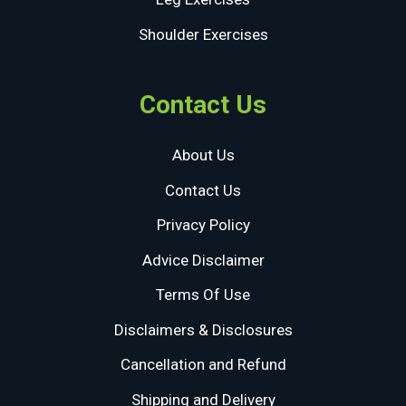
Shoulder Exercises
Contact Us
About Us
Contact Us
Privacy Policy
Advice Disclaimer
Terms Of Use
Disclaimers & Disclosures
Cancellation and Refund
Shipping and Delivery