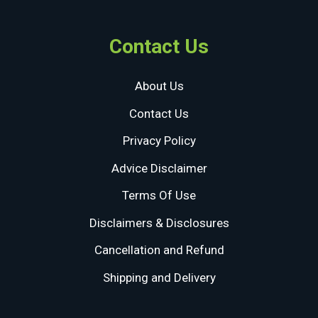
Contact Us
About Us
Contact Us
Privacy Policy
Advice Disclaimer
Terms Of Use
Disclaimers & Disclosures
Cancellation and Refund
Shipping and Delivery