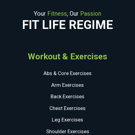
Your
Fitness
, Our
Passion
FIT LIFE REGIME
Workout & Exercises
Abs & Core Exercises
Arm Exercises
Back Exercises
Chest Exercises
Leg Exercises
Shoulder Exercises