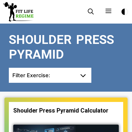
Skip
Menu
to
content
SHOULDER PRESS
PYRAMID
Filter Exercise:
Shoulder Press Pyramid Calculator