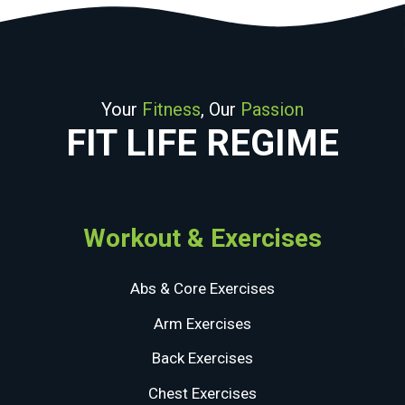
Your
Fitness
, Our
Passion
FIT LIFE REGIME
Workout & Exercises
Abs & Core Exercises
Arm Exercises
Back Exercises
Chest Exercises