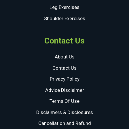
Leg Exercises
Shoulder Exercises
Contact Us
About Us
Contact Us
Privacy Policy
Advice Disclaimer
Terms Of Use
Disclaimers & Disclosures
Cancellation and Refund