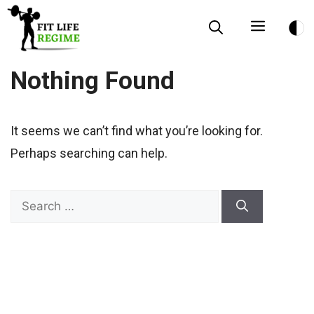
Skip
Menu
to
content
Nothing Found
It seems we can’t find what you’re looking for.
Perhaps searching can help.
Search
for: