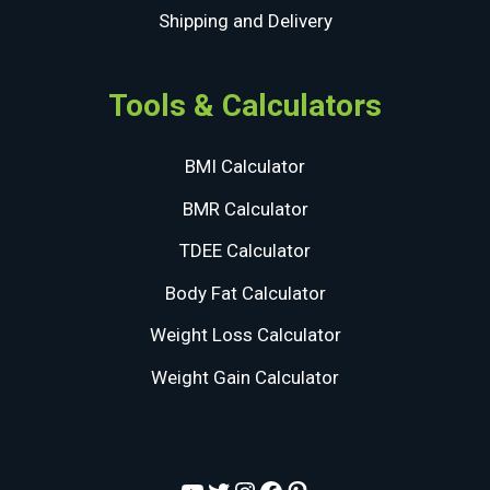
Shipping and Delivery
Tools & Calculators
BMI Calculator
BMR Calculator
TDEE Calculator
Body Fat Calculator
Weight Loss Calculator
Weight Gain Calculator