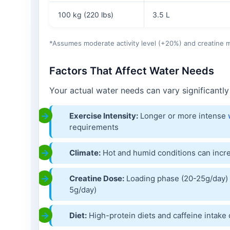
100 kg (220 lbs)
3.5 L
*Assumes moderate activity level (+20%) and creatine
Factors That Affect Water Needs
Your actual water needs can vary significantly
Exercise Intensity:
Longer or more intense
requirements
Climate:
Hot and humid conditions can inc
Creatine Dose:
Loading phase (20-25g/day) 
5g/day)
Diet:
High-protein diets and caffeine intake 