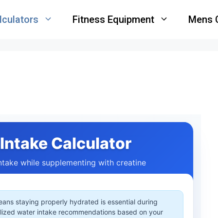
lculators
Fitness Equipment
Mens 
Intake Calculator
intake while supplementing with creatine
eans staying properly hydrated is essential during
alized water intake recommendations based on your