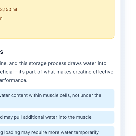
 3,150 ml
ml
ds
ine, and this storage process draws water into
neficial—it’s part of what makes creatine effective
erformance.
ater content within muscle cells, not under the
d may pull additional water into the muscle
g loading may require more water temporarily