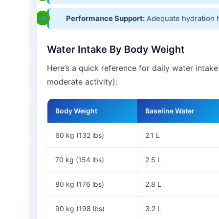
Performance Support:
Adequate hydration 
Water Intake By Body Weight
Here’s a quick reference for daily water intak
moderate activity):
Body Weight
Baseline Water
60 kg (132 lbs)
2.1 L
70 kg (154 lbs)
2.5 L
80 kg (176 lbs)
2.8 L
90 kg (198 lbs)
3.2 L