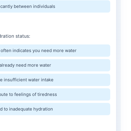
icantly between individuals
ration status:
 often indicates you need more water
y already need more water
 insufficient water intake
bute to feelings of tiredness
 to inadequate hydration