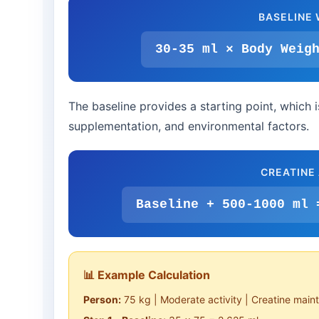
BASELINE 
30-35 ml × Body Weig
The baseline provides a starting point, which i
supplementation, and environmental factors.
CREATINE
Baseline + 500-1000 ml 
📊 Example Calculation
Person:
75 kg | Moderate activity | Creatine mai