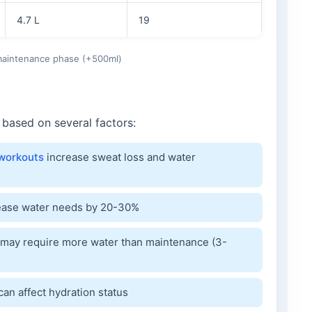
4.7 L
19
 maintenance phase (+500ml)
 based on several factors:
workouts
increase sweat loss and water
rease water needs by 20-30%
may require more water than maintenance (3-
can affect hydration status