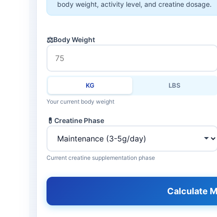
body weight, activity level, and creatine dosage.
⚖️
Body Weight
KG
LBS
Your current body weight
💊
Creatine Phase
Current creatine supplementation phase
Calculate M