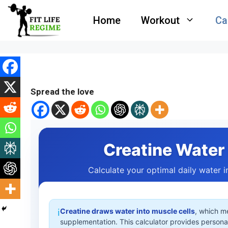
Skip
Home
Workout
Ca
to
content
Spread the love
Creatine Water 
Calculate your optimal daily water 
Creatine draws water into muscle cells
, which m
ℹ️
supplementation. This calculator provides person