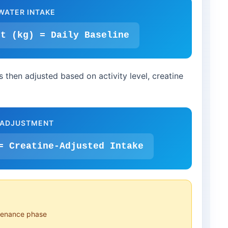
WATER INTAKE
ht (kg) = Daily Baseline
s then adjusted based on activity level, creatine
 ADJUSTMENT
= Creatine-Adjusted Intake
ntenance phase