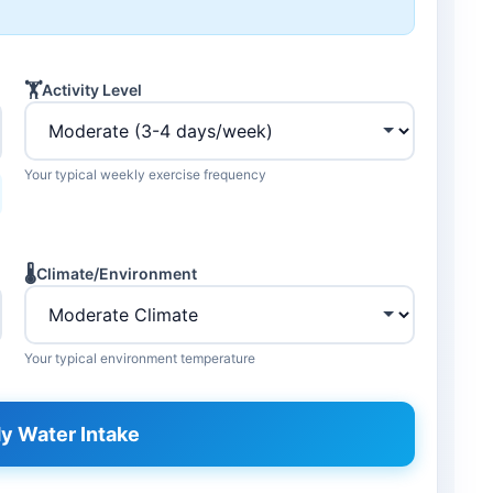
🏋️
Activity Level
Your typical weekly exercise frequency
🌡️
Climate/Environment
Your typical environment temperature
y Water Intake