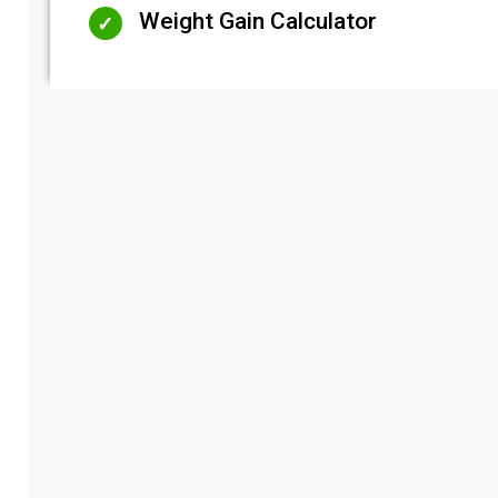
Weight Gain Calculator