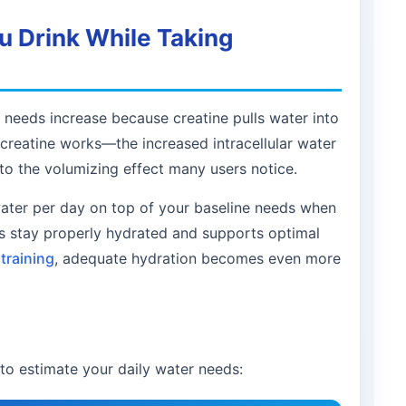
 Drink While Taking
needs increase because creatine pulls water into
w creatine works—the increased intracellular water
o the volumizing effect many users notice.
water per day on top of your baseline needs when
es stay properly hydrated and supports optimal
training
, adequate hydration becomes even more
to estimate your daily water needs: