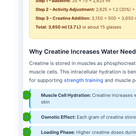
Step 1 – Baseline:
35 × 75 = 2,625 ml
Step 2 – Activity Adjustment:
2,625 × 1.2 (20%) =
Step 3 – Creatine Addition:
3,150 + 500 = 3,650 
Total:
3,650 ml (3.7 L)
or about 15 glasses
Why Creatine Increases Water Nee
Creatine is stored in muscles as phosphocreat
muscle cells. This intracellular hydration is be
for supporting
strength training
and muscle p
Muscle Cell Hydration:
Creatine increases w
skin
Osmotic Effect:
Each gram of creatine store
Loading Phase:
Higher creatine doses durin