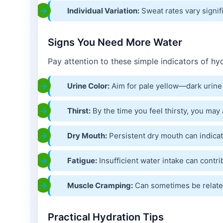
Individual Variation:
Sweat rates vary signif
Signs You Need More Water
Pay attention to these simple indicators of hyd
Urine Color:
Aim for pale yellow—dark urine
Thirst:
By the time you feel thirsty, you ma
Dry Mouth:
Persistent dry mouth can indicate
Fatigue:
Insufficient water intake can contri
Muscle Cramping:
Can sometimes be related
Practical Hydration Tips