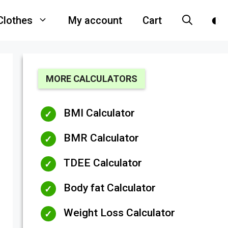
Clothes
My account
Cart
MORE CALCULATORS
BMI Calculator
BMR Calculator
TDEE Calculator
Body fat Calculator
Weight Loss Calculator