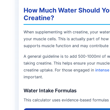
How Much Water Should You
Creatine?
When supplementing with creatine, your water 
your muscle cells. This is actually part of ho
supports muscle function and may contribute t
A general guideline is to add 500-1000ml of 
taking creatine. This helps ensure your muscl
creatine uptake. For those engaged in
intense 
important.
Water Intake Formulas
This calculator uses evidence-based formulas 