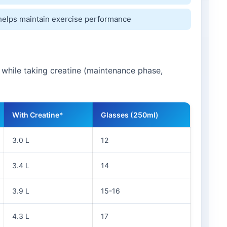
helps maintain exercise performance
e while taking creatine (maintenance phase,
With Creatine*
Glasses (250ml)
3.0 L
12
3.4 L
14
3.9 L
15-16
4.3 L
17