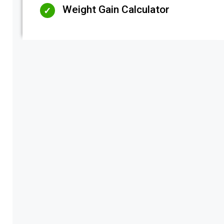
Weight Gain Calculator