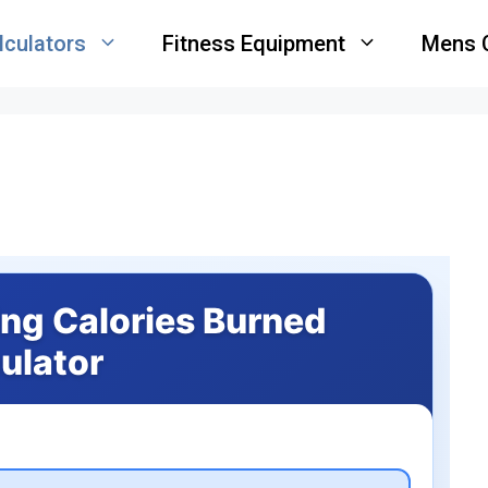
lculators
Fitness Equipment
Mens 
ing Calories Burned
ulator