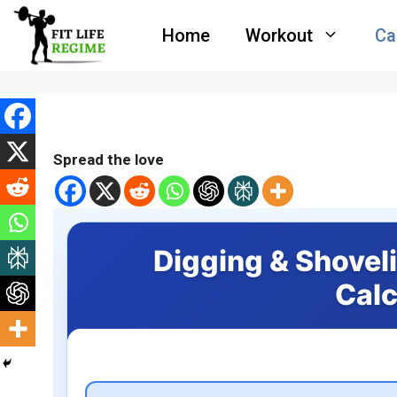
Skip
Home
Workout
Ca
to
content
Spread the love
Digging & Shovel
Calc