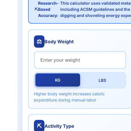
Research-
This calculator uses validated met
⛏️
Based
including ACSM guidelines and the 
Accuracy:
digging and shoveling energy expe
⚖️
Body Weight
KG
LBS
Higher body weight increases caloric
expenditure during manual labor
⛏️
Activity Type