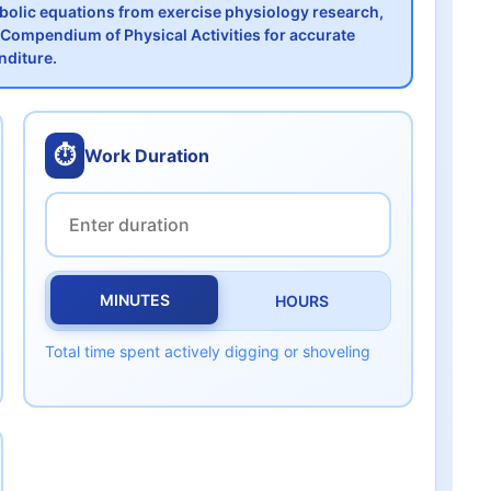
abolic equations from exercise physiology research,
Compendium of Physical Activities for accurate
nditure.
⏱️
Work Duration
MINUTES
HOURS
Total time spent actively digging or shoveling