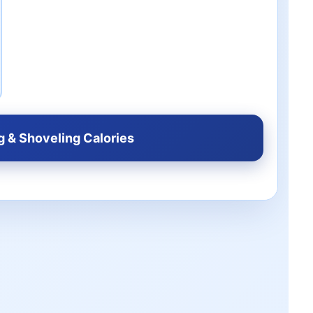
g & Shoveling Calories