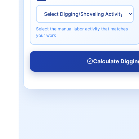
Select the manual labor activity that matches
your work
Calculate Diggin