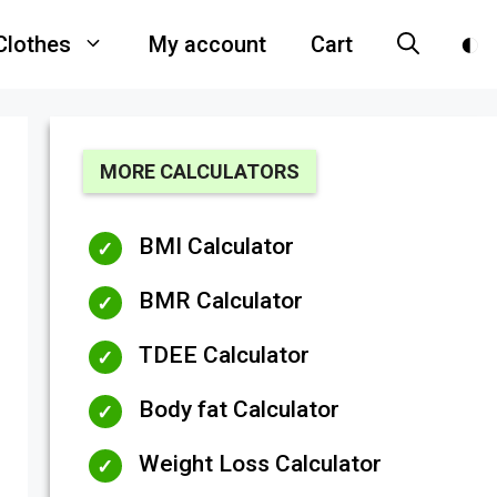
Clothes
My account
Cart
MORE CALCULATORS
BMI Calculator
BMR Calculator
TDEE Calculator
Body fat Calculator
Weight Loss Calculator