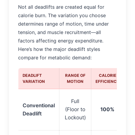
Not all deadlifts are created equal for
calorie burn. The variation you choose
determines range of motion, time under
tension, and muscle recruitment—all
factors affecting energy expenditure.
Here’s how the major deadlift styles
compare for metabolic demand:
DEADLIFT
RANGE OF
CALORIE
BE
VARIATION
MOTION
EFFICIENCY
Ba
Full
Conventional
st
(Floor to
100%
Deadlift
cal
Lockout)
bu