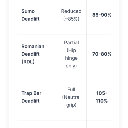
Qu
Sumo
Reduced
do
85-90%
Deadlift
(~85%)
sh
R
Partial
Ha
Romanian
(Hip
fo
Deadlift
70-80%
hinge
hi
(RDL)
only)
vo
He
Full
lo
Trap Bar
105-
(Neutral
mo
Deadlift
110%
grip)
qu
ac