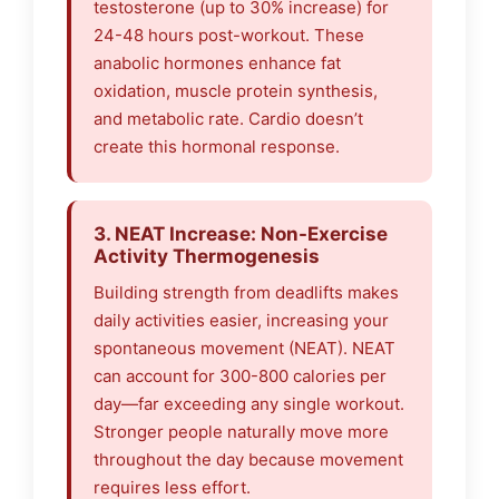
testosterone (up to 30% increase) for
24-48 hours post-workout. These
anabolic hormones enhance fat
oxidation, muscle protein synthesis,
and metabolic rate. Cardio doesn’t
create this hormonal response.
3. NEAT Increase: Non-Exercise
Activity Thermogenesis
Building strength from deadlifts makes
daily activities easier, increasing your
spontaneous movement (NEAT). NEAT
can account for 300-800 calories per
day—far exceeding any single workout.
Stronger people naturally move more
throughout the day because movement
requires less effort.