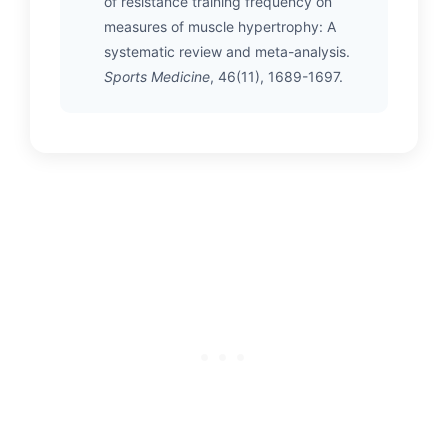
of resistance training frequency on
measures of muscle hypertrophy: A
systematic review and meta-analysis.
Sports Medicine
, 46(11), 1689-1697.