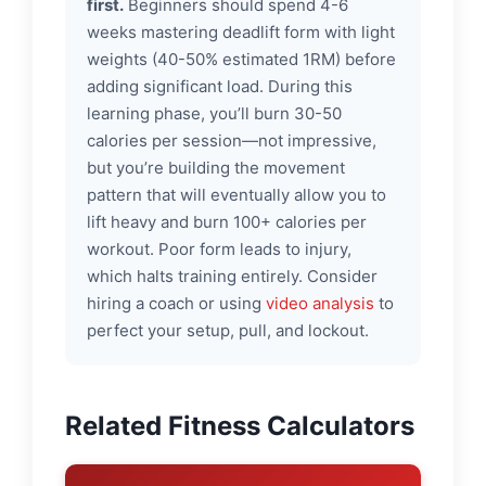
first.
Beginners should spend 4-6
weeks mastering deadlift form with light
weights (40-50% estimated 1RM) before
adding significant load. During this
learning phase, you’ll burn 30-50
calories per session—not impressive,
but you’re building the movement
pattern that will eventually allow you to
lift heavy and burn 100+ calories per
workout. Poor form leads to injury,
which halts training entirely. Consider
hiring a coach or using
video analysis
to
perfect your setup, pull, and lockout.
Related Fitness Calculators