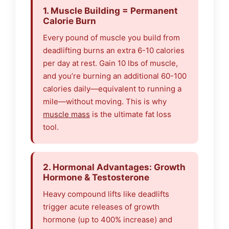
1. Muscle Building = Permanent
Calorie Burn
Every pound of muscle you build from
deadlifting burns an extra 6-10 calories
per day at rest. Gain 10 lbs of muscle,
and you’re burning an additional 60-100
calories daily—equivalent to running a
mile—without moving. This is why
muscle mass
is the ultimate fat loss
tool.
2. Hormonal Advantages: Growth
Hormone & Testosterone
Heavy compound lifts like deadlifts
trigger acute releases of growth
hormone (up to 400% increase) and