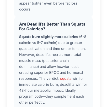
appear tighter even before fat loss
occurs.
Are Deadlifts Better Than Squats
For Calories?
Squats burn slightly more calories
(6-8
cal/min vs 5-7 cal/min) due to greater
quad activation and time under tension.
However, deadlifts recruit more total
muscle mass (posterior chain
dominance) and allow heavier loads,
creating superior EPOC and hormonal
responses. The verdict:
squats
win for
immediate calorie burn, deadlifts win for
48-hour metabolic impact. Ideally,
program both—they complement each
other perfectly.