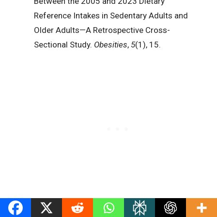
Between the 2005 and 2023 Dietary
Reference Intakes in Sedentary Adults and
Older Adults—A Retrospective Cross-
Sectional Study.
Obesities
,
5
(1), 15.