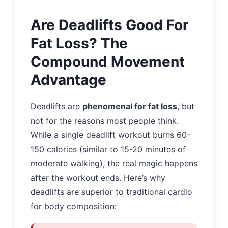
Are Deadlifts Good For
Fat Loss? The
Compound Movement
Advantage
Deadlifts are
phenomenal for fat loss
, but
not for the reasons most people think.
While a single deadlift workout burns 60-
150 calories (similar to 15-20 minutes of
moderate walking), the real magic happens
after the workout ends. Here’s why
deadlifts are superior to traditional cardio
for body composition: