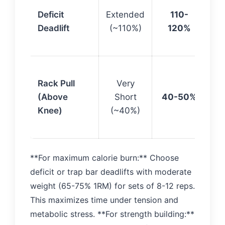
Ma
Deficit
Extended
110-
RO
Deadlift
(~110%)
120%
st
off
Lo
Rack Pull
Very
st
(Above
Short
40-50%
mi
Knee)
(~40%)
cal
bu
**For maximum calorie burn:** Choose
deficit or trap bar deadlifts with moderate
weight (65-75% 1RM) for sets of 8-12 reps.
This maximizes time under tension and
metabolic stress. **For strength building:**