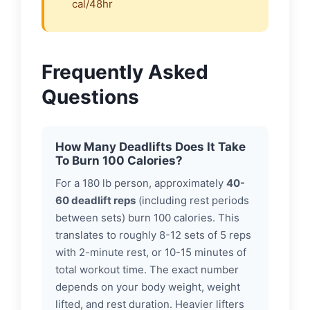
cal/48hr
Frequently Asked
Questions
How Many Deadlifts Does It Take
To Burn 100 Calories?
For a 180 lb person, approximately
40-
60 deadlift reps
(including rest periods
between sets) burn 100 calories. This
translates to roughly 8-12 sets of 5 reps
with 2-minute rest, or 10-15 minutes of
total workout time. The exact number
depends on your body weight, weight
lifted, and rest duration. Heavier lifters