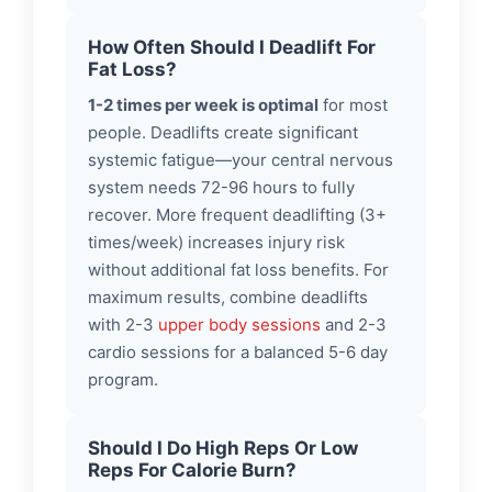
How Often Should I Deadlift For
Fat Loss?
1-2 times per week is optimal
for most
people. Deadlifts create significant
systemic fatigue—your central nervous
system needs 72-96 hours to fully
recover. More frequent deadlifting (3+
times/week) increases injury risk
without additional fat loss benefits. For
maximum results, combine deadlifts
with 2-3
upper body sessions
and 2-3
cardio sessions for a balanced 5-6 day
program.
Should I Do High Reps Or Low
Reps For Calorie Burn?