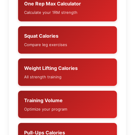
One Rep Max Calculator
Calculate your 1RM strength
Squat Calories
Compare leg exercises
Weight Lifting Calories
All strength training
Training Volume
Optimize your program
Pull-Ups Calories