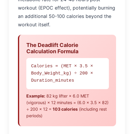
workout (EPOC effect), potentially burning
an additional 50-100 calories beyond the
workout itself.
The Deadlift Calorie
Calculation Formula
Calories = (MET × 3.5 ×
Body_Weight_kg) ÷ 200 ×
Duration_minutes
Example:
82 kg lifter × 6.0 MET
(vigorous) × 12 minutes = (6.0 × 3.5 × 82)
÷ 200 × 12 =
103 calories
(including rest
periods)