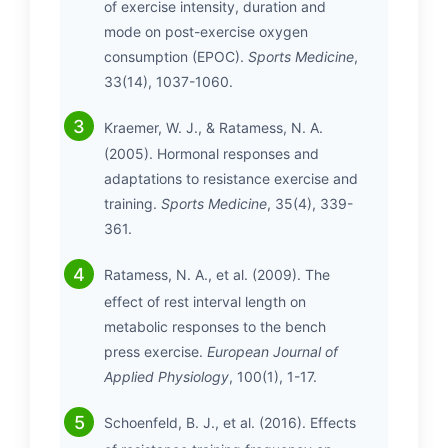
of exercise intensity, duration and
mode on post-exercise oxygen
consumption (EPOC).
Sports Medicine
,
33(14), 1037-1060.
Kraemer, W. J., & Ratamess, N. A.
(2005). Hormonal responses and
adaptations to resistance exercise and
training.
Sports Medicine
, 35(4), 339-
361.
Ratamess, N. A., et al. (2009). The
effect of rest interval length on
metabolic responses to the bench
press exercise.
European Journal of
Applied Physiology
, 100(1), 1-17.
Schoenfeld, B. J., et al. (2016). Effects