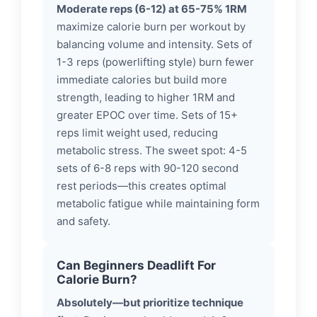
Moderate reps (6-12) at 65-75% 1RM
maximize calorie burn per workout by
balancing volume and intensity. Sets of
1-3 reps (powerlifting style) burn fewer
immediate calories but build more
strength, leading to higher 1RM and
greater EPOC over time. Sets of 15+
reps limit weight used, reducing
metabolic stress. The sweet spot: 4-5
sets of 6-8 reps with 90-120 second
rest periods—this creates optimal
metabolic fatigue while maintaining form
and safety.
Can Beginners Deadlift For
Calorie Burn?
Absolutely—but prioritize technique