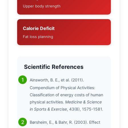
Upper body strength
Calorie Deficit
Fat loss planning
Scientific References
Ainsworth, B. E., et al. (2011).
Compendium of Physical Activities:
Classification of energy costs of human
physical activities.
Medicine & Science
in Sports & Exercise
, 43(8), 1575-1581.
Børsheim, E., & Bahr, R. (2003). Effect