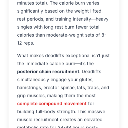
minutes total). The calorie burn varies
significantly based on the weight lifted,
rest periods, and training intensity—heavy
singles with long rest burn fewer total
calories than moderate-weight sets of 8-
12 reps.
What makes deadlifts exceptional isn’t just
the immediate calorie burn—it’s the
posterior chain recruitment
. Deadlifts
simultaneously engage your glutes,
hamstrings, erector spinae, lats, traps, and
grip muscles, making them the most
complete compound movement
for
building full-body strength. This massive
muscle recruitment creates an elevated
metabolic rate for 24-48 hours post-