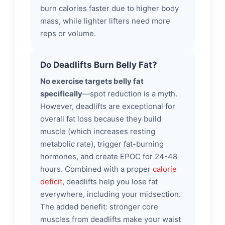
burn calories faster due to higher body
mass, while lighter lifters need more
reps or volume.
Do Deadlifts Burn Belly Fat?
No exercise targets belly fat
specifically
—spot reduction is a myth.
However, deadlifts are exceptional for
overall fat loss because they build
muscle (which increases resting
metabolic rate), trigger fat-burning
hormones, and create EPOC for 24-48
hours. Combined with a proper
calorie
deficit
, deadlifts help you lose fat
everywhere, including your midsection.
The added benefit: stronger core
muscles from deadlifts make your waist