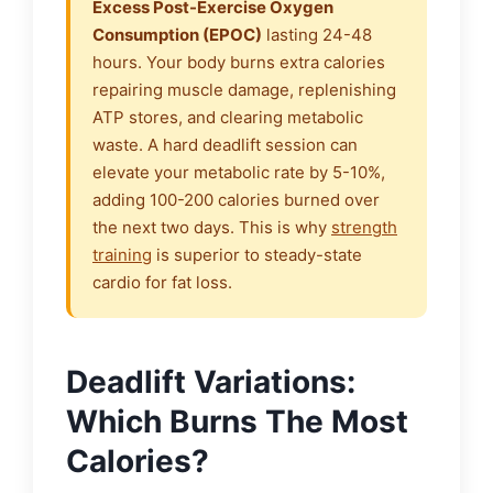
Excess Post-Exercise Oxygen
Consumption (EPOC)
lasting 24-48
hours. Your body burns extra calories
repairing muscle damage, replenishing
ATP stores, and clearing metabolic
waste. A hard deadlift session can
elevate your metabolic rate by 5-10%,
adding 100-200 calories burned over
the next two days. This is why
strength
training
is superior to steady-state
cardio for fat loss.
Deadlift Variations:
Which Burns The Most
Calories?