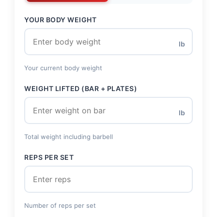
YOUR BODY WEIGHT
lb
Your current body weight
WEIGHT LIFTED (BAR + PLATES)
lb
Total weight including barbell
REPS PER SET
Number of reps per set