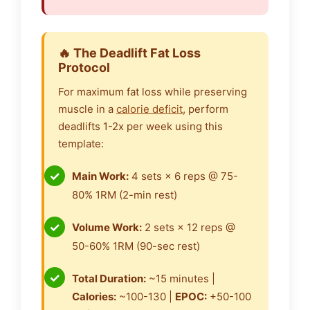
🔥 The Deadlift Fat Loss
Protocol
For maximum fat loss while preserving
muscle in a
calorie deficit
, perform
deadlifts 1-2x per week using this
template:
Main Work:
4 sets × 6 reps @ 75-
80% 1RM (2-min rest)
Volume Work:
2 sets × 12 reps @
50-60% 1RM (90-sec rest)
Total Duration:
~15 minutes |
Calories:
~100-130 |
EPOC:
+50-100