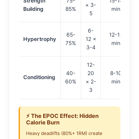
Strength
75-
15-18
× 3-
Building
85%
min
5
6-
65-
12-15
Hypertrophy
12 ×
75%
min
3-4
12-
40-
20
8-10
Conditioning
60%
× 2-
min
3
⚡ The EPOC Effect: Hidden
Calorie Burn
Heavy deadlifts (80%+ 1RM) create