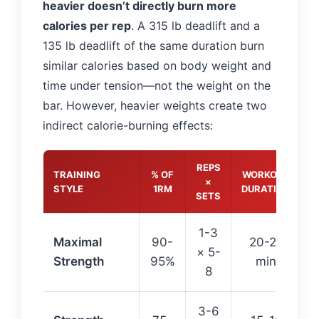
heavier doesn’t directly burn more
calories per rep
. A 315 lb deadlift and a
135 lb deadlift of the same duration burn
similar calories based on body weight and
time under tension—not the weight on the
bar. However, heavier weights create two
indirect calorie-burning effects:
REPS
TRAINING
% OF
WORKOUT
C
×
STYLE
1RM
DURATION
SETS
1-3
Maximal
90-
20-25
× 5-
Strength
95%
min
8
3-6