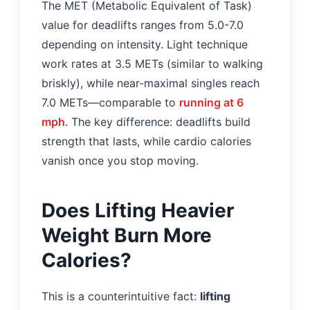
The MET (Metabolic Equivalent of Task)
value for deadlifts ranges from 5.0-7.0
depending on intensity. Light technique
work rates at 3.5 METs (similar to walking
briskly), while near-maximal singles reach
7.0 METs—comparable to
running at 6
mph
. The key difference: deadlifts build
strength that lasts, while cardio calories
vanish once you stop moving.
Does Lifting Heavier
Weight Burn More
Calories?
This is a counterintuitive fact:
lifting