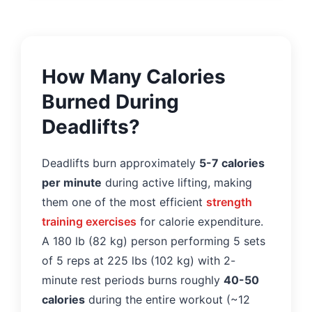
How Many Calories
Burned During
Deadlifts?
Deadlifts burn approximately
5-7 calories
per minute
during active lifting, making
them one of the most efficient
strength
training exercises
for calorie expenditure.
A 180 lb (82 kg) person performing 5 sets
of 5 reps at 225 lbs (102 kg) with 2-
minute rest periods burns roughly
40-50
calories
during the entire workout (~12