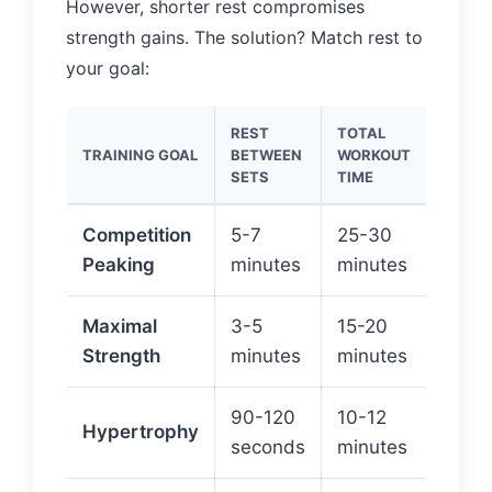
However, shorter rest compromises
strength gains. The solution? Match rest to
your goal:
REST
TOTAL
CALOR
TRAINING GOAL
BETWEEN
WORKOUT
(5×5 
SETS
TIME
82KG)
Competition
5-7
25-30
~150
Peaking
minutes
minutes
180 c
Maximal
3-5
15-20
~90-
Strength
minutes
minutes
120 c
90-120
10-12
~60-
Hypertrophy
seconds
minutes
cal