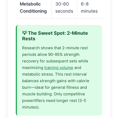
Metabolic
30-60
6-8
~40-
Conditioning
seconds
minutes
cal
💡 The Sweet Spot: 2-Minute
Rests
Research shows that 2-minute rest
periods allow 90-95% strength
recovery for subsequent sets while
maximizing
training volume
and
metabolic stress. This rest interval
balances strength gains with calorie
burn—ideal for general fitness and
muscle building. Only competitive
powerlifters need longer rest (3-5
minutes).