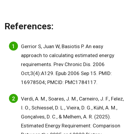
References:
Gerrior S, Juan W, Basiotis P. An easy
approach to calculating estimated energy
requirements. Prev Chronic Dis. 2006
Oct;3(4):A129. Epub 2006 Sep 15. PMID:
16978504; PMCID: PMC1784117.
Verdi, A. M., Soares, J. M., Carneiro, J. F., Felez,
I. O., Schiessel, D. L., Vieira, D. G., Kühl, A. M.,
Gonçalves, D. C., & Melhem, A. R. (2025).
Estimated Energy Requirement: Comparison