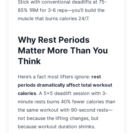
Stick with conventional deadlifts at 75-
85% 1RM for 3-6 reps—you’ll build the
muscle that burns calories 24/7.
Why Rest Periods
Matter More Than You
Think
Here’s a fact most lifters ignore:
rest
periods dramatically affect total workout
calories
. A 5×5 deadlift session with 3-
minute rests burns 40% fewer calories than
the same workout with 90-second rests—
not because the lifting changes, but
because workout duration shrinks.