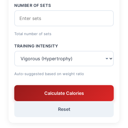
NUMBER OF SETS
Total number of sets
TRAINING INTENSITY
Auto-suggested based on weight ratio
Calculate Calories
Reset