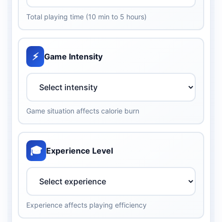
Total playing time (10 min to 5 hours)
⚡
Game Intensity
Game situation affects calorie burn
🎓
Experience Level
Experience affects playing efficiency