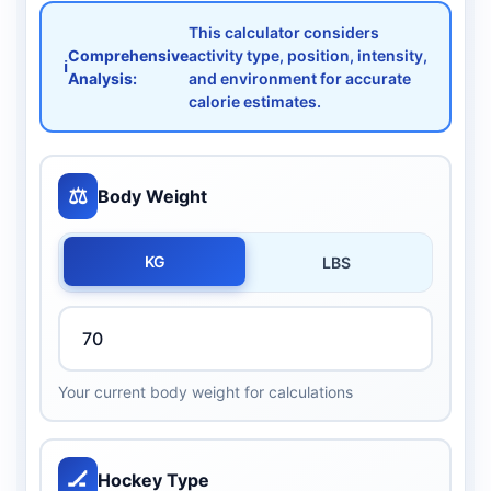
This calculator considers
Comprehensive
activity type, position, intensity,
ℹ️
Analysis:
and environment for accurate
calorie estimates.
⚖️
Body Weight
KG
LBS
Your current body weight for calculations
🏒
Hockey Type