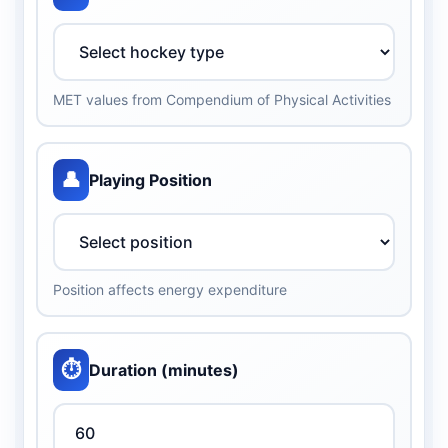
MET values from Compendium of Physical Activities
👤
Playing Position
Position affects energy expenditure
⏱️
Duration (minutes)