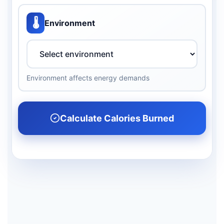
🌡️
Environment
Environment affects energy demands
Calculate Calories Burned