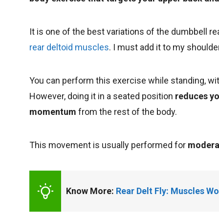
It is one of the best variations of the dumbbell rea
rear deltoid muscles
. I must add it to my shoulde
You can perform this exercise while standing, wit
However, doing it in a seated position
reduces yo
momentum
from the rest of the body.
This movement is usually performed for
moderat
Know More: 
Rear Delt Fly: Muscles Wo