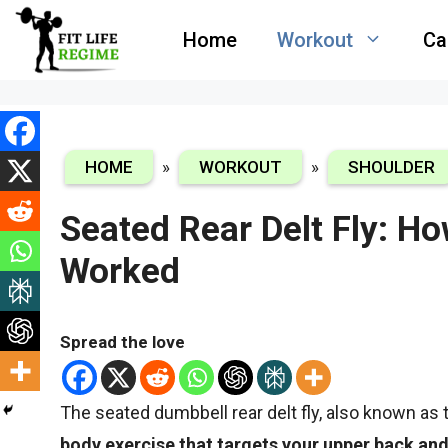
Skip
Home
Workout
Ca
to
content
HOME
»
WORKOUT
»
SHOULDER
Seated Rear Delt Fly: H
Worked
Spread the love
The seated dumbbell rear delt fly, also known as t
body exercise that targets your upper back an