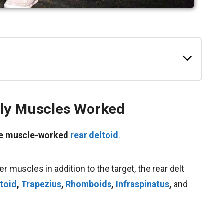
ly
Muscles Worked
the muscle-worked
rear deltoid
.
r muscles in addition to the target, the rear delt
ltoid
,
Trapezius
,
Rhomboids
,
Infraspinatus
,
and