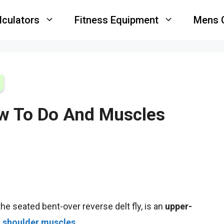
lculators
Fitness Equipment
Mens 
ow To Do And Muscles
he seated bent-over reverse delt fly, is an
upper-
d
shoulder muscles
.