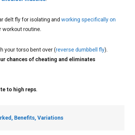
r delt fly for isolating and
working specifically on
r workout routine.
h your torso bent over (
reverse dumbbell fly
).
ur chances of cheating and eliminates
e to high reps
.
rked, Benefits, Variations