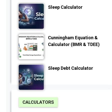
Sleep Calculator
Cunningham Equation &
Calculator (BMR & TDEE)
Sleep Debt Calculator
CALCULATORS