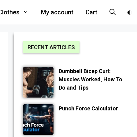
Clothes
My account
Cart
RECENT ARTICLES
Dumbbell Bicep Curl:
Muscles Worked, How To
Do and Tips
Punch Force Calculator