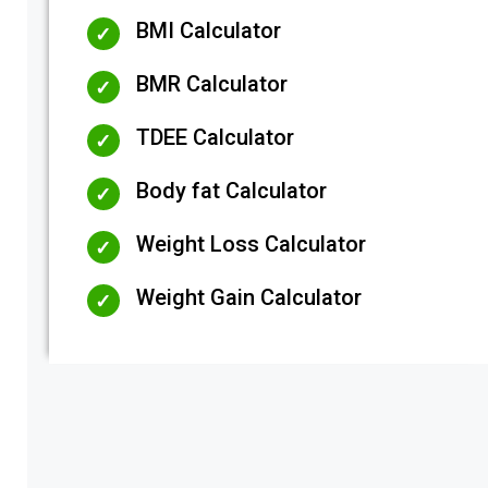
BMI Calculator
BMR Calculator
TDEE Calculator
Body fat Calculator
Weight Loss Calculator
Weight Gain Calculator