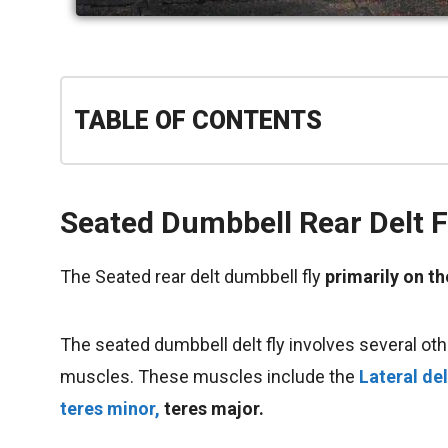
TABLE OF CONTENTS
Seated Dumbbell Rear Delt F
The Seated rear delt dumbbell fly
primarily on 
The seated dumbbell delt fly involves several othe
muscles. These muscles include the
Lateral de
teres minor,
teres major.