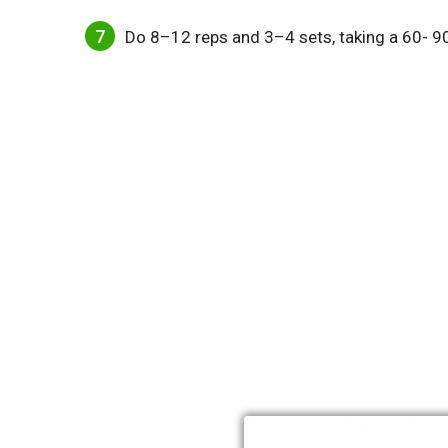
Do 8–12 reps and 3–4 sets, taking a 60- 9