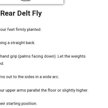
Rear Delt Fly
your feet firmly planted.
ing a straight back.
rhand grip (palms facing down). Let the weights
ed.
ms out to the sides in a wide arc.
 upper arms parallel the floor or slightly higher.
ir starting position.