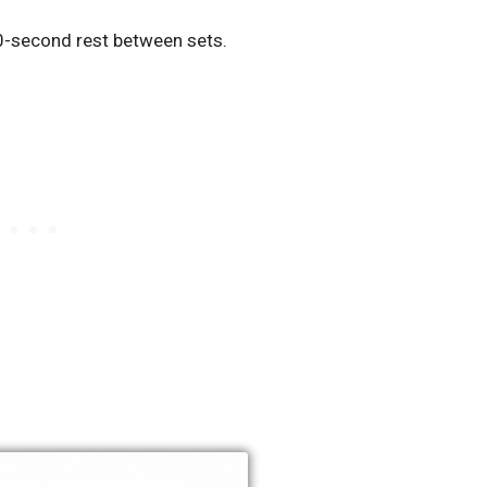
0-second rest between sets.