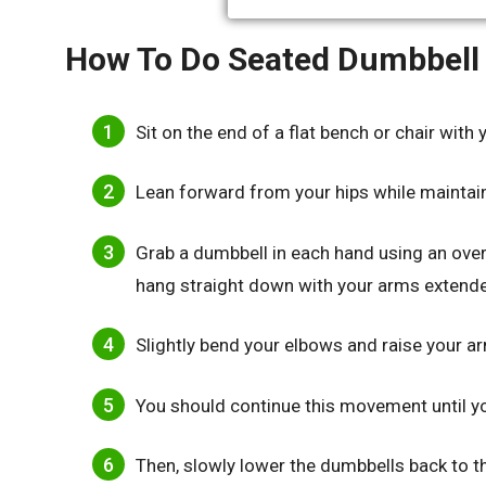
How To Do Seated Dumbbell 
Sit on the end of a flat bench or chair with 
Lean forward from your hips while maintain
Grab a dumbbell in each hand using an ove
hang straight down with your arms extend
Slightly bend your elbows and raise your ar
You should continue this movement until your
Then, slowly lower the dumbbells back to the