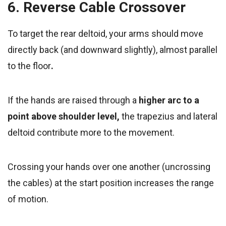
6. Reverse Cable Crossover
To target the rear deltoid, your arms should move
directly back (and downward slightly), almost parallel
to the floor
.
If
the hands are raised through a
higher arc to a
point above shoulder level,
the trapezius and lateral
deltoid contribute more to the movement.
Crossing your hands over one another (uncrossing
the cables) at the start position increases the range
of motion.