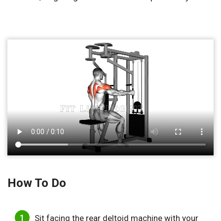
How To Do
Sit facing the rear deltoid machine with your