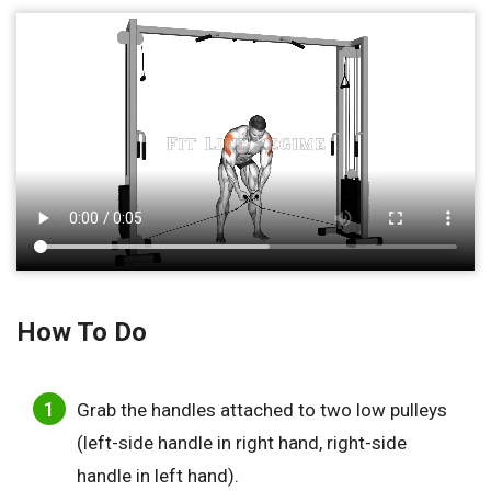
How To Do
Grab the handles attached to two low pulleys
(left-side handle in right hand, right-side
handle in left hand).