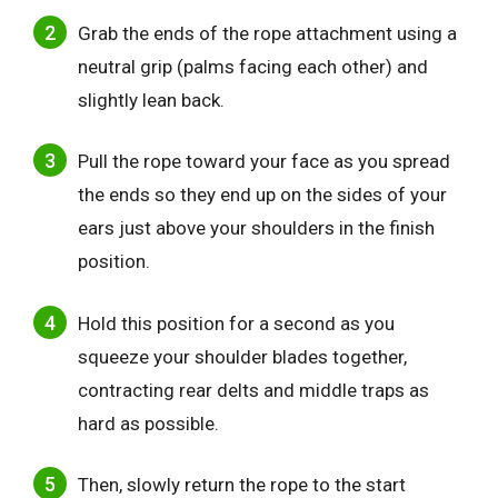
Grab the ends of the rope attachment using a
neutral grip (palms facing each other) and
slightly lean back.
Pull the rope toward your face as you spread
the ends so they end up on the sides of your
ears just above your shoulders in the finish
position.
Hold this position for a second as you
squeeze your shoulder blades together,
contracting rear delts and middle traps as
hard as possible.
Then, slowly return the rope to the start