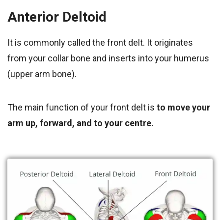
Anterior Deltoid
It is commonly called the front delt. It originates
from your collar bone and inserts into your humerus
(upper arm bone).
The main function of your front delt is
to move your
arm up, forward, and to your centre.