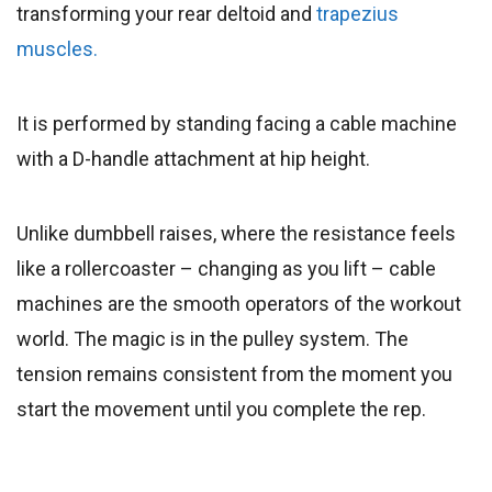
transforming your rear deltoid and
trapezius
muscles.
It is performed by standing facing a cable machine
with a D-handle attachment at hip height.
Unlike dumbbell raises, where the resistance feels
like a rollercoaster – changing as you lift – cable
machines are the smooth operators of the workout
world. The magic is in the pulley system. The
tension remains consistent from the moment you
start the movement until you complete the rep.