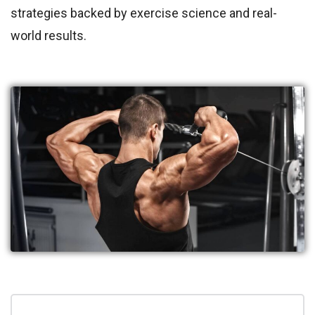
strategies backed by exercise science and real-
world results.