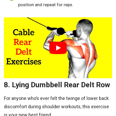
position and repeat for reps.
8. Lying Dumbbell Rear Delt Row
For anyone who’s ever felt the twinge of lower back
discomfort during shoulder workouts, this exercise
is your new best friend.