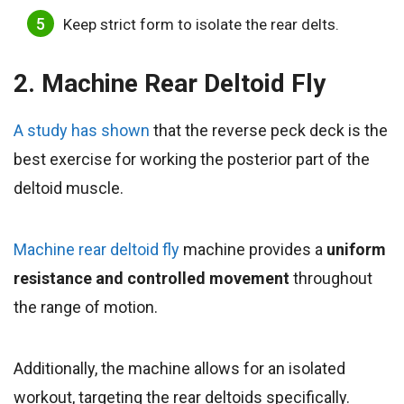
Keep strict form to isolate the rear delts.
2. Machine Rear Deltoid Fly
A study has shown
that the reverse peck deck is the
best exercise for working the posterior part of the
deltoid muscle.
Machine rear deltoid fly
machine provides a
uniform
resistance and controlled movement
throughout
the range of motion.
Additionally, the machine allows for an isolated
workout, targeting the rear deltoids specifically.