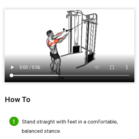
How To
Stand straight with feet in a comfortable,
balanced stance.