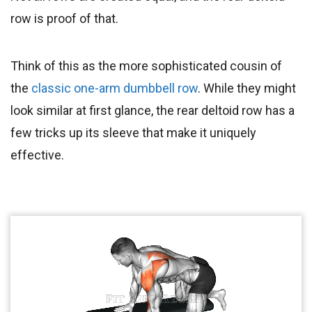
row is proof of that.
Think of this as the more sophisticated cousin of
the
classic one-arm dumbbell row
. While they might
look similar at first glance, the rear deltoid row has a
few tricks up its sleeve that make it uniquely
effective.