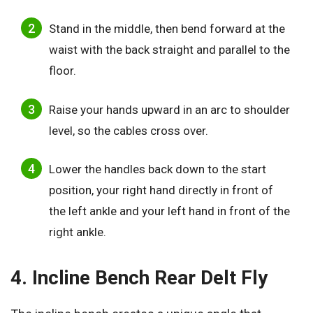
Stand in the middle, then bend forward at the
waist with the back straight and parallel to the
floor.
Raise your hands upward in an arc to shoulder
level, so the cables cross over.
Lower the handles back down to the start
position, your right hand directly in front of
the left ankle and your left hand in front of the
right ankle.
4. Incline Bench Rear Delt Fly