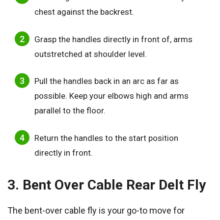
chest against the backrest.
Grasp the handles directly in front of, arms
outstretched at shoulder level.
Pull the handles back in an arc as far as
possible. Keep your elbows high and arms
parallel to the floor.
Return the handles to the start position
directly in front.
3. Bent Over Cable Rear Delt Fly
The bent-over cable fly is your go-to move for