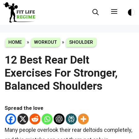
Skip
Menu
to
content
»
»
HOME
WORKOUT
SHOULDER
12 Best Rear Delt
Exercises For Stronger,
Balanced Shoulders
Spread the love
Many people overlook their rear deltoids completely,