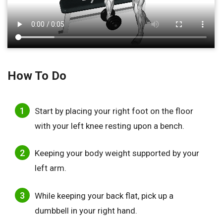
How To Do
Start by placing your right foot on the floor
with your left knee resting upon a bench.
Keeping your body weight supported by your
left arm.
While keeping your back flat, pick up a
dumbbell in your right hand.