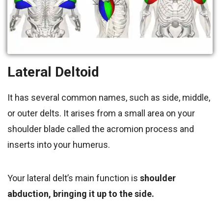
Lateral Deltoid
It has several common names, such as side, middle,
or outer delts. It arises from a small area on your
shoulder blade called the acromion process and
inserts into your humerus.
Your lateral delt’s main function is
shoulder
abduction, bringing it up to the side.