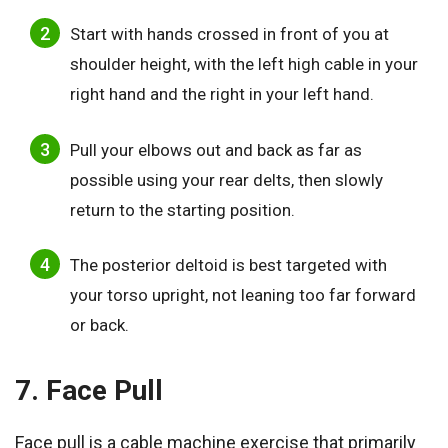
Start with hands crossed in front of you at
shoulder height, with the left high cable in your
right hand and the right in your left hand.
Pull your elbows out and back as far as
possible using your rear delts, then slowly
return to the starting position.
The posterior deltoid is best targeted with
your torso upright, not leaning too far forward
or back.
7. Face Pull
Face pull is a cable machine exercise that primarily