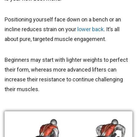
Positioning yourself face down on a bench or an
incline reduces strain on your
lower back
. It’s all
about pure, targeted muscle engagement.
Beginners may start with lighter weights to perfect
their form, whereas more advanced lifters can
increase their resistance to continue challenging
their muscles.