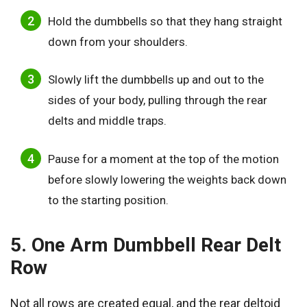
Hold the dumbbells so that they hang straight
down from your shoulders.
Slowly lift the dumbbells up and out to the
sides of your body, pulling through the rear
delts and middle traps.
Pause for a moment at the top of the motion
before slowly lowering the weights back down
to the starting position.
5. One Arm Dumbbell Rear Delt
Row
Not all rows are created equal, and the rear deltoid