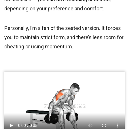
depending on your preference and comfort.
Personally, I’m a fan of the seated version. It forces
you to maintain strict form, and there’s less room for
cheating or using momentum.