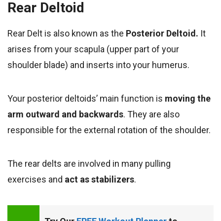
Rear Deltoid
Rear Delt is also known as the
Posterior Deltoid.
It
arises from your scapula (upper part of your
shoulder blade) and inserts into your humerus.
Your posterior
deltoids’ main function is
moving the
arm outward and backwards
. They are
also
responsible for the external rotation of the shoulder.
The rear delts are involved in many pulling
exercises
and
act as stabilizers
.