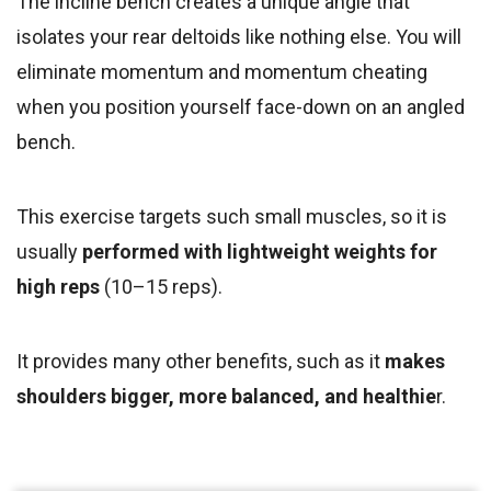
The incline bench creates a unique angle that
isolates your rear deltoids like nothing else. You will
eliminate momentum and momentum cheating
when you position yourself face-down on an angled
bench.
This exercise targets such small muscles,
so it is
usually
performed with lightweight weights
for
high reps
(10–15 reps).
It provides many other benefits, such as it
makes
shoulders bigger, more balanced, and healthie
r.