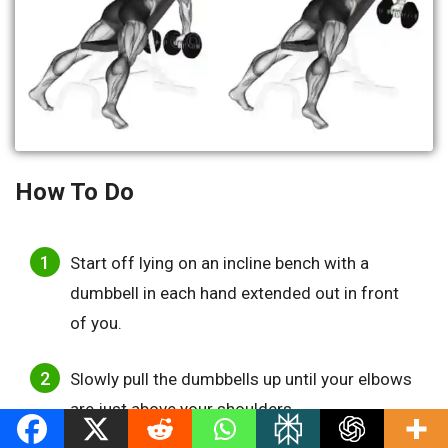
How To Do
Start off lying on an incline bench with a
dumbbell in each hand extended out in front
of you.
Slowly pull the dumbbells up until your elbows
are just above your shoulders.