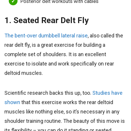
Posterior delt workouts with cables
1. Seated Rear Delt Fly
The bent-over dumbbell lateral raise
, also called the
rear delt fly, is a great exercise for building a
complete set of shoulders. It is an excellent
exercise to isolate and work specifically on rear
deltoid muscles.
Scientific research backs this up, too.
Studies have
shown
that this exercise works the rear deltoid
muscles like nothing else, so it’s necessary in any
shoulder training routine. The beauty of this move is
its flexibility – you can do it standing or seated,