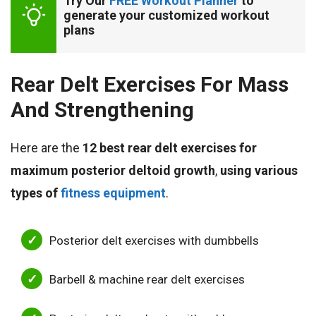
Try Our 
FREE Workout Planner
 to 
generate your customized workout 
plans
Rear Delt Exercises For Mass
And Strengthening
Here are the
12 best rear delt exercises for
maximum posterior deltoid growth
,
using various
types of
fitness equipment
.
Posterior delt exercises with dumbbells
Barbell & machine rear delt exercises