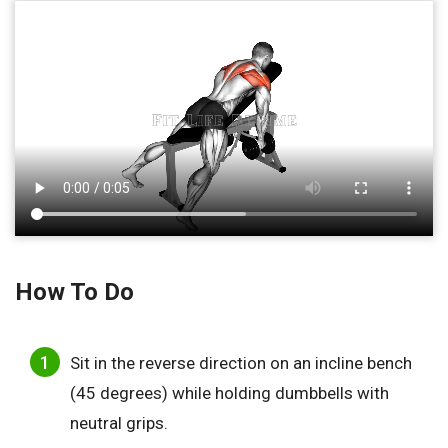
How To Do
Sit in the reverse direction on an incline bench
(45 degrees) while holding dumbbells with
neutral grips.