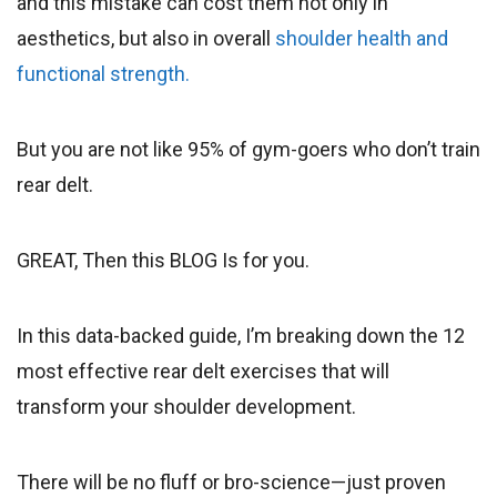
and this mistake can cost them not only in
aesthetics, but also in overall
shoulder health and
functional strength.
But you are not like 95% of gym-goers who don’t train
rear delt.
GREAT, Then this BLOG Is for you.
In this data-backed guide, I’m breaking down the 12
most effective rear delt exercises that will
transform your shoulder development.
There will be no fluff or bro-science—just proven