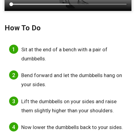
How To Do
Sit at the end of a bench with a pair of
dumbbells.
Bend forward and let the dumbbells hang on
your sides.
Lift the dumbbells on your sides and raise
them slightly higher than your shoulders.
Now lower the dumbbells back to your sides.