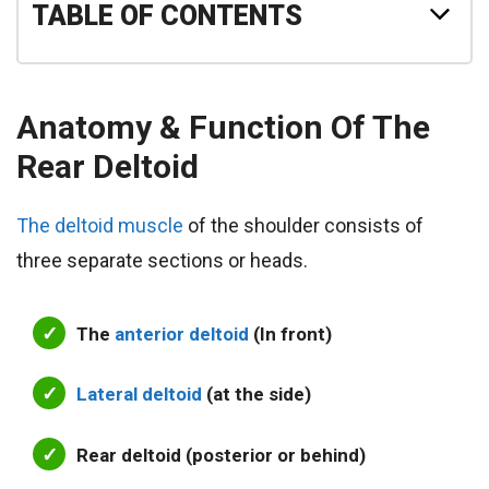
TABLE OF CONTENTS
Anatomy & Function Of The
Rear Deltoid
The deltoid muscle
of the shoulder consists of
three separate sections or heads.
The
anterior deltoid
(In front)
Lateral deltoid
(at the side)
Rear deltoid (posterior or behind)