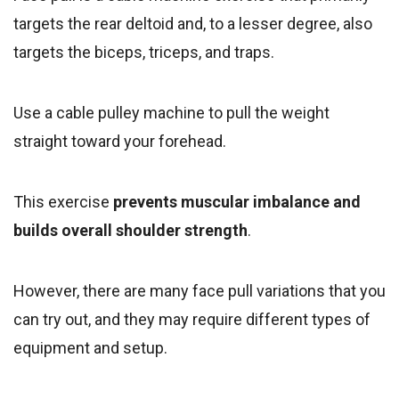
targets the rear deltoid and, to a lesser degree, also
targets the biceps, triceps, and traps.
Use a cable pulley machine to pull the weight
straight toward your forehead.
This exercise
prevents muscular imbalance and
builds overall shoulder strength
.
However, there are many face pull variations that you
can try out, and they may require different types of
equipment and setup.