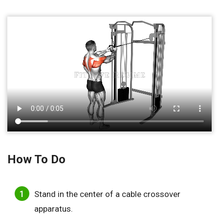
How To Do
Stand in the center of a cable crossover
apparatus.