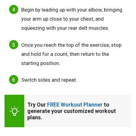
Begin by leading up with your elbow, bringing
your arm up close to your chest, and
squeezing with your rear delt muscles.
Once you reach the top of the exercise, stop
and hold for a count, then return to the
starting position.
Switch sides and repeat.
Try Our 
FREE Workout Planner
 to 
generate your customized workout 
plans.