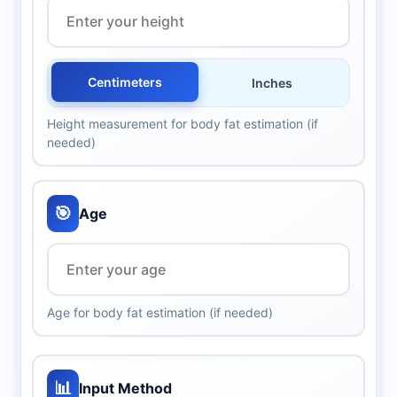
Centimeters
Inches
Height measurement for body fat estimation (if
needed)
🎯
Age
Age for body fat estimation (if needed)
📊
Input Method