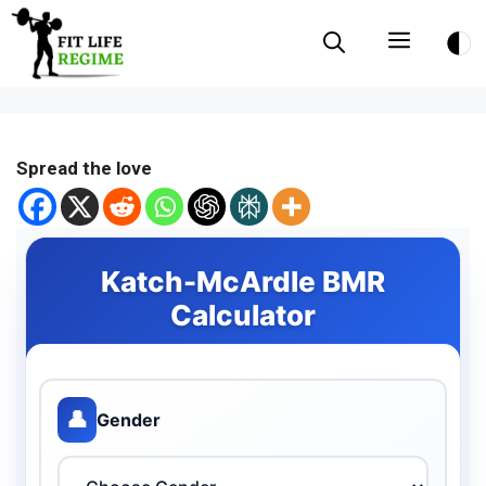
Skip
Menu
to
content
Spread the love
Katch-McArdle BMR
Calculator
👤
Gender