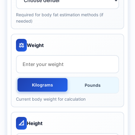
Required for body fat estimation methods (if
needed)
⚖️
Weight
Kilograms
Pounds
Current body weight for calculation
📐
Height