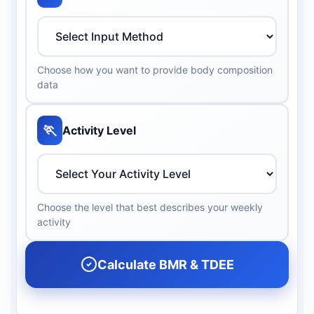
Choose how you want to provide body composition
data
🏃
Activity Level
Choose the level that best describes your weekly
activity
Calculate BMR & TDEE