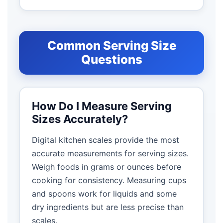
Common Serving Size
Questions
How Do I Measure Serving
Sizes Accurately?
Digital kitchen scales provide the most
accurate measurements for serving sizes.
Weigh foods in grams or ounces before
cooking for consistency. Measuring cups
and spoons work for liquids and some
dry ingredients but are less precise than
scales.