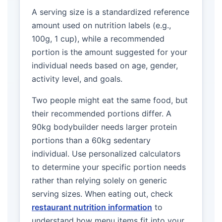
A serving size is a standardized reference
amount used on nutrition labels (e.g.,
100g, 1 cup), while a recommended
portion is the amount suggested for your
individual needs based on age, gender,
activity level, and goals.
Two people might eat the same food, but
their recommended portions differ. A
90kg bodybuilder needs larger protein
portions than a 60kg sedentary
individual. Use personalized calculators
to determine your specific portion needs
rather than relying solely on generic
serving sizes. When eating out, check
restaurant nutrition information
to
understand how menu items fit into your