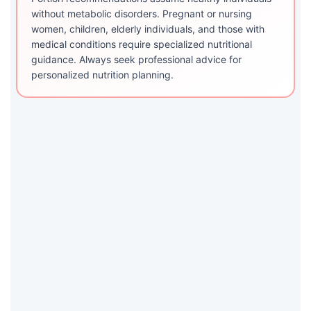
without metabolic disorders. Pregnant or nursing
women, children, elderly individuals, and those with
medical conditions require specialized nutritional
guidance. Always seek professional advice for
personalized nutrition planning.