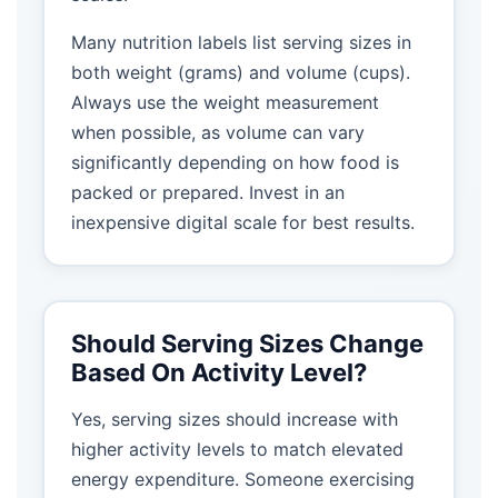
Many nutrition labels list serving sizes in
both weight (grams) and volume (cups).
Always use the weight measurement
when possible, as volume can vary
significantly depending on how food is
packed or prepared. Invest in an
inexpensive digital scale for best results.
Should Serving Sizes Change
Based On Activity Level?
Yes, serving sizes should increase with
higher activity levels to match elevated
energy expenditure. Someone exercising