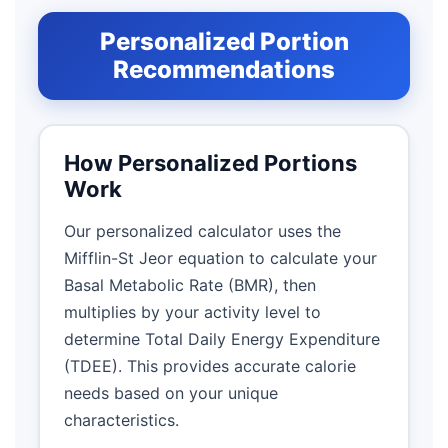
Personalized Portion
Recommendations
How Personalized Portions
Work
Our personalized calculator uses the
Mifflin-St Jeor equation to calculate your
Basal Metabolic Rate (BMR), then
multiplies by your activity level to
determine Total Daily Energy Expenditure
(TDEE). This provides accurate calorie
needs based on your unique
characteristics.