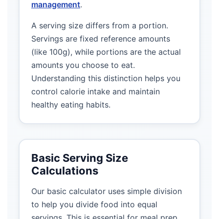
management
.
A serving size differs from a portion.
Servings are fixed reference amounts
(like 100g), while portions are the actual
amounts you choose to eat.
Understanding this distinction helps you
control calorie intake and maintain
healthy eating habits.
Basic Serving Size
Calculations
Our basic calculator uses simple division
to help you divide food into equal
servings. This is essential for meal prep,