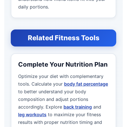
daily portions.
Related Fitness Tools
Complete Your Nutrition Plan
Optimize your diet with complementary
tools. Calculate your
body fat percentage
to better understand your body
composition and adjust portions
accordingly. Explore
back training
and
leg workouts
to maximize your fitness
results with proper nutrition timing and