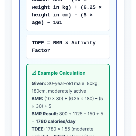
weight in kg) + (6.25 ×
height in cm) – (5 ×
age) – 161
TDEE = BMR × Activity
Factor
📐 Example Calculation
Given:
30-year-old male, 80kg,
180cm, moderately active
BMR:
(10 × 80) + (6.25 × 180) – (5
× 30) + 5
BMR Result:
800 + 1125 – 150 + 5
=
1780 calories/day
TDEE:
1780 × 1.55 (moderate