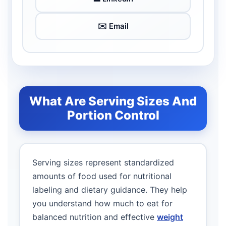
✉️ Email
What Are Serving Sizes And
Portion Control
Serving sizes represent standardized
amounts of food used for nutritional
labeling and dietary guidance. They help
you understand how much to eat for
balanced nutrition and effective
weight