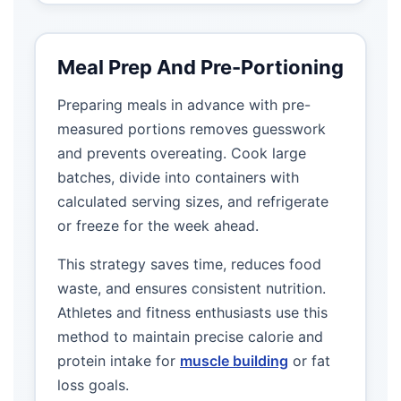
Meal Prep And Pre-Portioning
Preparing meals in advance with pre-
measured portions removes guesswork
and prevents overeating. Cook large
batches, divide into containers with
calculated serving sizes, and refrigerate
or freeze for the week ahead.
This strategy saves time, reduces food
waste, and ensures consistent nutrition.
Athletes and fitness enthusiasts use this
method to maintain precise calorie and
protein intake for
muscle building
or fat
loss goals.