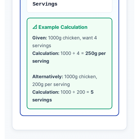
Servings
📐 Example Calculation
Given:
1000g chicken, want 4
servings
Calculation:
1000 ÷ 4 =
250g per
serving
Alternatively:
1000g chicken,
200g per serving
Calculation:
1000 ÷ 200 =
5
servings