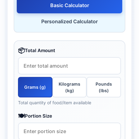
Basic Calculator
Personalized Calculator
📦
Total Amount
Kilograms
Pounds
Grams (g)
(kg)
(lbs)
Total quantity of food/item available
🍽️
Portion Size