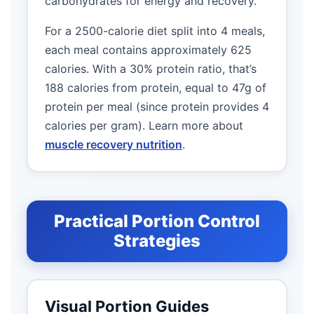
carbohydrates for energy and recovery.
For a 2500-calorie diet split into 4 meals,
each meal contains approximately 625
calories. With a 30% protein ratio, that’s
188 calories from protein, equal to 47g of
protein per meal (since protein provides 4
calories per gram). Learn more about
muscle recovery nutrition
.
Practical Portion Control
Strategies
Visual Portion Guides