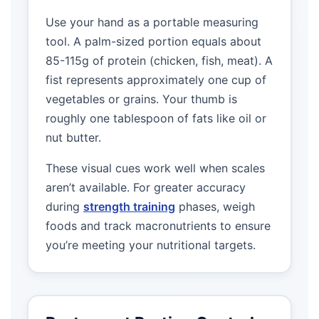
Use your hand as a portable measuring
tool. A palm-sized portion equals about
85-115g of protein (chicken, fish, meat). A
fist represents approximately one cup of
vegetables or grains. Your thumb is
roughly one tablespoon of fats like oil or
nut butter.
These visual cues work well when scales
aren’t available. For greater accuracy
during
strength training
phases, weigh
foods and track macronutrients to ensure
you’re meeting your nutritional targets.