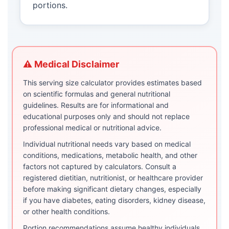
portions.
⚠️ Medical Disclaimer
This serving size calculator provides estimates based
on scientific formulas and general nutritional
guidelines. Results are for informational and
educational purposes only and should not replace
professional medical or nutritional advice.
Individual nutritional needs vary based on medical
conditions, medications, metabolic health, and other
factors not captured by calculators. Consult a
registered dietitian, nutritionist, or healthcare provider
before making significant dietary changes, especially
if you have diabetes, eating disorders, kidney disease,
or other health conditions.
Portion recommendations assume healthy individuals