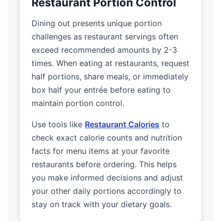
Restaurant Portion Control
Dining out presents unique portion
challenges as restaurant servings often
exceed recommended amounts by 2-3
times. When eating at restaurants, request
half portions, share meals, or immediately
box half your entrée before eating to
maintain portion control.
Use tools like
Restaurant Calories
to
check exact calorie counts and nutrition
facts for menu items at your favorite
restaurants before ordering. This helps
you make informed decisions and adjust
your other daily portions accordingly to
stay on track with your dietary goals.