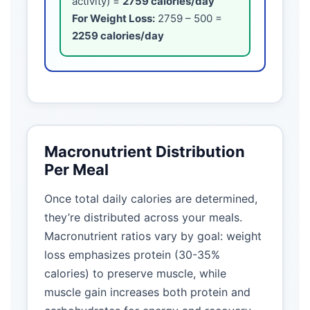
activity) =
2759 calories/day
For Weight Loss:
2759 – 500 =
2259 calories/day
Macronutrient Distribution
Per Meal
Once total daily calories are determined,
they’re distributed across your meals.
Macronutrient ratios vary by goal: weight
loss emphasizes protein (30-35%
calories) to preserve muscle, while
muscle gain increases both protein and