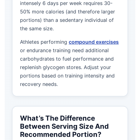
intensely 6 days per week requires 30-
50% more calories (and therefore larger
portions) than a sedentary individual of
the same size.
Athletes performing
compound exercises
or endurance training need additional
carbohydrates to fuel performance and
replenish glycogen stores. Adjust your
portions based on training intensity and
recovery needs.
What’s The Difference
Between Serving Size And
Recommended Portion?