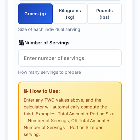
Kilograms
Pounds
Grams (g)
(kg)
(lbs)
Size of each individual serving
🔢
Number of Servings
How many servings to prepare
📝 How to Use:
Enter any TWO values above, and the
calculator will automatically compute the
third. Examples: Total Amount + Portion Size
= Number of Servings, OR Total Amount +
Number of Servings = Portion Size per
serving.