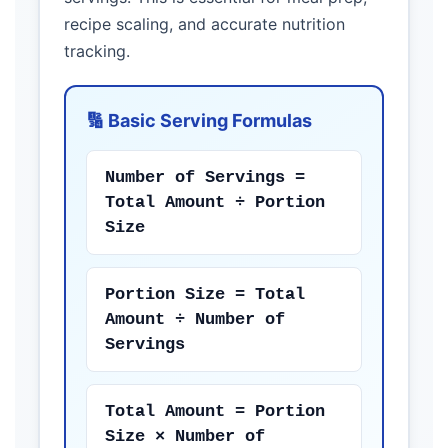
recipe scaling, and accurate nutrition
tracking.
🔢 Basic Serving Formulas
Number of Servings =
Total Amount ÷ Portion
Size
Portion Size = Total
Amount ÷ Number of
Servings
Total Amount = Portion
Size × Number of