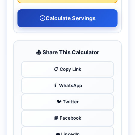
Calculate Servings
📤 Share This Calculator
📋 Copy Link
📱 WhatsApp
🐦 Twitter
📘 Facebook
💼 LinkedIn