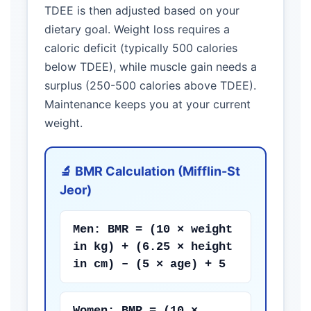
TDEE is then adjusted based on your
dietary goal. Weight loss requires a
caloric deficit (typically 500 calories
below TDEE), while muscle gain needs a
surplus (250-500 calories above TDEE).
Maintenance keeps you at your current
weight.
🔬 BMR Calculation (Mifflin-St
Jeor)
Men: BMR = (10 × weight
in kg) + (6.25 × height
in cm) – (5 × age) + 5
Women: BMR = (10 ×