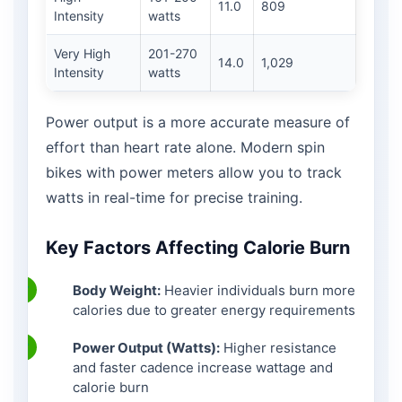
11.0
809
Intensity
watts
Very High
201-270
14.0
1,029
Intensity
watts
Power output is a more accurate measure of
effort than heart rate alone. Modern spin
bikes with power meters allow you to track
watts in real-time for precise training.
Key Factors Affecting Calorie Burn
Body Weight:
Heavier individuals burn more
calories due to greater energy requirements
Power Output (Watts):
Higher resistance
and faster cadence increase wattage and
calorie burn