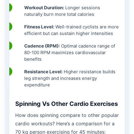
Workout Duration:
Longer sessions
naturally burn more total calories
Fitness Level:
Well-trained cyclists are more
efficient but can sustain higher intensities
Cadence (RPM):
Optimal cadence range of
80-100 RPM maximizes cardiovascular
benefits
Resistance Level:
Higher resistance builds
leg strength and increases energy
expenditure
Spinning Vs Other Cardio Exercises
How does spinning compare to other popular
cardio workouts? Here’s a comparison for a
70 kg person exercising for 45 minutes: