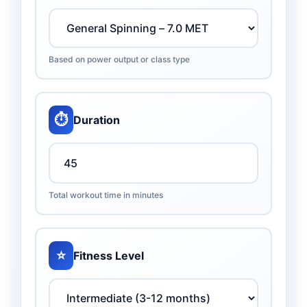
Based on power output or class type
⏱️
Duration
Total workout time in minutes
⭐
Fitness Level