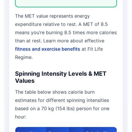
The MET value represents energy
expenditure relative to rest. A MET of 8.5
means you’re burning 8.5 times more calories
than at rest. Learn more about effective
fitness and exercise benefits
at Fit Life
Regime.
Spinning Intensity Levels & MET
Values
The table below shows calorie burn
estimates for different spinning intensities
based on a 70 kg (154 lbs) person for one
hour: