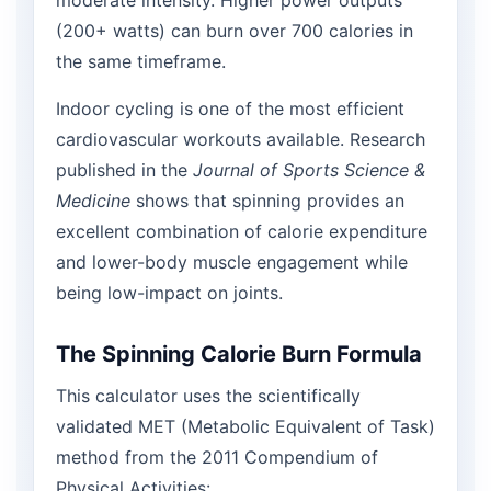
(200+ watts) can burn over 700 calories in
the same timeframe.
Indoor cycling is one of the most efficient
cardiovascular workouts available. Research
published in the
Journal of Sports Science &
Medicine
shows that spinning provides an
excellent combination of calorie expenditure
and lower-body muscle engagement while
being low-impact on joints.
The Spinning Calorie Burn Formula
This calculator uses the scientifically
validated MET (Metabolic Equivalent of Task)
method from the 2011 Compendium of
Physical Activities: