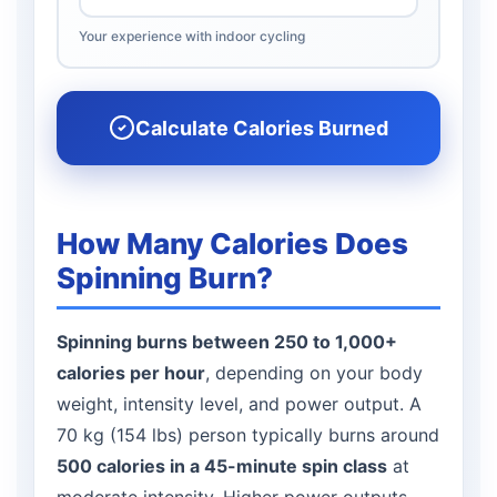
Your experience with indoor cycling
Calculate Calories Burned
How Many Calories Does
Spinning Burn?
Spinning burns between 250 to 1,000+
calories per hour
, depending on your body
weight, intensity level, and power output. A
70 kg (154 lbs) person typically burns around
500 calories in a 45-minute spin class
at
moderate intensity. Higher power outputs