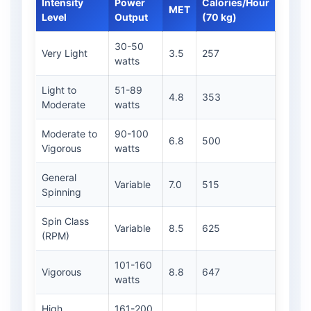
Intensity
Power
Calories/Hour
MET
Level
Output
(70 kg)
30-50
Very Light
3.5
257
watts
Light to
51-89
4.8
353
Moderate
watts
Moderate to
90-100
6.8
500
Vigorous
watts
General
Variable
7.0
515
Spinning
Spin Class
Variable
8.5
625
(RPM)
101-160
Vigorous
8.8
647
watts
High
161-200