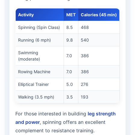
Activity
MET
Calories (45 min)
Spinning (Spin Class)
8.5
468
Running (6 mph)
9.8
540
Swimming
7.0
386
(moderate)
Rowing Machine
7.0
386
Elliptical Trainer
5.0
276
Walking (3.5 mph)
3.5
193
For those interested in building
leg strength
and power
, spinning offers an excellent
complement to resistance training.