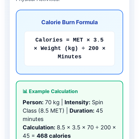
Calorie Burn Formula
Calories = MET × 3.5
× Weight (kg) ÷ 200 ×
Minutes
📊 Example Calculation
Person:
70 kg |
Intensity:
Spin
Class (8.5 MET) |
Duration:
45
minutes
Calculation:
8.5 × 3.5 × 70 ÷ 200 ×
45 =
468 calories