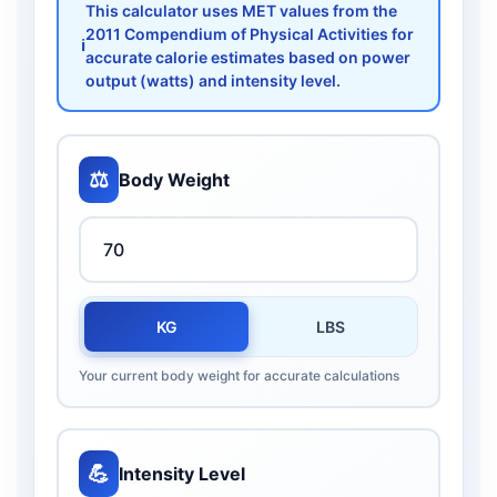
This calculator uses MET values from the
2011 Compendium of Physical Activities for
ℹ️
accurate calorie estimates based on power
output (watts) and intensity level.
⚖️
Body Weight
KG
LBS
Your current body weight for accurate calculations
💪
Intensity Level