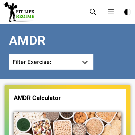
Skip
Menu
to
content
AMDR
Filter Exercise:
AMDR Calculator