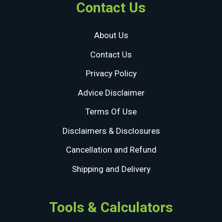
Contact Us
About Us
Contact Us
Privacy Policy
Advice Disclaimer
Terms Of Use
Disclaimers & Disclosures
Cancellation and Refund
Shipping and Delivery
Tools & Calculators