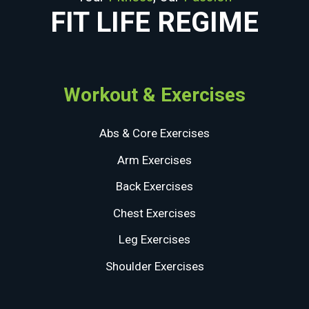
FIT LIFE REGIME
Workout & Exercises
Abs & Core Exercises
Arm Exercises
Back Exercises
Chest Exercises
Leg Exercises
Shoulder Exercises