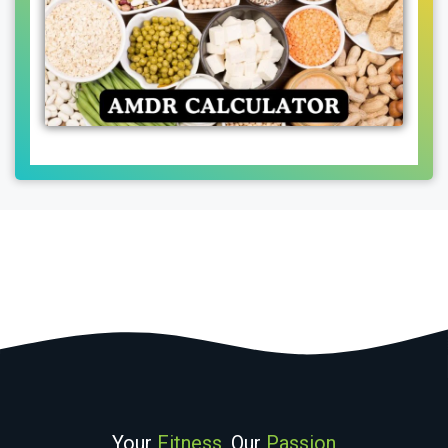
Your
Fitness
, Our
Passion