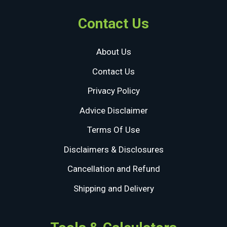
Contact Us
About Us
Contact Us
Privacy Policy
Advice Disclaimer
Terms Of Use
Disclaimers & Disclosures
Cancellation and Refund
Shipping and Delivery