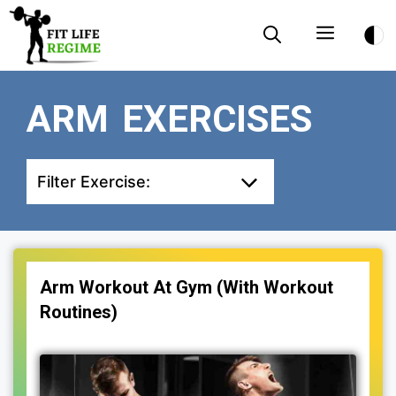
Skip
Menu
to
content
ARM EXERCISES
Filter Exercise:
Arm Workout At Gym (With Workout
Routines)