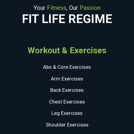
Your
Fitness
, Our
Passion
FIT LIFE REGIME
Workout & Exercises
Abs & Core Exercises
Arm Exercises
Back Exercises
Chest Exercises
Leg Exercises
Shoulder Exercises