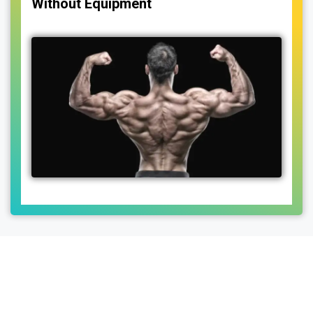
Without Equipment