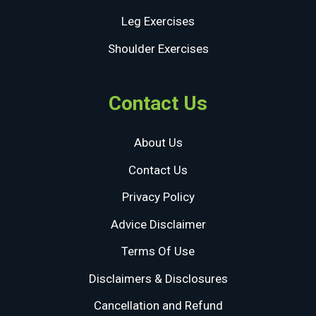
Leg Exercises
Shoulder Exercises
Contact Us
About Us
Contact Us
Privacy Policy
Advice Disclaimer
Terms Of Use
Disclaimers & Disclosures
Cancellation and Refund