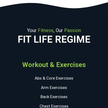
Your
Fitness
, Our
Passion
FIT LIFE REGIME
Workout & Exercises
Abs & Core Exercises
Arm Exercises
Back Exercises
Chest Exercises