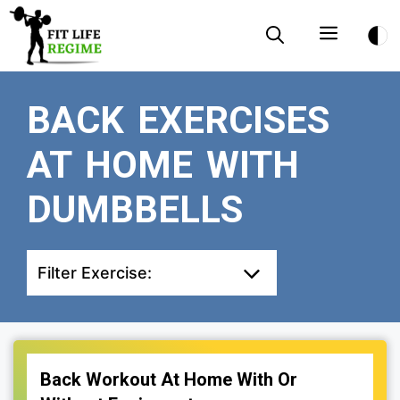
Skip
Menu
to
content
BACK EXERCISES
AT HOME WITH
DUMBBELLS
Filter Exercise:
Back Workout At Home With Or