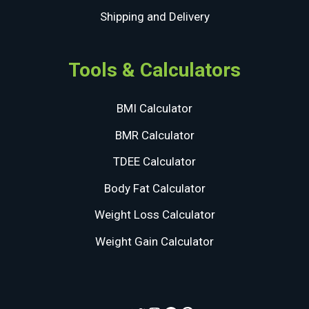
Shipping and Delivery
Tools & Calculators
BMI Calculator
BMR Calculator
TDEE Calculator
Body Fat Calculator
Weight Loss Calculator
Weight Gain Calculator