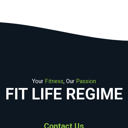
Your
Fitness
, Our
Passion
FIT LIFE REGIME
Contact Us