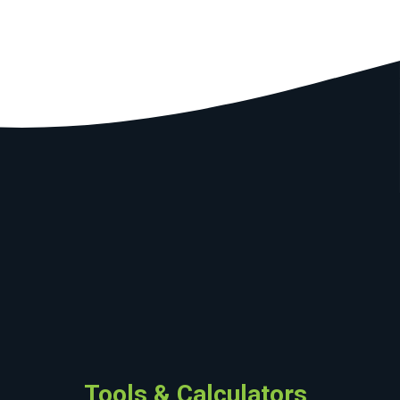
Tools & Calculators