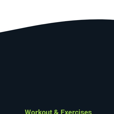
Workout & Exercises