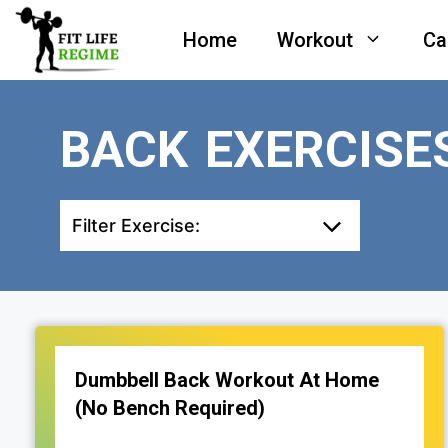
Skip
Home
Workout
Ca
to
content
BACK EXERCISE
Filter Exercise:
Dumbbell Back Workout At Home
(No Bench Required)