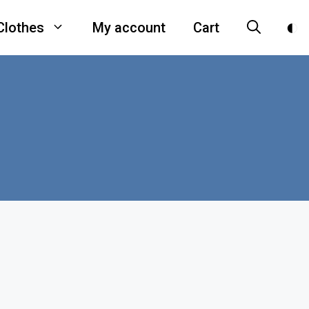
Clothes
My account
Cart