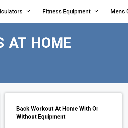
lculators
Fitness Equipment
Mens 
S AT HOME
Back Workout At Home With Or
Without Equipment