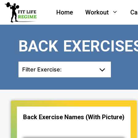
Skip
Home
Workout
Ca
to
content
BACK EXERCISE
Filter Exercise:
Back Exercise Names (With Picture)