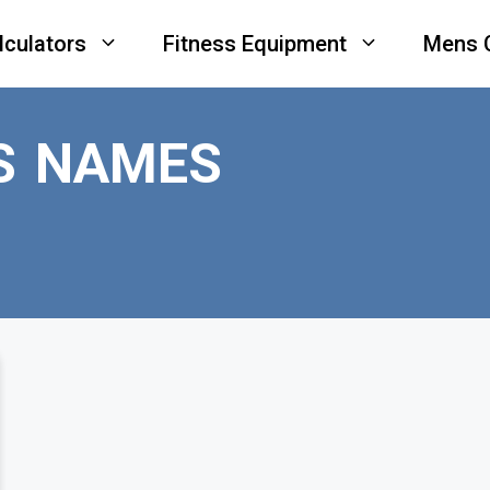
lculators
Fitness Equipment
Mens 
S NAMES