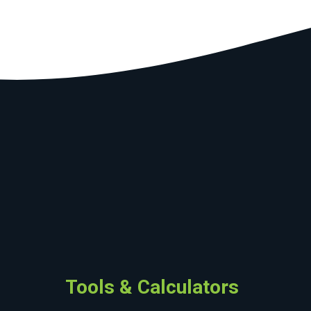
Tools & Calculators