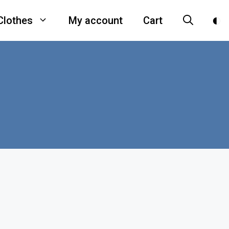
Clothes
My account
Cart