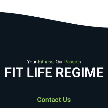
Your
Fitness
, Our
Passion
FIT LIFE REGIME
Contact Us