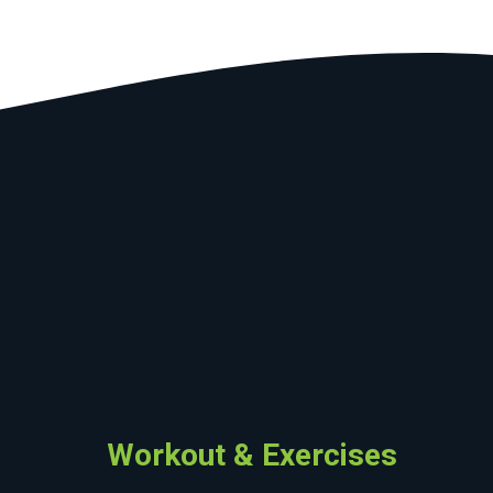
Workout & Exercises