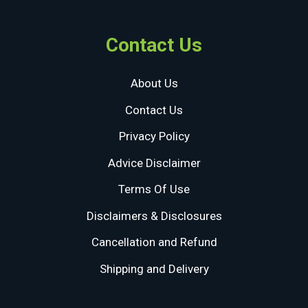
Contact Us
About Us
Contact Us
Privacy Policy
Advice Disclaimer
Terms Of Use
Disclaimers & Disclosures
Cancellation and Refund
Shipping and Delivery