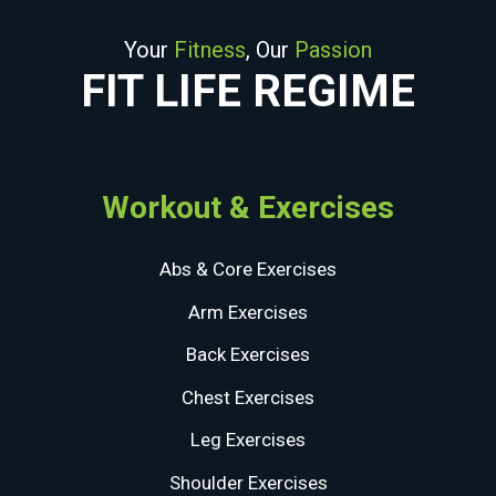
Your
Fitness
, Our
Passion
FIT LIFE REGIME
Workout & Exercises
Abs & Core Exercises
Arm Exercises
Back Exercises
Chest Exercises
Leg Exercises
Shoulder Exercises