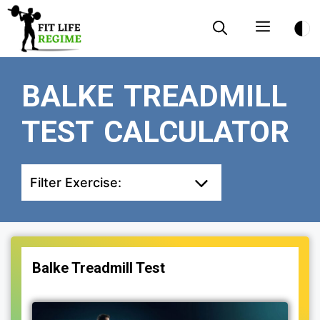
Skip
Menu
to
content
BALKE TREADMILL
TEST CALCULATOR
Filter Exercise:
Balke Treadmill Test