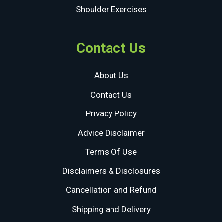
Shoulder Exercises
Contact Us
About Us
Contact Us
Privacy Policy
Advice Disclaimer
Terms Of Use
Disclaimers & Disclosures
Cancellation and Refund
Shipping and Delivery