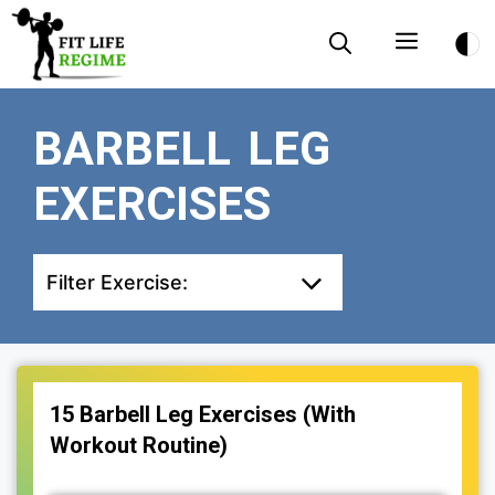
Skip
Menu
to
content
BARBELL LEG
EXERCISES
Filter Exercise:
15 Barbell Leg Exercises (With
Workout Routine)