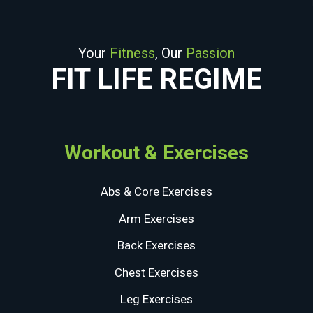
Your
Fitness
, Our
Passion
FIT LIFE REGIME
Workout & Exercises
Abs & Core Exercises
Arm Exercises
Back Exercises
Chest Exercises
Leg Exercises