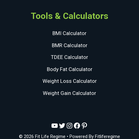
Tools & Calculators
BMI Calculator
BMR Calculator
TDEE Calculator
Body Fat Calculator
Weight Loss Calculator
Weight Gain Calculator
YouTube
Twitter
Instagram
Facebook
Pinterest
© 2026 Fit Life Regime
• Powered By
Fitliferegime