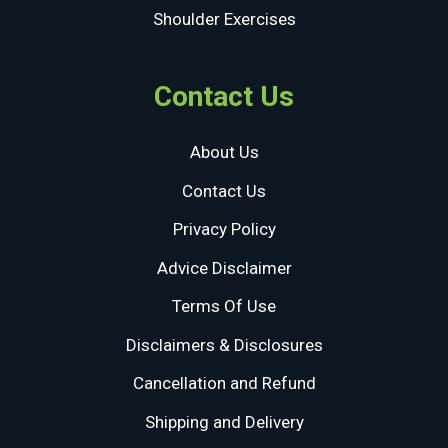
Shoulder Exercises
Contact Us
About Us
Contact Us
Privacy Policy
Advice Disclaimer
Terms Of Use
Disclaimers & Disclosures
Cancellation and Refund
Shipping and Delivery