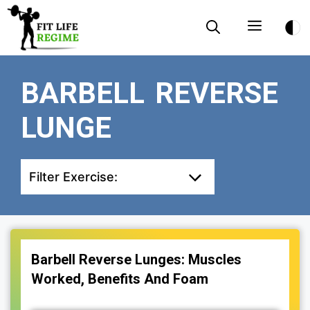
Skip
Menu
to
content
BARBELL REVERSE
LUNGE
Filter Exercise:
Barbell Reverse Lunges: Muscles
Worked, Benefits And Foam