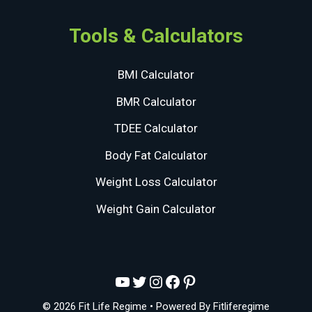
Tools & Calculators
BMI Calculator
BMR Calculator
TDEE Calculator
Body Fat Calculator
Weight Loss Calculator
Weight Gain Calculator
YouTube
Twitter
Instagram
Facebook
Pinterest
© 2026 Fit Life Regime
• Powered By
Fitliferegime