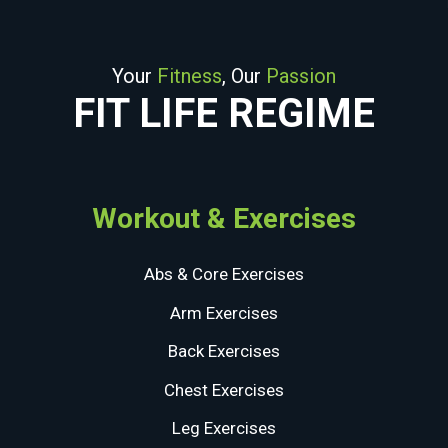
Your
Fitness
, Our
Passion
FIT LIFE REGIME
Workout & Exercises
Abs & Core Exercises
Arm Exercises
Back Exercises
Chest Exercises
Leg Exercises