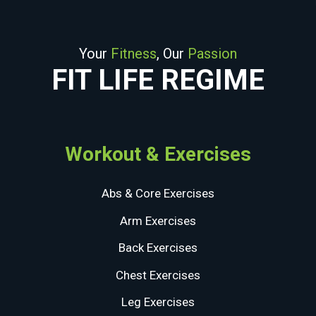
Your
Fitness
, Our
Passion
FIT LIFE REGIME
Workout & Exercises
Abs & Core Exercises
Arm Exercises
Back Exercises
Chest Exercises
Leg Exercises