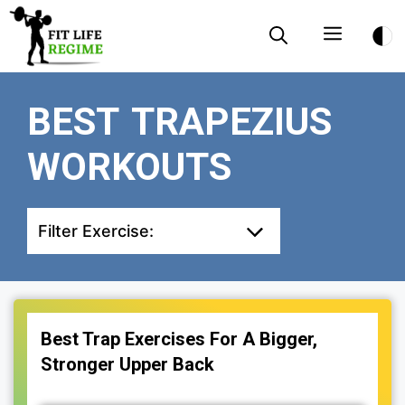
Skip
Menu
to
content
BEST TRAPEZIUS
WORKOUTS
Filter Exercise:
Best Trap Exercises For A Bigger,
Stronger Upper Back