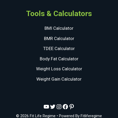
Tools & Calculators
BMI Calculator
BMR Calculator
TDEE Calculator
Body Fat Calculator
Weight Loss Calculator
Weight Gain Calculator
YouTube
Twitter
Instagram
Facebook
Pinterest
© 2026 Fit Life Regime
• Powered By
Fitliferegime