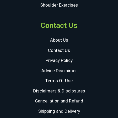
Shoulder Exercises
Contact Us
About Us
Contact Us
Privacy Policy
Advice Disclaimer
Terms Of Use
Disclaimers & Disclosures
Cancellation and Refund
Shipping and Delivery